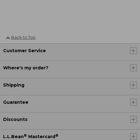
Back to Top
Customer Service
Where's my order?
Shipping
Guarantee
Discounts
®
®
L.L.Bean
Mastercard