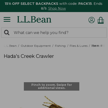
15% OFF SELECT BACKPACKS
with code:
PACK15
. Ends
8/9.
Shop Now
0
Search:
search
items
returned.
L.L.Bean
Outdoor Equipment
Fishing
Flies & Lures
Item # P
Hada's Creek Crawler
Pinch to zoom. Swipe for
additional views.