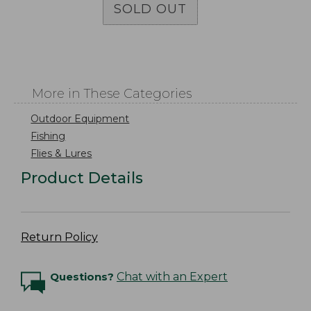
SOLD OUT
More in These Categories
Outdoor Equipment
Fishing
Flies & Lures
Product Details
Return Policy
Questions?
Chat with an Expert