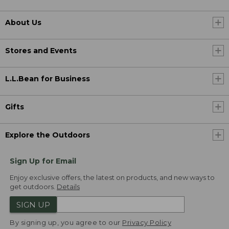
About Us
Stores and Events
L.L.Bean for Business
Gifts
Explore the Outdoors
Sign Up for Email
Enjoy exclusive offers, the latest on products, and new ways to
get outdoors.
Details
SIGN UP
By signing up, you agree to our
Privacy Policy