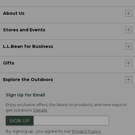
About Us
Stores and Events
L.L.Bean for Business
Gifts
Explore the Outdoors
Sign Up for Email
Enjoy exclusive offers, the latest on products, and new ways to
get outdoors.
Details
SIGN UP
By signing up, you agree to our
Privacy Policy