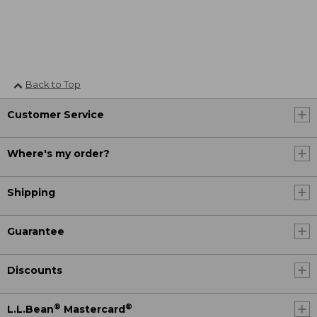
Back to Top
Customer Service
Where's my order?
Shipping
Guarantee
Discounts
®
®
L.L.Bean
Mastercard