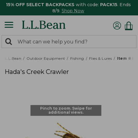
15% OFF SELECT BACKPACKS
with code:
PACK15
. Ends
8/9.
Shop Now
0
Search:
search
items
returned.
L.L.Bean
Outdoor Equipment
Fishing
Flies & Lures
Item # P
Hada's Creek Crawler
Pinch to zoom. Swipe for
additional views.