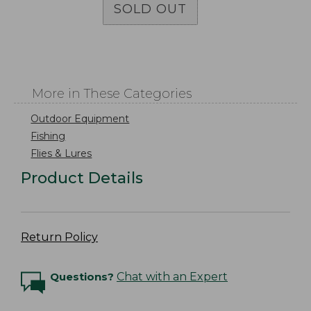
SOLD OUT
More in These Categories
Outdoor Equipment
Fishing
Flies & Lures
Product Details
Return Policy
Questions?
Chat with an Expert