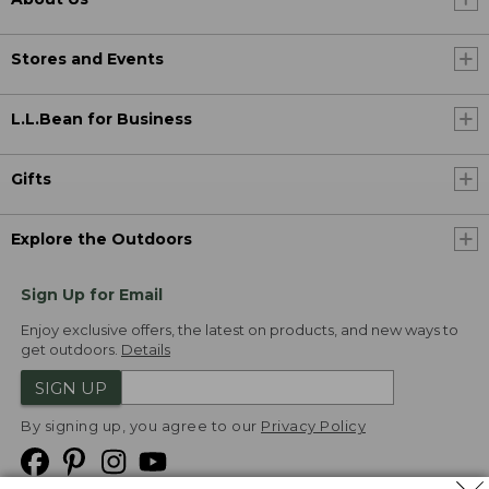
Stores and Events
L.L.Bean for Business
Gifts
Explore the Outdoors
Sign Up for Email
Enjoy exclusive offers, the latest on products, and new ways to
get outdoors.
Details
SIGN UP
By signing up, you agree to our
Privacy Policy