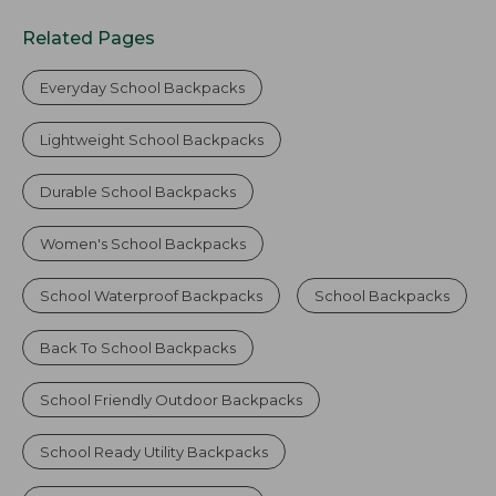
Related Pages
Everyday School Backpacks
Lightweight School Backpacks
Durable School Backpacks
Women's School Backpacks
School Waterproof Backpacks
School Backpacks
Back To School Backpacks
School Friendly Outdoor Backpacks
School Ready Utility Backpacks