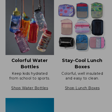
Colorful Water
Stay-Cool Lunch
Bottles
Boxes
Keep kids hydrated
Colorful, well insulated
from school to sports.
and easy to clean.
Shop Water Bottles
Shop Lunch Boxes