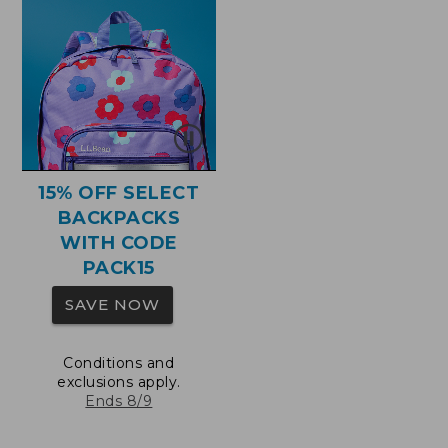
15% OFF SELECT
BACKPACKS
WITH CODE
PACK15
SAVE NOW
Conditions and
exclusions apply.
Ends 8/9