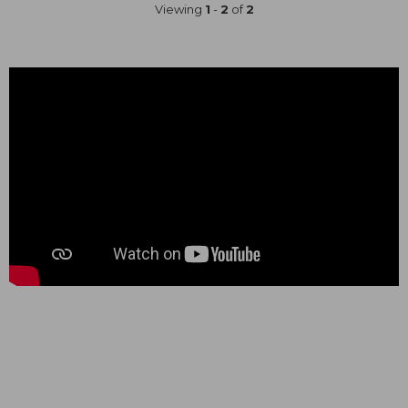
Viewing
1
-
2
of
2