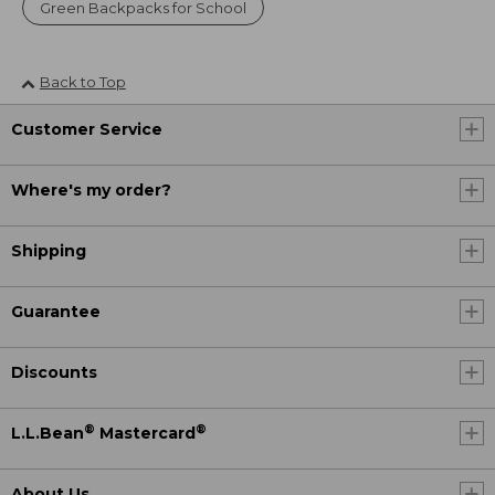
Green Backpacks for School
Back to Top
Customer Service
Where's my order?
Shipping
Guarantee
Discounts
®
®
L.L.Bean
Mastercard
About Us