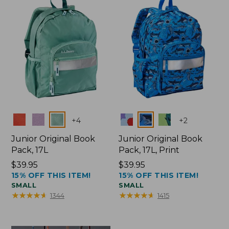
Colors
Colors
+
4
+
2
Junior Original Book
Junior Original Book
Pack, 17L
Pack, 17L, Print
Price:
$39.95
Price:
$39.95
15% OFF THIS ITEM!
15% OFF THIS ITEM!
$39.95
$39.95
SMALL
SMALL
★
★
★
★
★
★
★
★
★
★
★
★
★
★
★
★
★
★
★
★
1344
1415