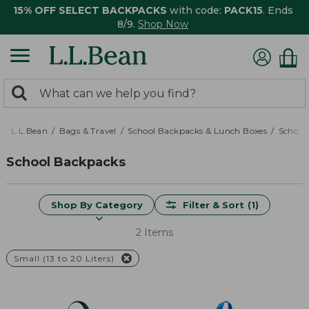
15% OFF SELECT BACKPACKS
with code:
PACK15
. Ends
8/9.
Shop Now
0
Search:
search
items
returned.
L.L.Bean
Bags & Travel
School Backpacks & Lunch Boxes
School
School Backpacks
Shop By Category
Filter & Sort
(1)
2 Items
Small (13 to 20 Liters)