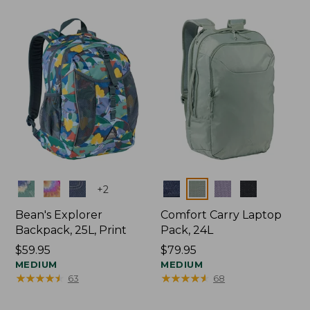
Colors
Colors
+
2
Bean's Explorer
Comfort Carry Laptop
Backpack, 25L, Print
Pack, 24L
Price:
$59.95
Price:
$79.95
$59.95
MEDIUM
$79.95
MEDIUM
★
★
★
★
★
★
★
★
★
★
★
★
★
★
★
★
★
★
★
★
63
68