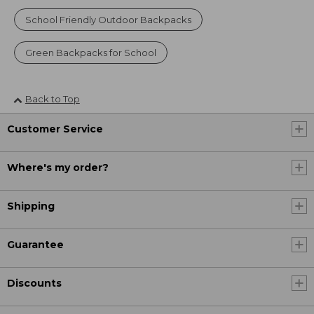
School Friendly Outdoor Backpacks
Green Backpacks for School
Back to Top
Customer Service
Where's my order?
Shipping
Guarantee
Discounts