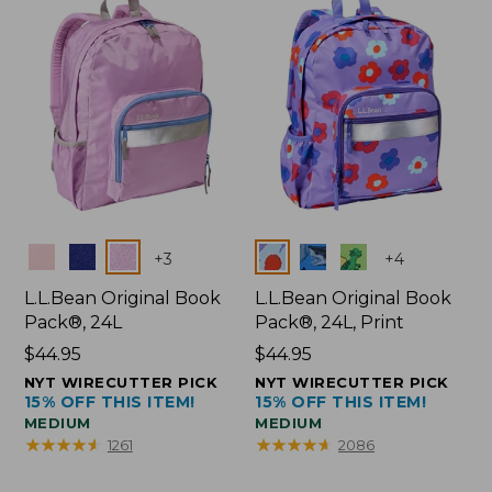
Colors
Colors
+
3
+
4
L.L.Bean Original Book
L.L.Bean Original Book
Pack®, 24L
Pack®, 24L, Print
Price:
$44.95
Price:
$44.95
$44.95
$44.95
NYT WIRECUTTER PICK
NYT WIRECUTTER PICK
15% OFF THIS ITEM!
15% OFF THIS ITEM!
MEDIUM
MEDIUM
★
★
★
★
★
★
★
★
★
★
★
★
★
★
★
★
★
★
★
★
1261
2086