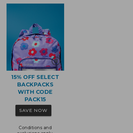
$110
15% OFF SELECT
BACKPACKS
WITH CODE
PACK15
SAVE NOW
Conditions and