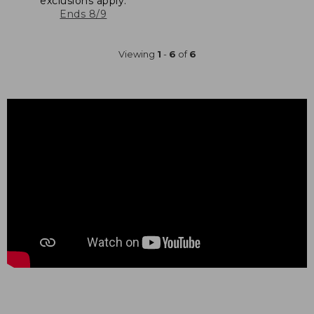
exclusions apply.
Ends 8/9
Viewing
1
-
6
of
6