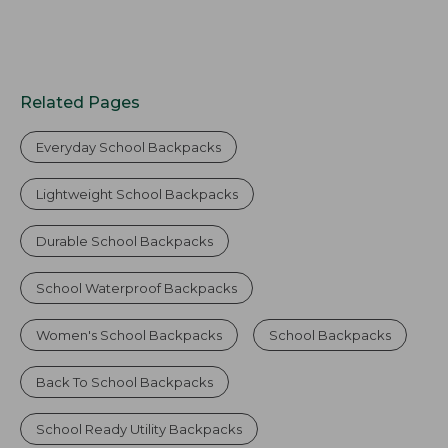
Related Pages
Everyday School Backpacks
Lightweight School Backpacks
Durable School Backpacks
School Waterproof Backpacks
Women's School Backpacks
School Backpacks
Back To School Backpacks
School Ready Utility Backpacks