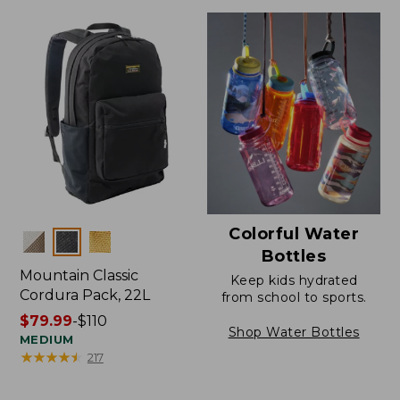
Colorful Water
Colors
Bottles
Mountain Classic
Keep kids hydrated
Cordura Pack, 22L
from school to sports.
Price
$79.99
-
$110
Shop Water Bottles
range
MEDIUM
★
★
★
★
★
★
★
★
★
★
217
from:
$79.99
to: