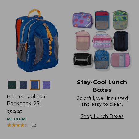
Stay-Cool Lunch
Colors
Boxes
Bean's Explorer
Colorful, well insulated
Backpack, 25L
and easy to clean.
Price:
$59.95
Shop Lunch Boxes
$59.95
MEDIUM
★
★
★
★
★
★
★
★
★
★
152