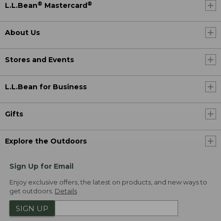
®
®
L.L.Bean
Mastercard
About Us
Stores and Events
L.L.Bean for Business
Gifts
Explore the Outdoors
Sign Up for Email
Enjoy exclusive offers, the latest on products, and new ways to
get outdoors.
Details
SIGN UP