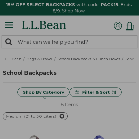
15% OFF SELECT BACKPACKS
with code:
PACK15
. Ends
8/9.
Shop Now
0
Search:
search
items
returned.
L.L.Bean
Bags & Travel
School Backpacks & Lunch Boxes
School
School Backpacks
Shop By Category
Filter & Sort
(1)
6 Items
Medium (21 to 30 Liters)