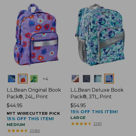
Colors
Colors
+
4
L.L.Bean Original Book
L.L.Bean Deluxe Book
Pack®, 24L, Print
Pack®, 37L, Print
Price:
$44.95
Price:
$54.95
15% OFF THIS ITEM!
$44.95
$54.95
NYT WIRECUTTER PICK
LARGE
15% OFF THIS ITEM!
★
★
★
★
★
★
★
★
★
★
2281
MEDIUM
★
★
★
★
★
★
★
★
★
★
2086