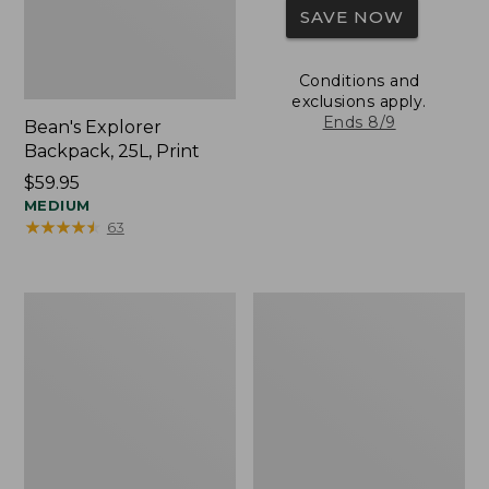
SAVE NOW
Conditions and
exclusions apply.
Ends 8/9
Bean's Explorer
Backpack, 25L, Print
Price:
$59.95
$59.95
MEDIUM
★
★
★
★
★
★
★
★
★
★
63
Comfort
Mountain
Carry
Classic
Laptop
Cordura
Pack,
Pack,
24L
22L