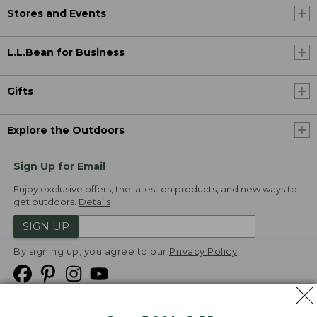
Stores and Events
L.L.Bean for Business
Gifts
Explore the Outdoors
Sign Up for Email
Enjoy exclusive offers, the latest on products, and new ways to
get outdoors.
Details
SIGN UP
By signing up, you agree to our
Privacy Policy