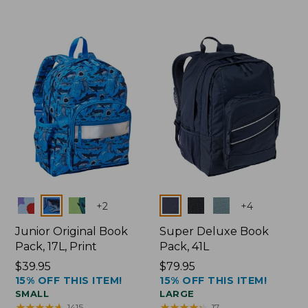
Colors
Colors
+
2
+
4
Junior Original Book
Super Deluxe Book
Pack, 17L, Print
Pack, 41L
Price:
$39.95
Price:
$79.95
15% OFF THIS ITEM!
15% OFF THIS ITEM!
$39.95
$79.95
SMALL
LARGE
★
★
★
★
★
★
★
★
★
★
★
★
★
★
★
★
★
★
★
★
1415
17