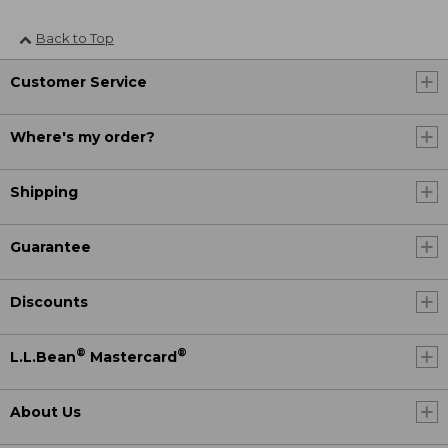
Back to Top
Customer Service
Where's my order?
Shipping
Guarantee
Discounts
®
®
L.L.Bean
Mastercard
About Us