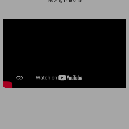
Viewing
1
-
15
of
15