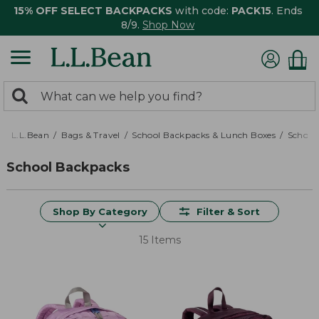
15% OFF SELECT BACKPACKS
with code:
PACK15
. Ends
8/9.
Shop Now
0
Search:
search
items
returned.
L.L.Bean
Bags & Travel
School Backpacks & Lunch Boxes
School
School Backpacks
Shop By Category
Filter & Sort
15 Items