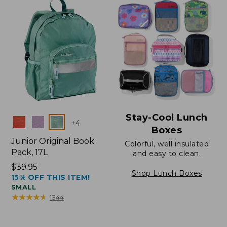
Stay-Cool Lunch
Colors
+
4
Boxes
Junior Original Book
Colorful, well insulated
Pack, 17L
and easy to clean.
Price:
$39.95
Shop Lunch Boxes
15% OFF THIS ITEM!
$39.95
SMALL
★
★
★
★
★
★
★
★
★
★
1344