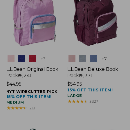
Colors
Colors
+
3
+
7
L.L.Bean Original Book
L.L.Bean Deluxe Book
Pack®, 24L
Pack®, 37L
Price:
$44.95
Price:
$54.95
15% OFF THIS ITEM!
$44.95
$54.95
NYT WIRECUTTER PICK
LARGE
15% OFF THIS ITEM!
★
★
★
★
★
★
★
★
★
★
3327
MEDIUM
★
★
★
★
★
★
★
★
★
★
1261