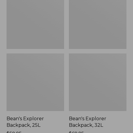
25L
32L
Bean's Explorer
Bean's Explorer
Backpack, 25L
Backpack, 32L