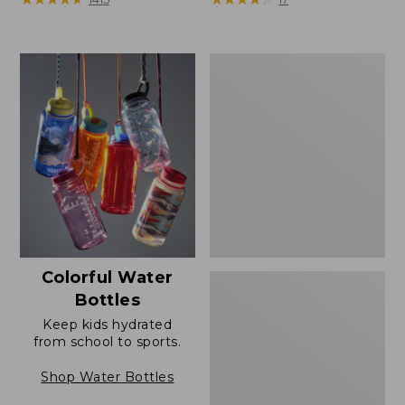
Comfort
Carry
Laptop
Pack,
42L
Colorful Water
Bottles
Keep kids hydrated
from school to sports.
Shop Water Bottles