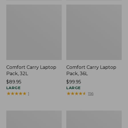
Comfort Carry Laptop
Comfort Carry Laptop
Pack, 32L
Pack, 36L
Price:
$89.95
Price:
$99.95
$89.95
LARGE
$99.95
LARGE
★
★
★
★
★
★
★
★
★
★
★
★
★
★
★
★
★
★
★
★
1
156
Bean's
Bean's
Explorer
Explorer
Backpack,
Backpack,