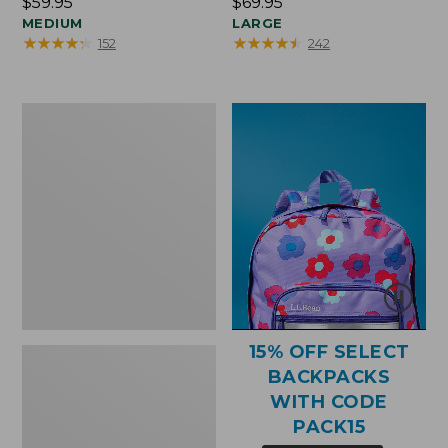
Price:
$59.95
Price:
$69.95
$59.95
MEDIUM
$69.95
LARGE
★
★
★
★
★
★
★
★
★
★
★
★
★
★
★
★
★
★
★
★
152
242
Bean's
Explorer
Backpack,
25L,
Print
15% OFF SELECT
BACKPACKS
WITH CODE
PACK15