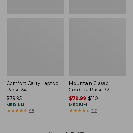
Comfort Carry Laptop
Mountain Classic
Pack, 24L
Cordura Pack, 22L
Price:
$79.95
Price
$79.99
-
$110
$79.95
MEDIUM
range
MEDIUM
★
★
★
★
★
★
★
★
★
★
★
★
★
★
★
★
★
★
★
★
68
217
from:
$79.99
to:
$110