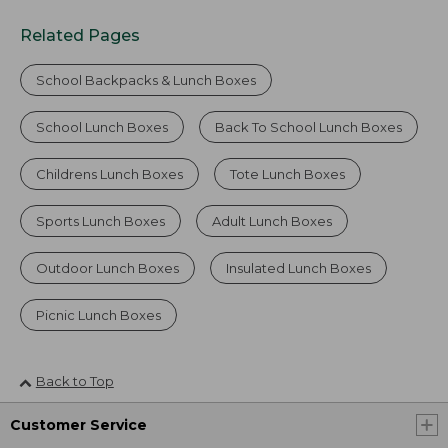
Related Pages
School Backpacks & Lunch Boxes
School Lunch Boxes
Back To School Lunch Boxes
Childrens Lunch Boxes
Tote Lunch Boxes
Sports Lunch Boxes
Adult Lunch Boxes
Outdoor Lunch Boxes
Insulated Lunch Boxes
Picnic Lunch Boxes
Back to Top
Customer Service