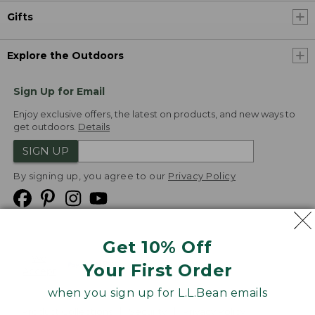
Gifts
Explore the Outdoors
Sign Up for Email
Enjoy exclusive offers, the latest on products, and new ways to
get outdoors.
Details
SIGN UP
By signing up, you agree to our
Privacy Policy
Get 10% Off
We
Your First Order
Accept
when you sign up for L.L.Bean emails
Product Collections
Security
Privacy Policy