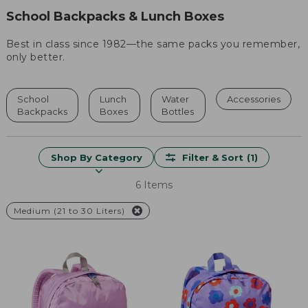
School Backpacks & Lunch Boxes
Best in class since 1982—the same packs you remember,
only better.
School
Lunch
Water
Accessories
Backpacks
Boxes
Bottles
Shop By Category
Filter & Sort
(1)
6 Items
Medium (21 to 30 Liters)