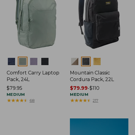
Colors
Colors
Comfort Carry Laptop
Mountain Classic
Pack, 24L
Cordura Pack, 22L
Price:
$79.95
Price
$79.99
-
$110
$79.95
MEDIUM
range
MEDIUM
★
★
★
★
★
★
★
★
★
★
★
★
★
★
★
★
★
★
★
★
68
217
from:
$79.99
to:
$110