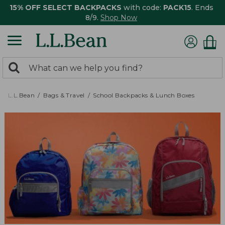
15% OFF SELECT BACKPACKS
with code:
PACK15
. Ends
8/9.
Shop Now
0
Search:
search
items
returned.
L.L.Bean
Bags & Travel
School Backpacks & Lunch Boxes