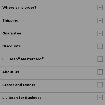
Where's my order?
Shipping
Guarantee
Discounts
®
®
L.L.Bean
Mastercard
About Us
Stores and Events
L.L.Bean for Business