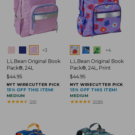
Colors
Colors
+
3
+
4
L.L.Bean Original Book
L.L.Bean Original Book
Pack®, 24L
Pack®, 24L, Print
Price:
$44.95
Price:
$44.95
$44.95
$44.95
NYT WIRECUTTER PICK
NYT WIRECUTTER PICK
15% OFF THIS ITEM!
15% OFF THIS ITEM!
MEDIUM
MEDIUM
★
★
★
★
★
★
★
★
★
★
★
★
★
★
★
★
★
★
★
★
1261
2086