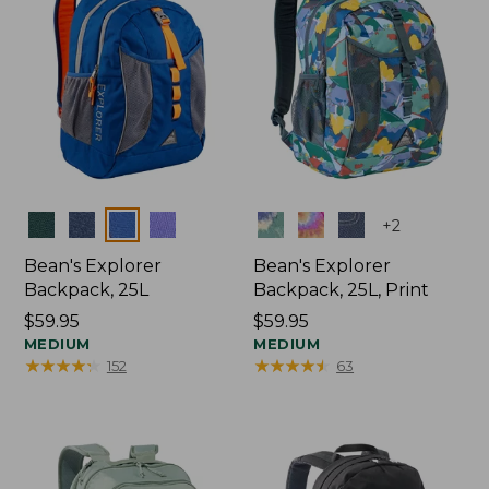
Colors
Colors
+
2
Bean's Explorer
Bean's Explorer
Backpack, 25L
Backpack, 25L, Print
Price:
$59.95
Price:
$59.95
$59.95
MEDIUM
$59.95
MEDIUM
★
★
★
★
★
★
★
★
★
★
★
★
★
★
★
★
★
★
★
★
152
63