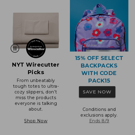
15% OFF SELECT
NYT Wirecutter
BACKPACKS
Picks
WITH CODE
PACK15
From unbeatably
tough totes to ultra-
SAVE NOW
cozy slippers, don’t
miss the products
everyone is talking
about.
Conditions and
exclusions apply.
Shop Now
Ends 8/9