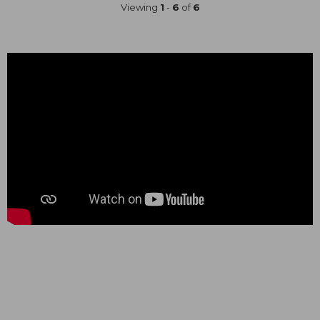
Viewing
1
-
6
of
6