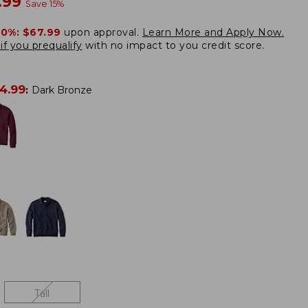
w
.99
Save
15
%
20%:
$67.99
upon approval.
Learn More and Apply Now.
if you prequalify
with no impact to you credit score.
4.99
:
Dark Bronze
Tall