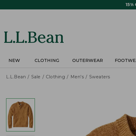
Skip
15%
to
main
content
NEW
CLOTHING
OUTERWEAR
FOOTWE
L.L.Bean
Sale
Clothing
Men's
Sweaters