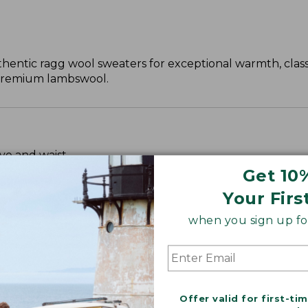
hentic ragg wool sweaters for exceptional warmth, clas
, premium lambswool.
ve and waist.
Get 10
Your Firs
when you sign up for
Offer valid for first-ti