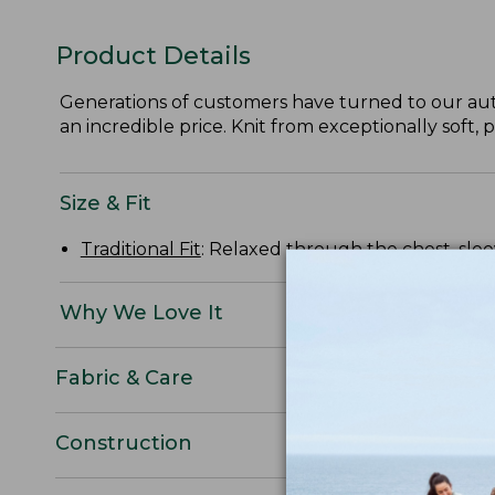
Product Details
Generations of customers have turned to our aut
an incredible price. Knit from exceptionally soft
Size & Fit
Traditional Fit
: Relaxed through the chest, slee
Why We Love It
Fabric & Care
Construction