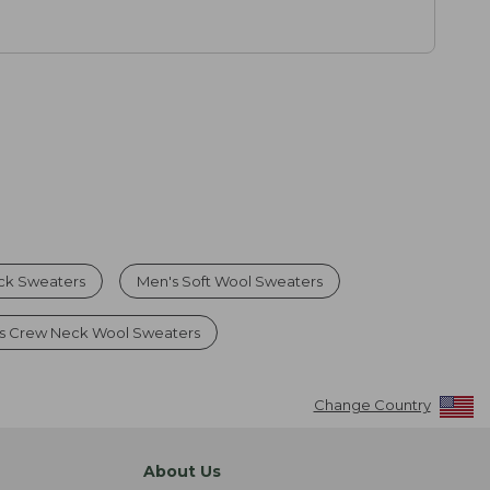
ck Sweaters
Men's Soft Wool Sweaters
s Crew Neck Wool Sweaters
Change Country
About Us