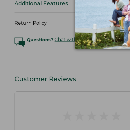
Additional Features
Return Policy
Questions?
Chat with an Expert
Customer Reviews
★
★
★
★
★
★
★
★
★
★