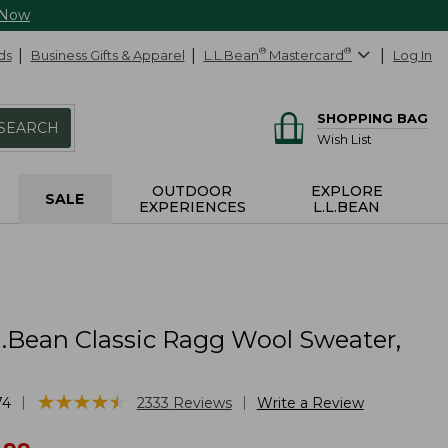
 Now
ds
Business Gifts & Apparel
L.L.Bean
®
Mastercard
®
Log In
SHOPPING BAG
SEARCH
Wish List
OUTDOOR
EXPLORE
SALE
EXPERIENCES
L.L.BEAN
L.Bean Classic Ragg Wool Sweater,
★
★
★
★
★
★
★
★
★
★
|
|
74
2333
Reviews
Write a Review