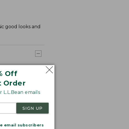
sic good looks and
% Off
t Order
 L.L.Bean emails
SIGN UP
me email subscribers