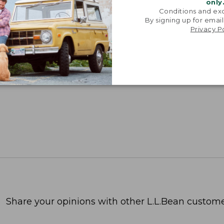
only
Conditions and exc
By signing up for email
Privacy P
Share your opinions with other L.L.Bean custome