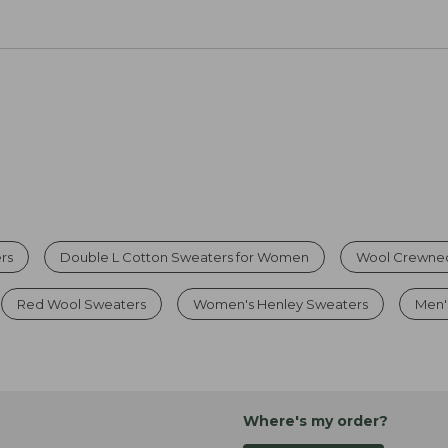
rs
Double L Cotton Sweaters for Women
Wool Crewne
Red Wool Sweaters
Women's Henley Sweaters
Men'
Where's my order?