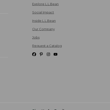
Explore L.L.Bean
Social Impact
Inside L.L.Bean
Our Company
Jobs
Request a Catalog