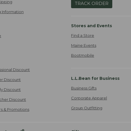
ipping
TRACK ORDER
 Information
Stores and Events
Find a Store
e
Maine Events
Bootmobile
ssional Discount
L.L.Bean for Business
er Discount
Business Gifts
ily Discount
Corporate Apparel
cher Discount
Group Outfitting
ers & Promotions
®