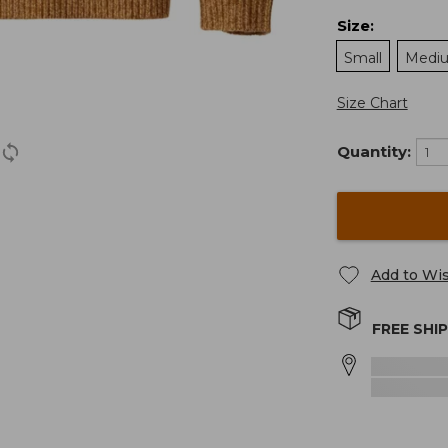
Size
:
Small
Medi
Size Chart
Quantity:
Add to Wis
FREE SHI