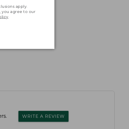
.
lusions apply.
, you agree to our
olicy
.
rs.
WRITE A REVIEW