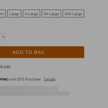
um
Large
X-Large
XX-Large
XXX-Large
ADD TO BAG
h List
PPING
with $
75
Purchase.
Details