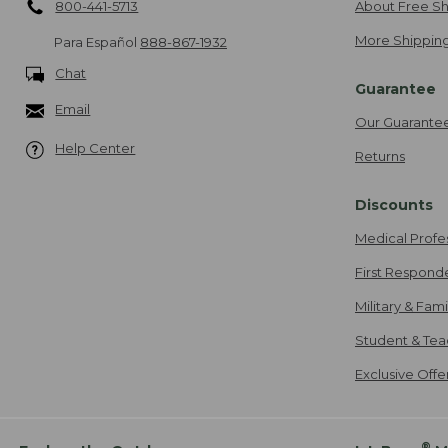
800-441-5713
About Free Sh
More Shipping
Para Español
888-867-1932
Chat
Guarantee
Email
Our Guarante
Help Center
Returns
Discounts
Medical Profe
First Respond
Military & Fam
Student & Tea
Exclusive Off
®