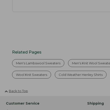
Related Pages
Men's Lambswool Sweaters
Men's Knit Wool Sweate
Wool Knit Sweaters
Cold Weather Henley Shirts
Back to Top
Customer Service
Shipping