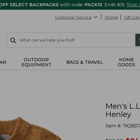
 OFF SELECT BACKPACKS
with code:
PACK15
. Ends 8/9.
Shop
Customer Service
Stores
Gift Car
0
Search:
search
items
returned.
OUTDOOR
HOME
AR
BAGS & TRAVEL
EQUIPMENT
GOODS
Men's L.
Henley
Item #:
TK2851