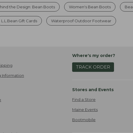
hind the Design: Bean Boots
Women's Bean Boots
Bea
L.L.Bean Gift Cards
Waterproof Outdoor Footwear
Where's my order?
ipping
TRACK ORDER
 Information
Stores and Events
Find a Store
e
Maine Events
Bootmobile