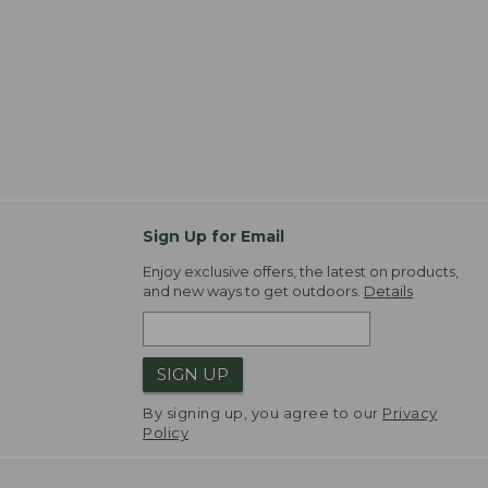
Sign Up for Email
Enjoy exclusive offers, the latest on products,
and new ways to get outdoors.
Details
SIGN UP
By signing up, you agree to our
Privacy
Policy