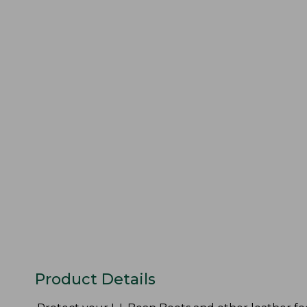
Product Details