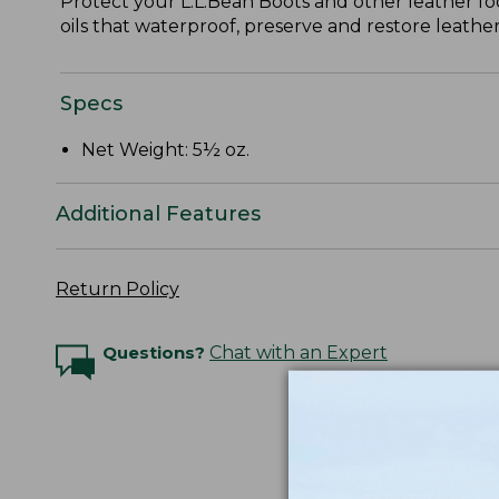
Protect your L.L.Bean Boots and other leather fo
oils that waterproof, preserve and restore leather
Specs
Net Weight: 5½ oz.
Additional Features
Return Policy
Questions?
Chat with an Expert