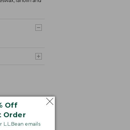
eswax, lanolin and
% Off
t Order
 L.L.Bean emails