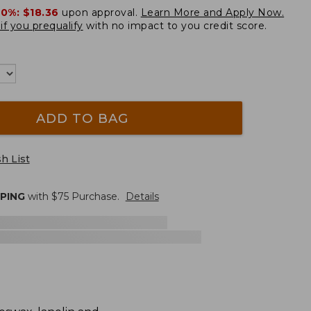
20%:
$18.36
upon approval.
Learn More and Apply Now.
if you prequalify
with no impact to you credit score.
ADD TO BAG
h List
PPING
with $
75
Purchase.
Details