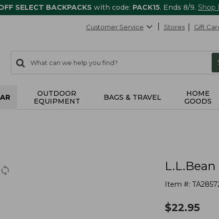
 OFF SELECT BACKPACKS
with code:
PACK15
. Ends 8/9.
Shop
Customer Service
Stores
Gift Car
0
Search:
search
items
returned.
OUTDOOR
HOME
AR
BAGS & TRAVEL
EQUIPMENT
GOODS
L.L.Bean
Item #:
TA2857
$
22.95