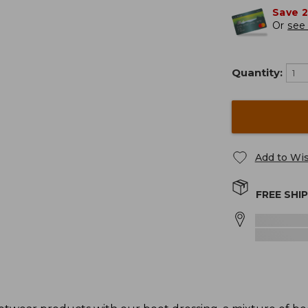
Save 
Or
see 
Quantity:
Add to Wis
FREE SHI