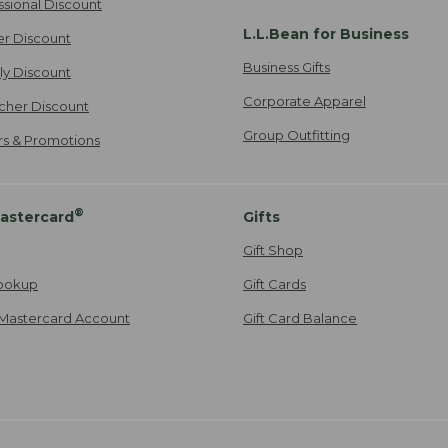
ssional Discount
L.L.Bean for Business
er Discount
Business Gifts
ily Discount
Corporate Apparel
cher Discount
Group Outfitting
ers & Promotions
®
astercard
Gifts
Gift Shop
ookup
Gift Cards
Mastercard Account
Gift Card Balance