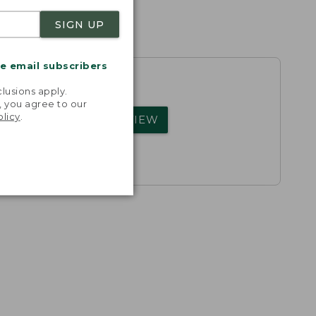
SIGN UP
me email subscribers
.
lusions apply.
, you agree to our
olicy
.
rs.
WRITE A REVIEW