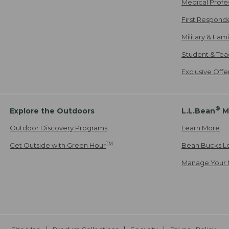
Medical Profe
First Respond
Military & Fam
Student & Tea
Exclusive Off
®
Explore the Outdoors
L.L.Bean
M
Outdoor Discovery Programs
Learn More
TM
Get Outside with Green Hour
Bean Bucks L
Manage Your 