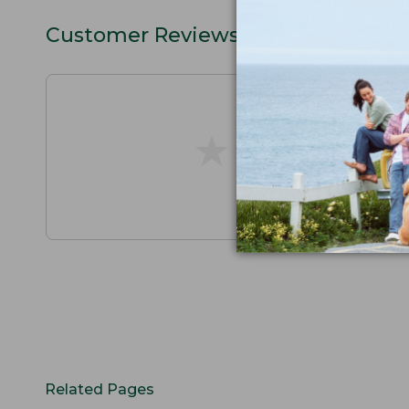
Customer Reviews
★
★
★
★
★
★
★
★
★
★
Related Pages