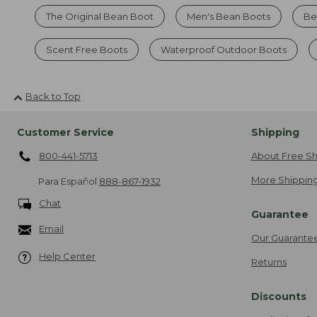
The Original Bean Boot
Men's Bean Boots
Be
Scent Free Boots
Waterproof Outdoor Boots
Back to Top
Customer Service
Shipping
800-441-5713
About Free Sh
More Shipping
Para Español
888-867-1932
Chat
Guarantee
Email
Our Guarante
Help Center
Returns
Discounts