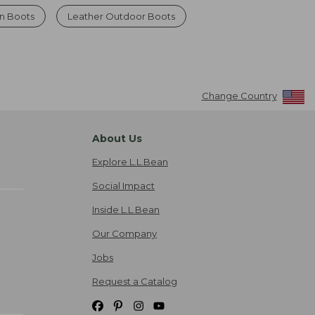
n Boots
Leather Outdoor Boots
Change Country
About Us
Explore L.L.Bean
Social Impact
Inside L.L.Bean
Our Company
Jobs
Request a Catalog