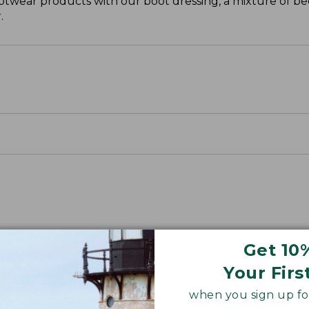
otwear products with our boot dressing, a mixture of be
.
Get 10
Your Firs
when you sign up for