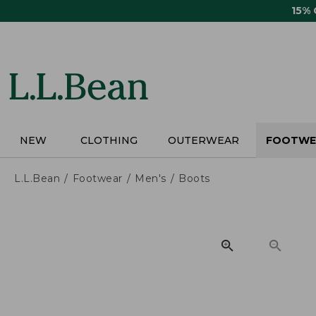
Skip
15%
to
main
content
NEW
CLOTHING
OUTERWEAR
FOOTWE
L.L.Bean
Footwear
Men's
Boots