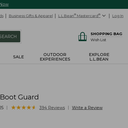
 Now
ds
Business Gifts & Apparel
L.L.Bean
®
Mastercard
®
Log In
SHOPPING BAG
SEARCH
Wish List
OUTDOOR
EXPLORE
SALE
EXPERIENCES
L.L.BEAN
 Boot Guard
★
★
★
★
★
★
★
★
★
★
|
|
25
394
Reviews
Write a Review