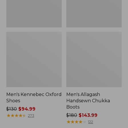
Men's Kennebec Oxford
Men's Allagash
Shoes
Handsewn Chukka
Boots
Price
$130
$94.99
was
★
★
★
★
★
★
★
★
★
★
Price
$180
$143.99
273
from:
was
★
★
★
★
★
★
★
★
★
★
122
$130
from: