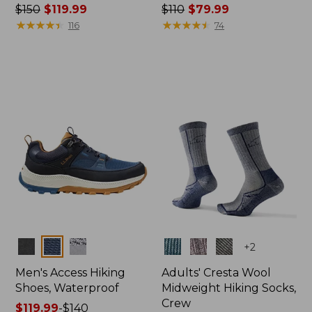
Price
$150
$119.99
Price
$110
$79.99
was
★
★
★
★
★
★
★
★
★
★
was
★
★
★
★
★
★
★
★
★
★
116
74
from:
from:
$150
$110
now:
now:
$119.99
$79.99
Colors
Colors
+
2
Men's Access Hiking
Adults' Cresta Wool
Shoes, Waterproof
Midweight Hiking Socks,
Crew
Price
$119.99
-
$140