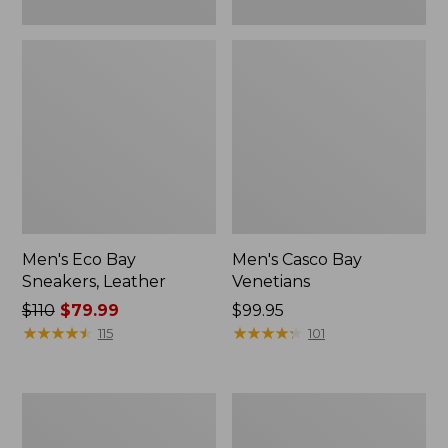
Men's Eco Bay
Men's Casco Bay
Sneakers, Leather
Venetians
Price
$110
$79.99
Price:
$99.95
was
★
★
★
★
★
★
★
★
★
★
$99.95
★
★
★
★
★
★
★
★
★
★
115
101
from:
$110
now:
Men's
Men's
$79.99
Heritage
Lodge
Hiking
Moc