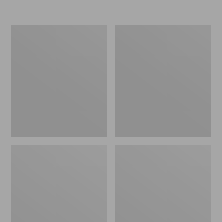
Men's
Men's
Eco
Comfort
Bay
Walkers
Chukka
2,
Boots,
Ventilated
Leather