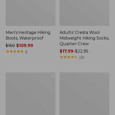
Men's Heritage Hiking
Adults' Cresta Wool
Boots, Waterproof
Midweight Hiking Socks,
Quarter-Crew
Price
$150
$109.99
was
★
★
★
★
★
★
★
★
★
★
Price
$17.99
-
$22.95
8
from:
range
★
★
★
★
★
★
★
★
★
★
419
$150
from:
now:
$17.99
$109.99
to:
Adults'
Adults'
$22.95
Wicked
Cresta
Soft
Wool
Cotton
Lightweight
Socks
Hiking
Animal
Socks,
Gift
Crew
Set,