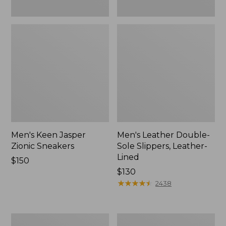
Men's Keen Jasper
Men's Leather Double-
Zionic Sneakers
Sole Slippers, Leather-
Lined
Price:
$150
$150
Price:
$130
$130
★
★
★
★
★
★
★
★
★
★
2438
Men's
Men's