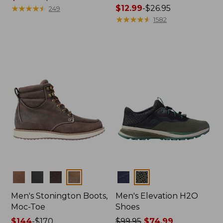
range
★
★
★
★
★
★
★
★
★
★
Price
$12.99
-
$26.95
249
from:
range
★
★
★
★
★
★
★
★
★
★
1582
$119.99
from:
to:
$12.99
$140
to:
$26.95
Colors
Colors
Men's Stonington Boots,
Men's Elevation H2O
Moc-Toe
Shoes
Price
$144
-
$170
Price
$99.95
$74.99