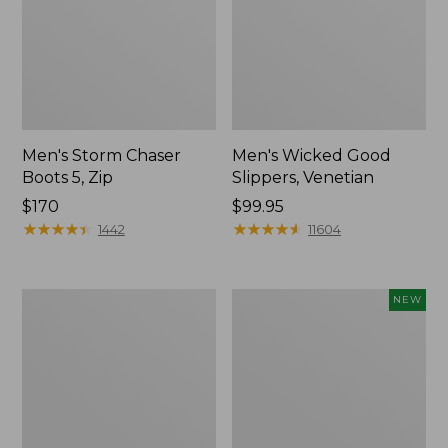
Men's Storm Chaser
Men's Wicked Good
Boots 5, Zip
Slippers, Venetian
Price:
$170
Price:
$99.95
$170
★
★
★
★
★
★
★
★
★
★
$99.95
★
★
★
★
★
★
★
★
★
★
1442
11604
Men's
Men's
NEW
Bean
Lacrosse
Boots
Insulated
8",
Alphaburly
Flannel-
Aero
Lined
Boots,
Insulated
17",
New