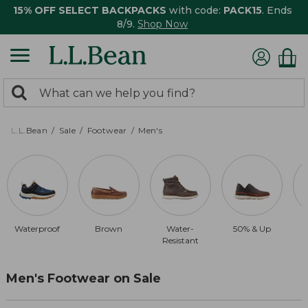
15% OFF SELECT BACKPACKS
with code:
PACK15
. Ends
8/9.
Shop Now
0
Search:
search
items
returned.
L.L.Bean
Sale
Footwear
Men's
Waterproof
Brown
Water-
50% & Up
Resistant
Men's Footwear on Sale