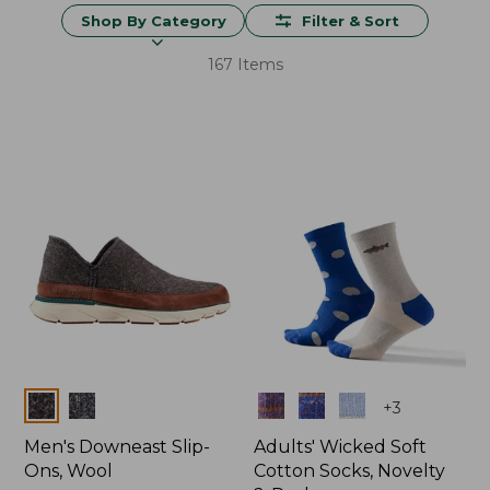
Shop By Category
Filter & Sort
167 Items
Colors
Colors
+
3
Men's Downeast Slip-
Adults' Wicked Soft
Ons, Wool
Cotton Socks, Novelty