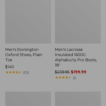
Men's Stonington
Men's Lacrosse
Oxford Shoes, Plain
Insulated 1600G
Toe
Alphaburly Pro Boots,
18"
Price:
$140
$140
★
★
★
★
★
★
★
★
★
★
Price
$239.95
$199.99
876
was
★
★
★
★
★
★
★
★
★
★
52
from:
$239.95
now:
Men's
Men's
$199.99
Birkenstock
Handsewn
Soft
Moccasins,