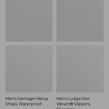
Shoes,
Vibram®
Waterproof
Slippers,
Shearling
Men's Heritage Hiking
Men's Lodge Moc
Shoes, Waterproof
Vibram® Slippers,