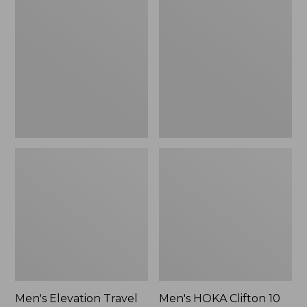
Elevation
HOKA
Travel
Clifton
Slip-
10
On
Running
Shoes,
Shoes
Waterproof
Men's Elevation Travel
Men's HOKA Clifton 10