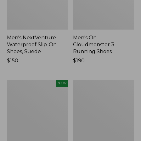
Men's NextVenture
Men's On
Waterproof Slip-On
Cloudmonster 3
Shoes, Suede
Running Shoes
Price:
$150
Price:
$190
$150
$190
Men's
Men's
NEW
Keen
Leather
Jasper
Double-
Zionic
Sole
Sneakers,
Slippers,
New
Leather-
Lined