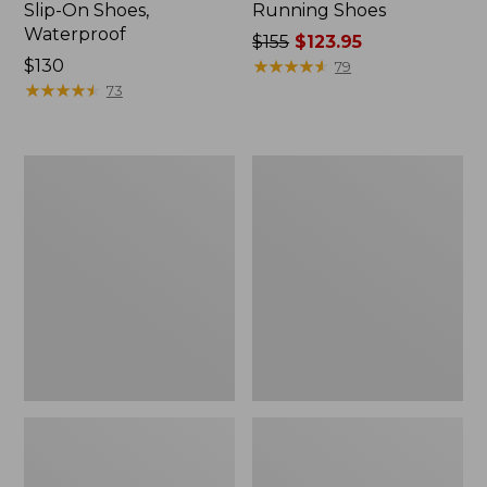
Slip-On Shoes,
Running Shoes
Waterproof
Price
$155
$123.95
Price:
$130
was
★
★
★
★
★
★
★
★
★
★
79
$130
★
★
★
★
★
★
★
★
★
★
from:
73
$155
now:
$123.95
Men's
Men's
Storm
Wicked
Chaser
Good
Boots
Slippers,
5,
Venetian
Zip