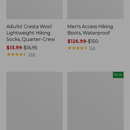
Adults' Cresta Wool
Men's Access Hiking
Lightweight Hiking
Boots, Waterproof
Socks, Quarter-Crew
Price
$126.99
-
$150
Price
$13.99
-
$16.95
range
★
★
★
★
★
★
★
★
★
★
136
range
★
★
★
★
★
★
★
★
★
★
from:
536
from:
$126.99
$13.99
to:
to:
$150
Men's
Men's
NEW
$16.95
Eco
Casco
Bay
Bay
Sneakers,
Venetians,
Leather
New