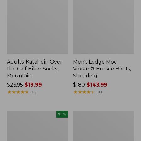
Adults' Katahdin Over
Men's Lodge Moc
the Calf Hiker Socks,
Vibram® Buckle Boots,
Mountain
Shearling
Price
$26.95
$19.99
Price
$180
$143.99
was
★
★
★
★
★
★
★
★
★
★
was
★
★
★
★
★
★
★
★
★
★
36
28
from:
from:
$26.95
$180
now:
now:
Men's
Men's
NEW
$19.99
$143.99
HOKA
Casco
Clifton
Bay
11
Boat
Running
Mocs