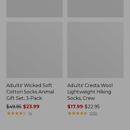
3-
Pack
Adults' Wicked Soft
Adults' Cresta Wool
Cotton Socks Animal
Lightweight Hiking
Gift Set, 3-Pack
Socks, Crew
Price
$49.95
$23.99
Price
$17.99
-
$22.95
was
★
★
★
★
★
★
★
★
★
★
range
★
★
★
★
★
★
★
★
★
★
14
1350
from:
from:
$49.95
$17.99