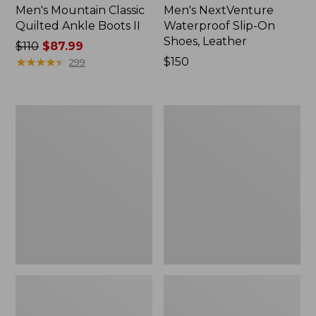
Men's Mountain Classic
Men's NextVenture
Quilted Ankle Boots II
Waterproof Slip-On
Shoes, Leather
Price
$110
$87.99
was
★
★
★
★
★
★
★
★
★
★
Price:
$150
299
from:
$150
$110
now:
Adults'
Men's
$87.99
Wicked
Trail
Soft
Model
Cotton
X
Socks
Waterproof
Fair
Hiking
Isle
Shoes,
Gift
Camo
Set,
3-
Pack