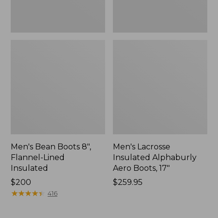
Men's Bean Boots 8",
Men's Lacrosse
Flannel-Lined
Insulated Alphaburly
Insulated
Aero Boots, 17"
Price:
$200
Price:
$259.95
$200
★
★
★
★
★
★
★
★
★
★
$259.95
416