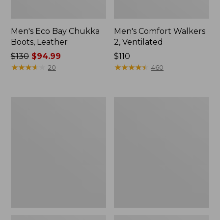
Men's Eco Bay Chukka
Men's Comfort Walkers
Boots, Leather
2, Ventilated
Price
$130
$94.99
Price:
$110
was
★
★
★
★
★
★
★
★
★
★
$110
★
★
★
★
★
★
★
★
★
★
20
460
from:
$130
now:
Men's
Men's
$94.99
Stonington
Lacrosse
Oxford
Insulated
Shoes,
1600G
Plain
Alphaburly
Toe
Pro
Boots,
18"