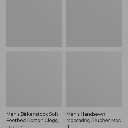
Footbed
Blucher
Boston
Moc
Clogs,
II
Leather
Men's Birkenstock Soft
Men's Handsewn
Footbed Boston Clogs,
Moccasins, Blucher Moc
Leather
II