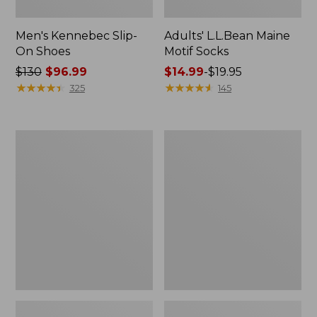
Men's Kennebec Slip-
Adults' L.L.Bean Maine
On Shoes
Motif Socks
Price
$130
$96.99
Price
$14.99
-
$19.95
was
★
★
★
★
★
★
★
★
★
★
range
★
★
★
★
★
★
★
★
★
★
325
145
from:
from:
$130
$14.99
now:
to:
Adults'
Men's
$96.99
$19.95
Katahdin
Lodge
Over
Moc
the
Vibram®
Calf
Buckle
Hiker
Boots,
Socks,
Shearling
Mountain