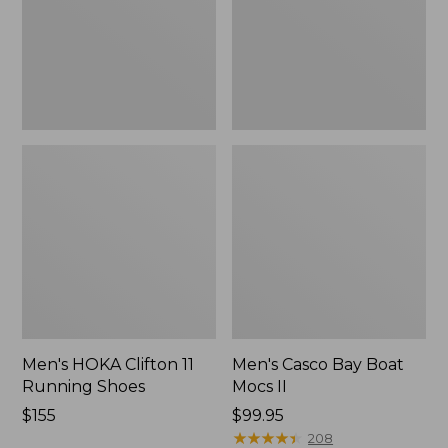
Shoes,
II
New
Men's HOKA Clifton 11
Men's Casco Bay Boat
Running Shoes
Mocs II
Price:
$155
Price:
$99.95
$155
$99.95
★
★
★
★
★
★
★
★
★
★
208