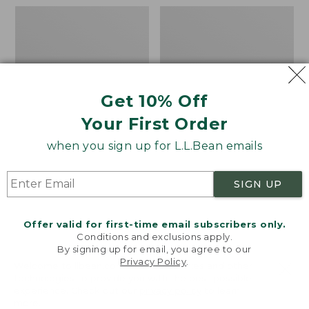
Men's
Boat
Wicked
and
Good
Tote®,
Moccasins
Mini
Get 10% Off
Your First Order
when you sign up for L.L.Bean emails
SIGN UP
Offer valid for first-time email subscribers only.
Conditions and exclusions apply.
By signing up for email, you agree to our
Privacy Policy
.
Welcome to llbean.com! We use cookies and other
technologies to provide you with the best possible
experience. Check out our
privacy policy
to learn
more.