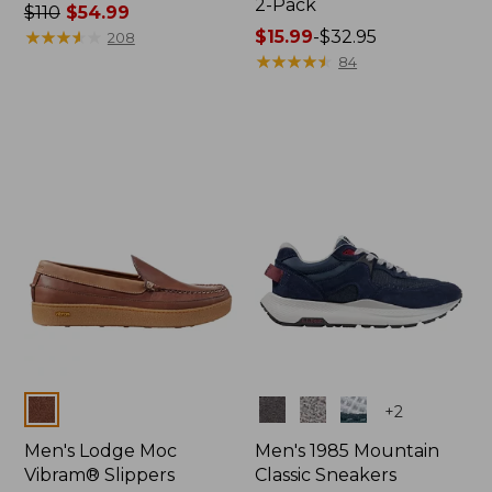
2-Pack
Price
$110
$54.99
was
★
★
★
★
★
★
★
★
★
★
Price
$15.99
-
$32.95
208
from:
range
★
★
★
★
★
★
★
★
★
★
84
$110
from:
now:
$15.99
$54.99
to:
$32.95
Colors
Colors
+
2
Men's Lodge Moc
Men's 1985 Mountain
Vibram® Slippers
Classic Sneakers