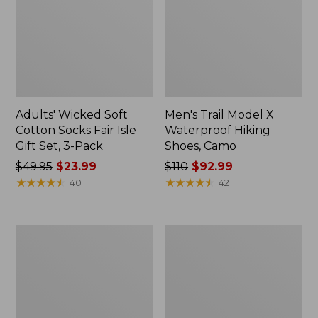
Adults' Wicked Soft
Men's Trail Model X
Cotton Socks Fair Isle
Waterproof Hiking
Gift Set, 3-Pack
Shoes, Camo
Price
$49.95
$23.99
Price
$110
$92.99
was
★
★
★
★
★
★
★
★
★
★
was
★
★
★
★
★
★
★
★
★
★
40
42
from:
from:
$49.95
$110
now:
now:
Men's
Men's
$23.99
$92.99
Kennebec
Allagash
Oxford
Handsewn
Shoes
Chukka
Boots