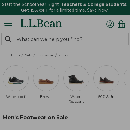
Start the School Year Right:
Teachers & College Students
Get 15% OFF
for a limited time.
Save Now
0
Search:
search
items
returned.
L.L.Bean
Sale
Footwear
Men's
Waterproof
Brown
Water-
50% & Up
Resistant
Men's Footwear on Sale