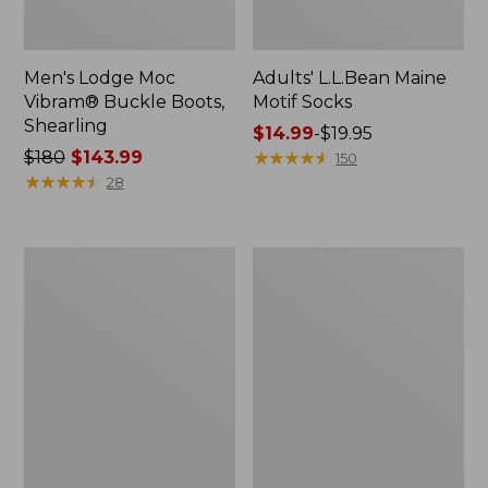
Men's Lodge Moc
Adults' L.L.Bean Maine
Vibram® Buckle Boots,
Motif Socks
Shearling
Price
$14.99
-
$19.95
Price
$180
$143.99
range
★
★
★
★
★
★
★
★
★
★
150
was
★
★
★
★
★
★
★
★
★
★
from:
28
from:
$14.99
$180
to:
now:
$19.95
Men's
Men's
$143.99
Eco
Lacrosse
Bay
Insulated
Chukka
1600G
Boots,
Alphaburly
Leather
Pro
Boots,
18"