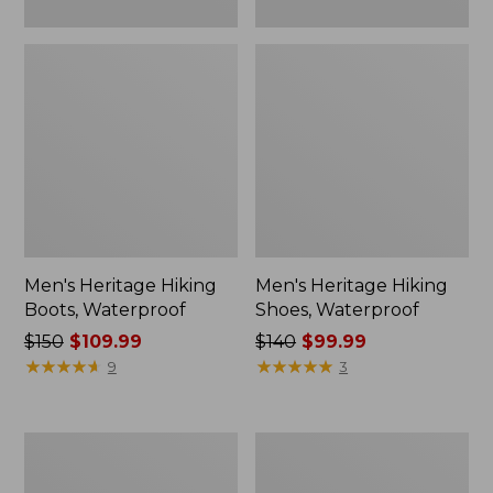
Men's Heritage Hiking
Men's Heritage Hiking
Boots, Waterproof
Shoes, Waterproof
Price
$150
$109.99
Price
$140
$99.99
was
★
★
★
★
★
★
★
★
★
★
was
★
★
★
★
★
★
★
★
★
★
9
3
from:
from:
$150
$140
now:
now:
Adults'
Adults'
$109.99
$99.99
Cresta
Wicked
Wool
Soft