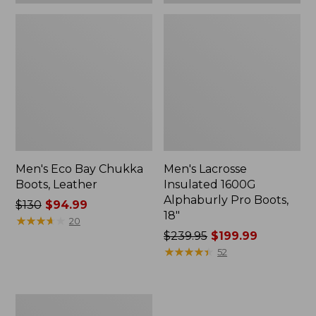
Men's Eco Bay Chukka
Men's Lacrosse
Boots, Leather
Insulated 1600G
Alphaburly Pro Boots,
Price
$130
$94.99
18"
was
★
★
★
★
★
★
★
★
★
★
20
from:
Price
$239.95
$199.99
$130
was
★
★
★
★
★
★
★
★
★
★
52
now:
from:
$94.99
$239.95
now:
Men's
$199.99
HOKA