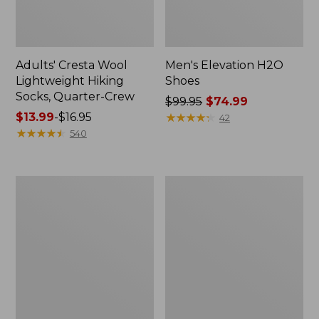
Adults' Cresta Wool
Men's Elevation H2O
Lightweight Hiking
Shoes
Socks, Quarter-Crew
Price
$99.95
$74.99
Price
$13.99
-
$16.95
was
★
★
★
★
★
★
★
★
★
★
42
range
★
★
★
★
★
★
★
★
★
★
from:
540
from:
$99.95
$13.99
now:
to:
$74.99
Men's
Men's
$16.95
Heritage
Heritage
Hiking
Hiking
Boots,
Shoes,
Waterproof
Waterproof