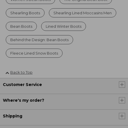
Shearling Boots
Shearling Lined Moccasins Men
Bean Boots
Lined Winter Boots
Behind the Design: Bean Boots
Fleece Lined Snow Boots
Back to Top
Customer Service
Where's my order?
Shipping