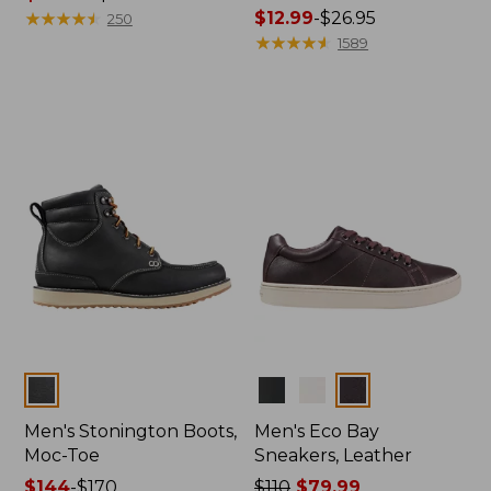
range
★
★
★
★
★
★
★
★
★
★
Price
$12.99
-
$26.95
250
from:
range
★
★
★
★
★
★
★
★
★
★
1589
$119.99
from:
to:
$12.99
$140
to:
$26.95
Colors
Colors
Men's Stonington Boots,
Men's Eco Bay
Moc-Toe
Sneakers, Leather
Price
$144
-
$170
Price
$110
$79.99