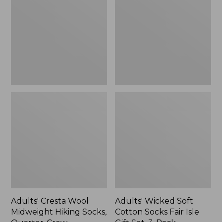
Midweight
Cotton
Hiking
Socks
Socks,
Fair
Quarter-
Isle
Crew
Gift
Set,
3-
Pack
Adults' Cresta Wool
Adults' Wicked Soft
Midweight Hiking Socks,
Cotton Socks Fair Isle