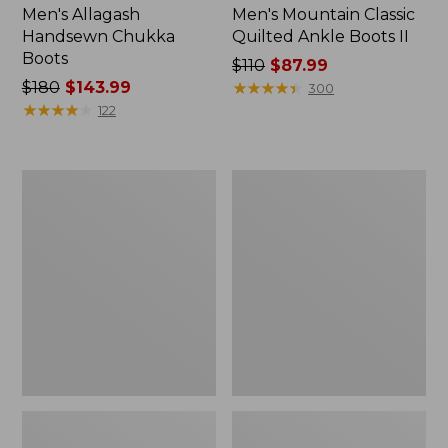
Men's Allagash
Men's Mountain Classic
Handsewn Chukka
Quilted Ankle Boots II
Boots
Price
$110
$87.99
Price
$180
$143.99
was
★
★
★
★
★
★
★
★
★
★
300
was
★
★
★
★
★
★
★
★
★
★
from:
122
from:
$110
$180
now:
now:
$87.99
Men's
Men's
$143.99
Trail
Kennebec
Model
Oxford
X
Shoes
Waterproof
Hiking
Shoes,
Camo