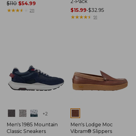
2-Pack
Price
$110
$54.99
was
★
★
★
★
★
★
★
★
★
★
Price
$15.99
-
$32.95
211
from:
range
★
★
★
★
★
★
★
★
★
★
91
$110
from:
now:
$15.99
$54.99
to:
$32.95
Colors
Colors
+
2
Men's 1985 Mountain
Men's Lodge Moc
Classic Sneakers
Vibram® Slippers