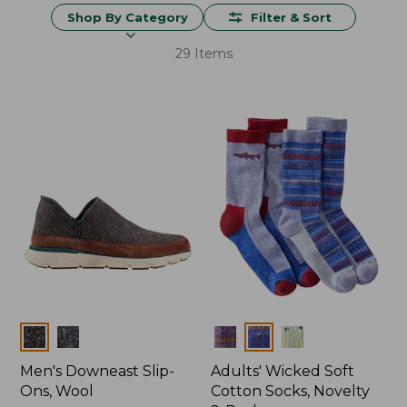
Shop By Category
Filter & Sort
29 Items
Colors
Colors
Men's Downeast Slip-
Adults' Wicked Soft
Ons, Wool
Cotton Socks, Novelty