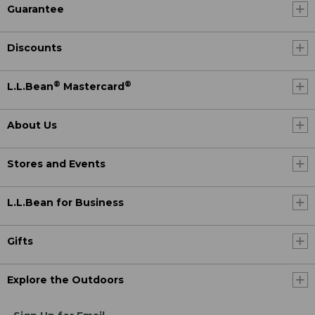
Guarantee
Discounts
®
®
L.L.Bean
Mastercard
About Us
Stores and Events
L.L.Bean for Business
Gifts
Explore the Outdoors