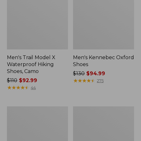
Men's Trail Model X
Men's Kennebec Oxford
Waterproof Hiking
Shoes
Shoes, Camo
Price
$130
$94.99
Price
$110
$92.99
was
★
★
★
★
★
★
★
★
★
★
275
was
★
★
★
★
★
★
★
★
★
★
from:
44
from:
$130
$110
now:
now:
$94.99
Men's
Adults'
$92.99
Kennebec
Katahdin
Slip-
Over
On
the
Shoes
Calf