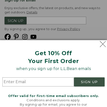
Sign Up for Email
Enjoy exclusive offers, the latest on products, and new ways to
get outdoors.
Details
SIGN UP
By signing up, you agree to our
Privacy Policy
Get 10% Off
We
Your First Order
Accept
when you sign up for L.L.Bean emails
Product Collections
Security
Privacy Policy
SIGN UP
Product Recalls
CA-UK Transparency Act
Transparency in Coverage
Accessibility
Offer valid for first-time email subscribers only.
Targeted Advertising Opt Out
Conditions and exclusions apply.
By signing up for email, you agree to our
L.L.Bean® is a registered trademark of L.L.Bean Inc.