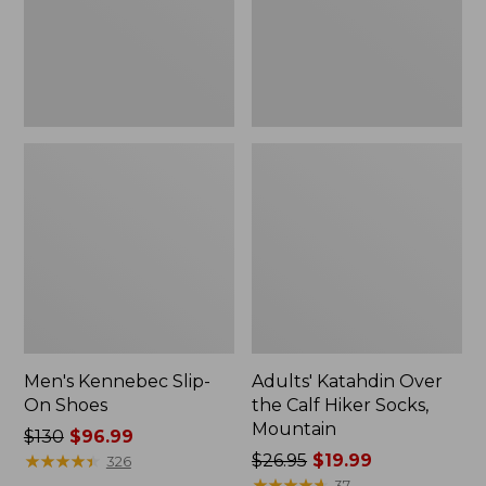
Hiker
Socks,
Mountain
Men's Kennebec Slip-
Adults' Katahdin Over
On Shoes
the Calf Hiker Socks,
Mountain
Price
$130
$96.99
was
★
★
★
★
★
★
★
★
★
★
Price
$26.95
$19.99
326
from:
was
★
★
★
★
★
★
★
★
★
★
37