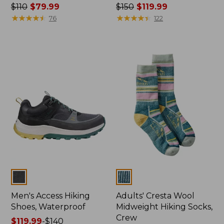
Price
$110
$79.99
Price
$150
$119.99
was
★
★
★
★
★
★
★
★
★
★
was
★
★
★
★
★
★
★
★
★
★
76
122
from:
from:
$110
$150
now:
now:
$79.99
$119.99
Colors
Colors
Men's Access Hiking
Adults' Cresta Wool
Shoes, Waterproof
Midweight Hiking Socks,
Crew
Price
$119.99
-
$140