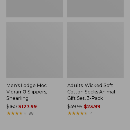
3-
Pack
Men's Lodge Moc
Adults' Wicked Soft
Vibram® Slippers,
Cotton Socks Animal
Shearling
Gift Set, 3-Pack
Price
$160
$127.99
Price
$49.95
$23.99
was
★
★
★
★
★
★
★
★
★
★
was
★
★
★
★
★
★
★
★
★
★
88
14
from:
from:
$160
$49.95