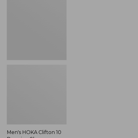
Clifton
10
Running
Shoes
Men's HOKA Clifton 10