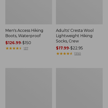
Men's Access Hiking
Adults' Cresta Wool
Boots, Waterproof
Lightweight Hiking
Socks, Crew
Price
$126.99
-
$150
range
★
★
★
★
★
★
★
★
★
★
Price
$17.99
-
$22.95
137
from:
range
★
★
★
★
★
★
★
★
★
★
1350
$126.99
from:
to:
$17.99
$150
to:
Men's
Adults'
$22.95
Lodge
Wicked
Moc
Soft
Vibram®
Cotton
Slippers,
Socks
Shearling
Animal
Gift
Set,