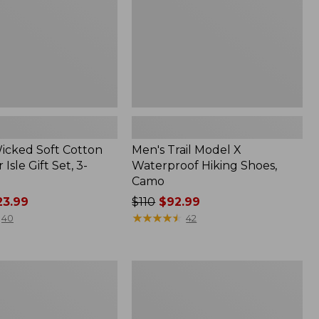
Shoes,
Camo
Wicked Soft Cotton
Men's Trail Model X
 Isle Gift Set, 3-
Waterproof Hiking Shoes,
Camo
3.99
Price
$110
$92.99
was
★
★
★
★
★
★
★
★
★
★
40
42
from:
$110
now:
Adults'
$92.99
L.L.Bean
Maine
Motif