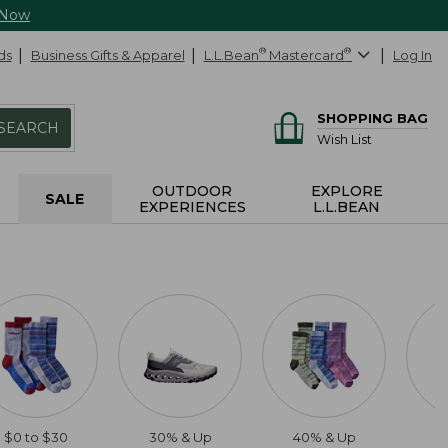
 Now
ds
Business Gifts & Apparel
L.L.Bean
®
Mastercard
®
Log In
SHOPPING BAG
SEARCH
Wish List
OUTDOOR
EXPLORE
SALE
EXPERIENCES
L.L.BEAN
$0 to $30
30% & Up
40% & Up
2