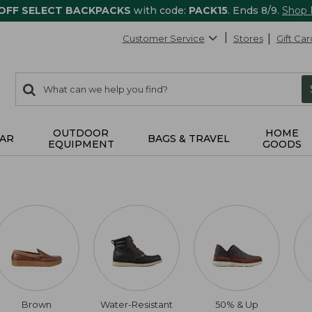
 OFF SELECT BACKPACKS
with code:
PACK15
. Ends 8/9.
Shop
Customer Service
Stores
Gift Car
0
Search:
search
items
returned.
OUTDOOR
HOME
AR
BAGS & TRAVEL
EQUIPMENT
GOODS
Brown
Water-Resistant
50% & Up