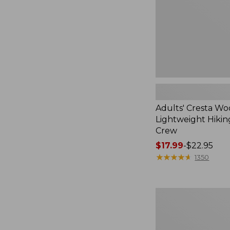
Crew
Adults' Cresta Wo
Lightweight Hikin
Crew
Price
$17.99
-
$22.95
range
★
★
★
★
★
★
★
★
★
★
1350
from:
$17.99
to:
Men's
$22.95
Kennebec
Oxford
Shoes