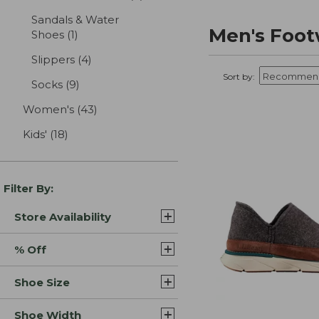
Sandals & Water
Men's Foot
Shoes
(1)
results
Slippers
(4)
results
Sort by:
Socks
(9)
results
Women's
(43)
results
Kids'
(18)
results
Filter By:
Store Availability
% Off
Shoe Size
Shoe Width