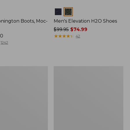
Colors
onington Boots, Moc-
Men's Elevation H2O Shoes
Price
$99.95
$74.99
70
was
★
★
★
★
★
★
★
★
★
★
42
from:
1242
$99.95
now:
$74.99
Men's
Heritage
Hiking
Shoes,
Waterproof