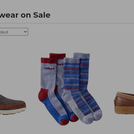
wear on Sale