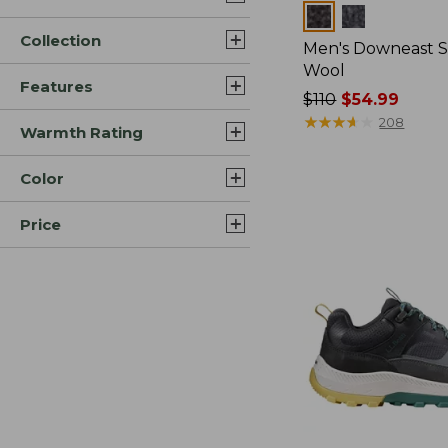
Colors
Collection
Men's Downeast S
Wool
Features
Price
$110
$54.99
was
★
★
★
★
★
★
★
★
★
★
208
Warmth Rating
from:
$110
Color
now:
$54.99
Price