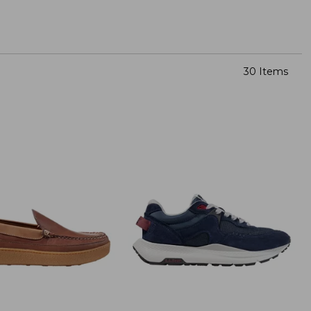
30 Items