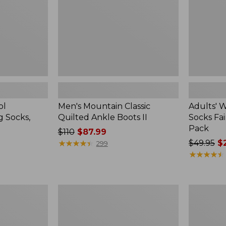
II
Isle
Gift
Set,
3-
Pack
ol
Men's Mountain Classic
Adults' 
g Socks,
Quilted Ankle Boots II
Socks Fair
Pack
Price
$110
$87.99
was
★
★
★
★
★
★
★
★
★
★
Price
$49.95
$2
299
from:
was
★
★
★
★
★
★
★
★
★
★
$110
from:
now:
$49.95
$87.99
now:
Men's
Men's
$23.99
Allagash
Kennebec
Handsewn
Slip-
Chukka
On