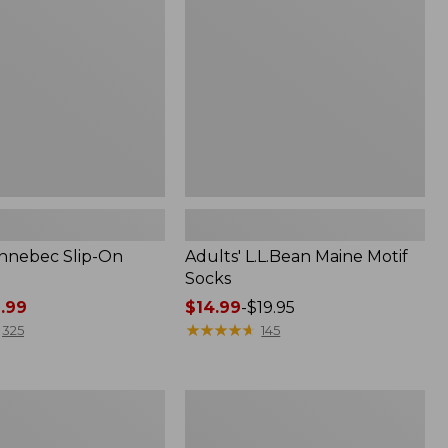
Socks
nnebec Slip-On
Adults' L.L.Bean Maine Motif
Socks
.99
Price
$14.99
-
$19.95
range
★
★
★
★
★
★
★
★
★
★
325
145
from:
$14.99
to:
Men's
$19.95
Lacrosse
Insulated