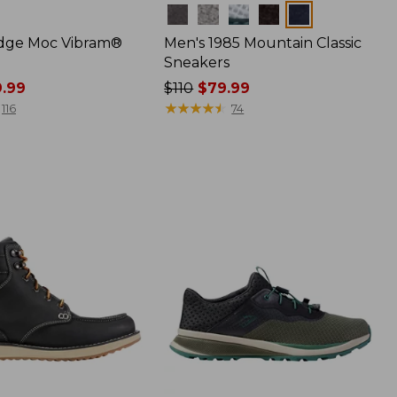
Colors
dge Moc Vibram®
Men's 1985 Mountain Classic
Sneakers
9.99
Price
$110
$79.99
was
★
★
★
★
★
★
★
★
★
★
116
74
from:
$110
now:
$79.99