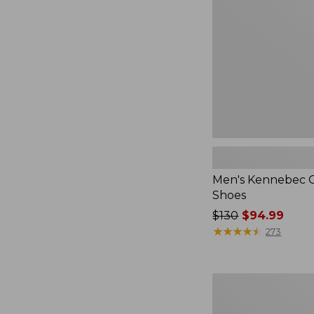
Men's Kennebec 
Shoes
Price
$130
$94.99
was
★
★
★
★
★
★
★
★
★
★
273
from:
$130
now:
Adults'
$94.99
Katahdin
Over