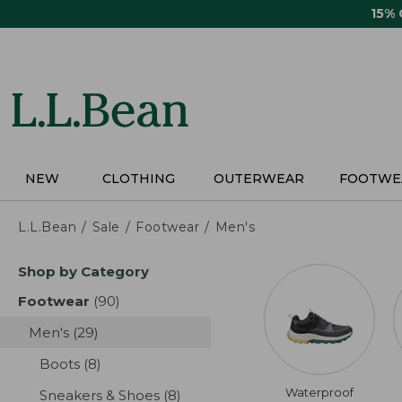
Skip
15%
to
main
content
NEW
CLOTHING
OUTERWEAR
FOOTWE
L.L.Bean
Sale
Footwear
Men's
Skip
Shop by Category
to
product
Footwear
(90)
results
results
Men's
(29)
results
Boots
(8)
results
Waterproof
Sneakers & Shoes
(8)
results