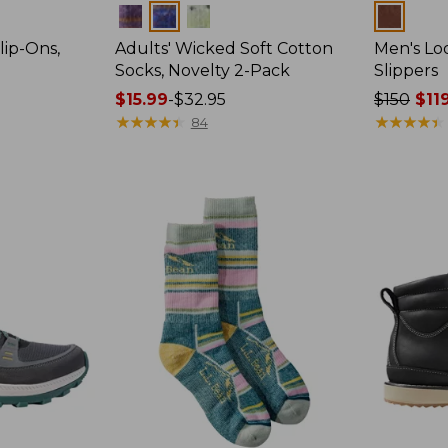
Colors
Colors
lip-Ons,
Adults' Wicked Soft Cotton
Men's Lo
Socks, Novelty 2-Pack
Slippers
Price
$15.99
-
$32.95
Price
$150
$11
range
★
★
★
★
★
★
★
★
★
★
was
★
★
★
★
★
★
★
★
★
★
84
from:
from:
$15.99
$150
to:
now:
$32.95
$119.99