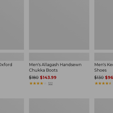
Boots
Shoes
Oxford
Men's Allagash Handsewn
Men's Ke
Chukka Boots
Shoes
Price
$180
$143.99
Price
$130
$96
was
★
★
★
★
★
★
★
★
★
★
was
★
★
★
★
★
★
★
★
★
★
122
from:
from:
$180
$130
now:
now:
Men's
Men's
$143.99
$96.99
Lodge
Eco
Moc
Bay