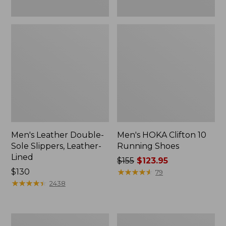
Men's Leather Double-
Men's HOKA Clifton 10
Sole Slippers, Leather-
Running Shoes
Lined
Price
$155
$123.95
Price:
$130
was
★
★
★
★
★
★
★
★
★
★
79
$130
★
★
★
★
★
★
★
★
★
★
from:
2438
$155
now:
$123.95
Men's
Men's