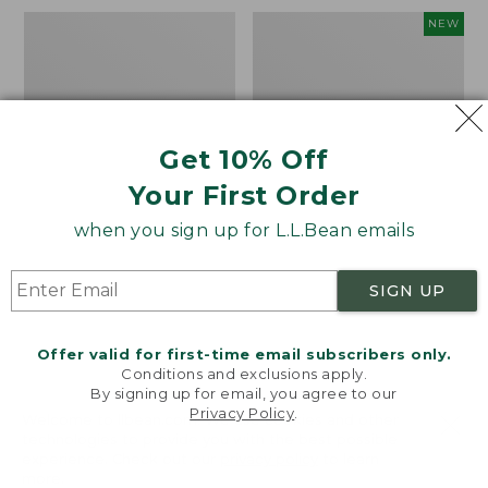
Boat
Men's
NEW
and
Lacrosse
Tote®,
Alphaburly
Mini
Aero
17",
New
Get 10% Off
Your First Order
when you sign up for L.L.Bean emails
SIGN UP
Offer valid for first-time email subscribers only.
Conditions and exclusions apply.
By signing up for email, you agree to our
Privacy Policy
.
Welcome to llbean.com! We use cookies and other
technologies to provide you with the best possible
experience. Check out our
privacy policy
to learn
more.