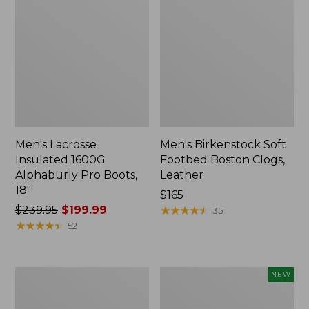
Men's Lacrosse
Men's Birkenstock Soft
Insulated 1600G
Footbed Boston Clogs,
Alphaburly Pro Boots,
Leather
18"
Price:
$165
Price
$239.95
$199.99
$165
★
★
★
★
★
★
★
★
★
★
35
was
★
★
★
★
★
★
★
★
★
★
52
from:
$239.95
now:
Men's
Men's
NEW
$199.99
Handsewn
NextVenture
Moccasins,
Waterproof