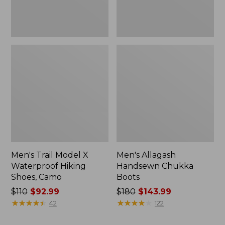
Men's Trail Model X
Men's Allagash
Waterproof Hiking
Handsewn Chukka
Shoes, Camo
Boots
Price
$110
$92.99
Price
$180
$143.99
was
★
★
★
★
★
★
★
★
★
★
was
★
★
★
★
★
★
★
★
★
★
42
122
from:
from:
$110
$180