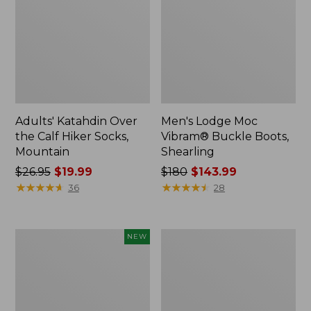
Adults' Katahdin Over
Men's Lodge Moc
the Calf Hiker Socks,
Vibram® Buckle Boots,
Mountain
Shearling
Price
$26.95
$19.99
Price
$180
$143.99
was
★
★
★
★
★
★
★
★
★
★
was
★
★
★
★
★
★
★
★
★
★
36
28
from:
from:
$26.95
$180
now:
now:
Men's
Men's
NEW
$19.99
$143.99
HOKA
Casco
Clifton
Bay
11
Boat
Running
Mocs
Shoes,
II