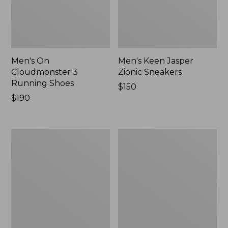
Men's On
Men's Keen Jasper
Cloudmonster 3
Zionic Sneakers
Running Shoes
Price:
$150
Price:
$190
$150
$190
Men's
Men's
Leather
HOKA
Double-
Clifton
Sole
10
Slippers,
Running
Leather-
Shoes
Lined