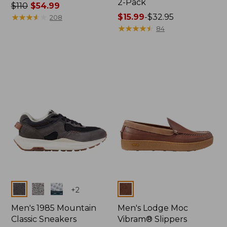
2-Pack
Price
$110
$54.99
was
★
★
★
★
★
★
★
★
★
★
Price
$15.99
-
$32.95
208
from:
range
★
★
★
★
★
★
★
★
★
★
84
$110
from:
now:
$15.99
$54.99
to:
$32.95
Colors
Colors
+
2
Men's 1985 Mountain
Men's Lodge Moc
Classic Sneakers
Vibram® Slippers