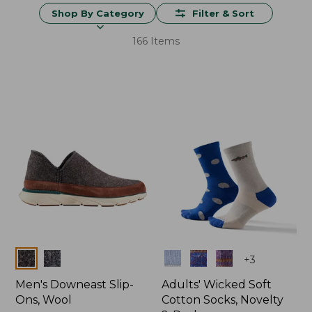
Shop By Category
Filter & Sort
166 Items
Colors
Colors
+
3
Men's Downeast Slip-
Adults' Wicked Soft
Ons, Wool
Cotton Socks, Novelty