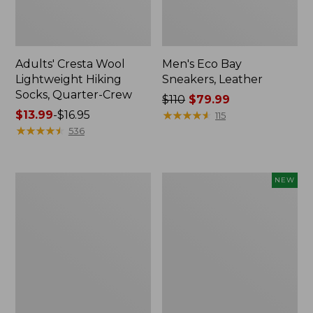
Adults' Cresta Wool
Men's Eco Bay
Lightweight Hiking
Sneakers, Leather
Socks, Quarter-Crew
Price
$110
$79.99
Price
$13.99
-
$16.95
was
★
★
★
★
★
★
★
★
★
★
115
range
★
★
★
★
★
★
★
★
★
★
from:
536
from:
$110
$13.99
now:
to:
$79.99
Men's
Men's
NEW
$16.95
Access
Casco
Hiking
Bay
Boots,
Venetians,
Waterproof
New