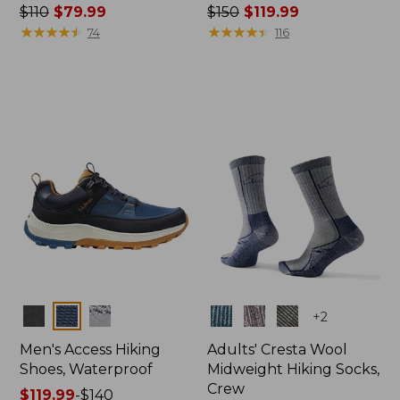
Price
$110
$79.99
Price
$150
$119.99
was
★
★
★
★
★
★
★
★
★
★
was
★
★
★
★
★
★
★
★
★
★
74
116
from:
from:
$110
$150
now:
now:
$79.99
$119.99
Colors
Colors
+
2
Men's Access Hiking
Adults' Cresta Wool
Shoes, Waterproof
Midweight Hiking Socks,
Crew
Price
$119.99
-
$140