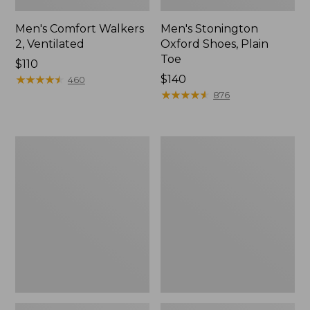
Men's Comfort Walkers
Men's Stonington
2, Ventilated
Oxford Shoes, Plain
Toe
Price:
$110
$110
★
★
★
★
★
★
★
★
★
★
Price:
$140
460
$140
★
★
★
★
★
★
★
★
★
★
876
Men's
Men's
Lacrosse
Birkenstock
Insulated
Soft
1600G
Footbed
Alphaburly
Boston
Pro
Clogs,
Boots,
Leather
18"