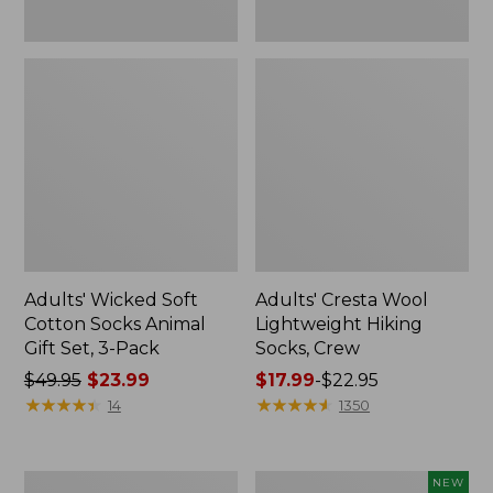
Pack
Adults' Wicked Soft
Adults' Cresta Wool
Cotton Socks Animal
Lightweight Hiking
Gift Set, 3-Pack
Socks, Crew
Price
$49.95
$23.99
Price
$17.99
-
$22.95
was
★
★
★
★
★
★
★
★
★
★
range
★
★
★
★
★
★
★
★
★
★
14
1350
from:
from:
$49.95
$17.99
now:
to:
Men's
Men's
NEW