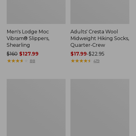
Men's Lodge Moc
Adults' Cresta Wool
Vibram® Slippers,
Midweight Hiking Socks,
Shearling
Quarter-Crew
Price
$160
$127.99
Price
$17.99
-
$22.95
was
★
★
★
★
★
★
★
★
★
★
range
★
★
★
★
★
★
★
★
★
★
88
419
from:
from:
$160
$17.99
now:
to:
Adults'
Adults'
$127.99
$22.95
Wicked
Cresta
Soft
Wool
Cotton
Lightweight
Socks
Hiking
Animal
Socks,
Gift
Crew
Set,
3-