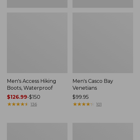
Men's Access Hiking
Men's Casco Bay
Boots, Waterproof
Venetians
Price
$126.99
-
$150
Price:
$99.95
range
★
★
★
★
★
★
★
★
★
★
$99.95
★
★
★
★
★
★
★
★
★
★
136
101
from:
$126.99
to:
Men's
Men's
$150
Heritage
Heritage
Hiking
Hiking