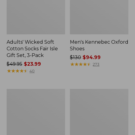
Adults' Wicked Soft
Men's Kennebec Oxford
Cotton Socks Fair Isle
Shoes
Gift Set, 3-Pack
Price
$130
$94.99
Price
$49.95
$23.99
was
★
★
★
★
★
★
★
★
★
★
273
was
★
★
★
★
★
★
★
★
★
★
from:
40
from:
$130
$49.95
now:
now:
$94.99
Men's
Men's
$23.99
Trail
Allagash
Model
Handsewn
X
Chukka
Waterproof
Boots
Hiking
Shoes,
Camo