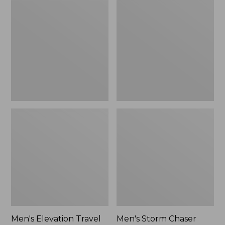
Elevation
Storm
Travel
Chaser
Slip-
Boots
On
5,
Shoes,
Zip
Waterproof
Men's Elevation Travel
Men's Storm Chaser