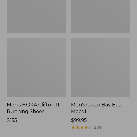
New
Men's HOKA Clifton 11
Men's Casco Bay Boat
Running Shoes
Mocs II
Price:
$155
Price:
$99.95
$155
$99.95
★
★
★
★
★
★
★
★
★
★
208