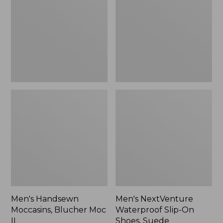
Blucher
Slip-
Moc
On
II
Shoes,
Suede,
New
Men's Handsewn
Men's NextVenture
Moccasins, Blucher Moc
Waterproof Slip-On
II
Shoes, Suede