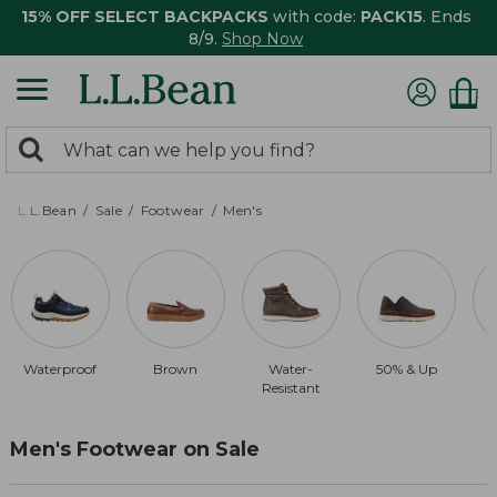
15% OFF SELECT BACKPACKS
with code:
PACK15
. Ends
8/9.
Shop Now
0
Search:
search
items
returned.
L.L.Bean
Sale
Footwear
Men's
Waterproof
Brown
Water-
50% & Up
Resistant
Men's Footwear on Sale