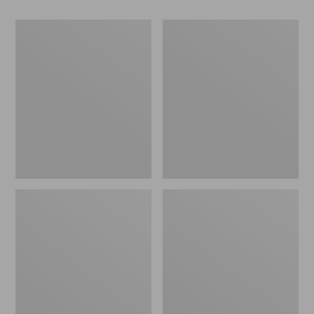
Men's
Men's
Comfort
Stonington
Walkers
Oxford
2,
Shoes,
Ventilated
Plain
Toe