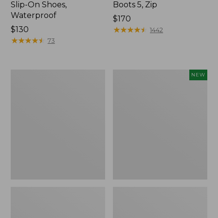
Slip-On Shoes,
Boots 5, Zip
Waterproof
Price:
$170
Price:
$130
$170
★
★
★
★
★
★
★
★
★
★
1442
$130
★
★
★
★
★
★
★
★
★
★
73
Men's
Men's
NEW
Wicked
Lacrosse
Good
Insulated
Slippers,
Alphaburly
Venetian
Aero
Boots,
17",
New