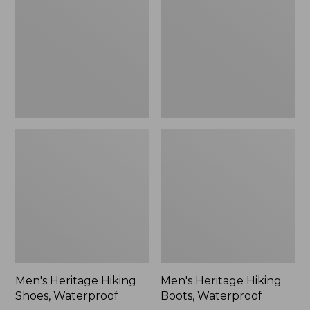
Shoes,
Boots,
Waterproof
Waterproof
Men's Heritage Hiking
Men's Heritage Hiking
Shoes, Waterproof
Boots, Waterproof