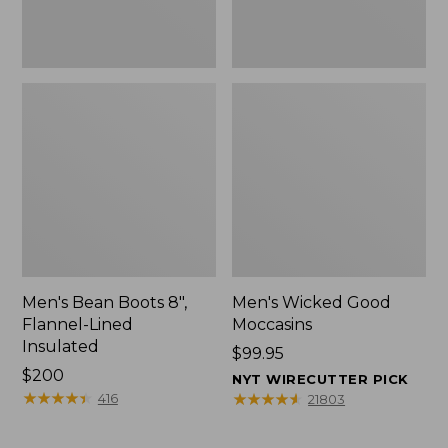
Men's Bean Boots 8",
Men's Wicked Good
Flannel-Lined
Moccasins
Insulated
Price:
$99.95
Price:
$200
$99.95
NYT WIRECUTTER PICK
$200
★
★
★
★
★
★
★
★
★
★
★
★
★
★
★
★
★
★
★
★
416
21803