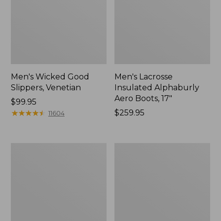
Men's Wicked Good
Men's Lacrosse
Slippers, Venetian
Insulated Alphaburly
Aero Boots, 17"
Price:
$99.95
$99.95
★
★
★
★
★
★
★
★
★
★
Price:
$259.95
11604
$259.95
Men's
Men's
Bean
Wicked
Boots
Good
8",
Moccasins
Flannel-
Lined
Insulated