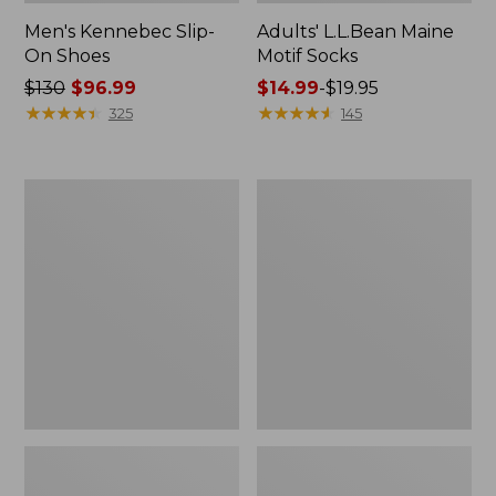
Men's Kennebec Slip-
Adults' L.L.Bean Maine
On Shoes
Motif Socks
Price
$130
$96.99
Price
$14.99
-
$19.95
was
★
★
★
★
★
★
★
★
★
★
range
★
★
★
★
★
★
★
★
★
★
325
145
from:
from:
$130
$14.99
now:
to:
Adults'
Men's
$96.99
$19.95
Katahdin
Lodge
Over
Moc
the
Vibram®
Calf
Buckle
Hiker
Boots,
Socks,
Shearling
Mountain