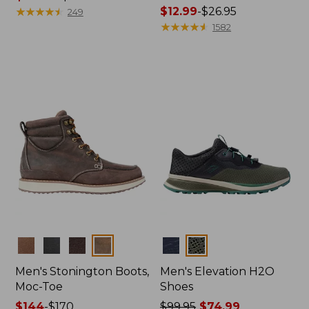
range
★
★
★
★
★
★
★
★
★
★
Price
$12.99
-
$26.95
249
from:
range
★
★
★
★
★
★
★
★
★
★
1582
$119.99
from:
to:
$12.99
$140
to:
$26.95
Colors
Colors
Men's Stonington Boots,
Men's Elevation H2O
Moc-Toe
Shoes
Price
$144
-
$170
Price
$99.95
$74.99