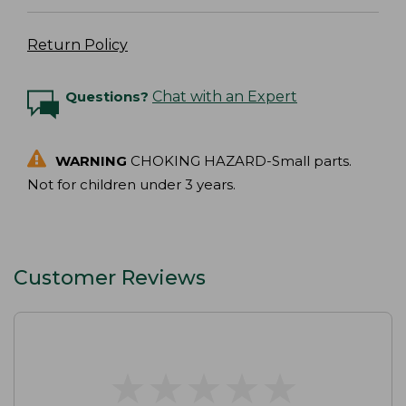
Return Policy
Questions?
Chat with an Expert
WARNING
CHOKING HAZARD-Small parts.
Not for children under 3 years.
Customer Reviews
★
★
★
★
★
★
★
★
★
★