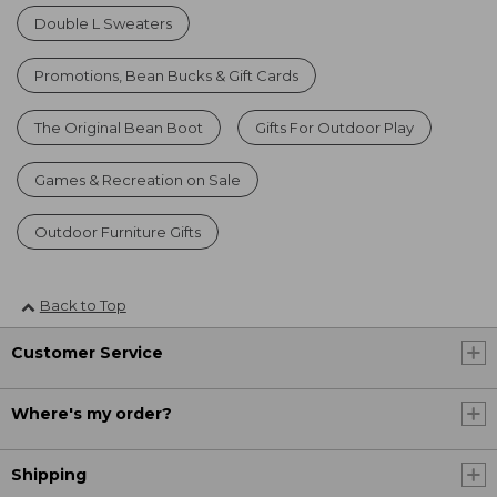
Double L Sweaters
Promotions, Bean Bucks & Gift Cards
The Original Bean Boot
Gifts For Outdoor Play
Games & Recreation on Sale
Outdoor Furniture Gifts
Back to Top
Customer Service
Where's my order?
Shipping