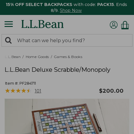
15% OFF SELECT BACKPACKS
with code:
PACK15
. Ends
8/9.
Shop Now
0
Search:
search
items
returned.
L.L.Bean
Home Goods
Games & Books
L.L.Bean Deluxe Scrabble/Monopoly
Item #:
PF284711
★
★
★
★
★
★
★
★
★
★
$
200.00
101