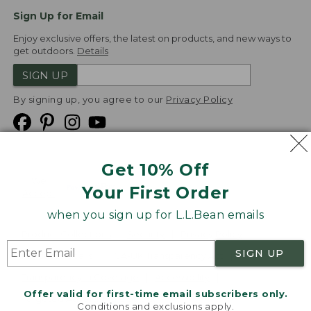
Sign Up for Email
Enjoy exclusive offers, the latest on products, and new ways to
get outdoors.
Details
SIGN UP
By signing up, you agree to our
Privacy Policy
Get 10% Off
We
Your First Order
Accept
when you sign up for L.L.Bean emails
Product Collections
Security
Privacy Policy
SIGN UP
Product Recalls
CA-UK Transparency Act
Transparency in Coverage
Accessibility
Offer valid for first-time email subscribers only.
Targeted Advertising Opt Out
Conditions and exclusions apply.