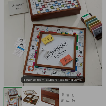
Pinch to zoom. Swipe for additional views.