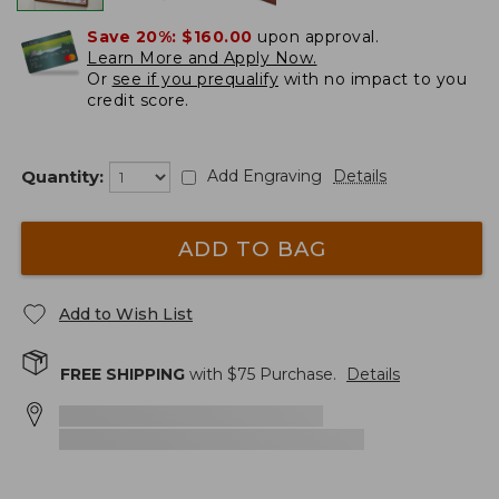
Save 20%:
$160.00
upon approval.
Learn More and Apply Now.
Or
see if you prequalify
with no impact to you
credit score.
Quantity:
Add Engraving
Details
ADD TO BAG
Add to Wish List
FREE SHIPPING
with $
75
Purchase.
Details