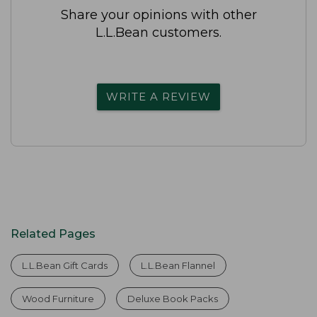
Share your opinions with other
L.L.Bean customers.
WRITE A REVIEW
Related Pages
L.L.Bean Gift Cards
L.L.Bean Flannel
Wood Furniture
Deluxe Book Packs