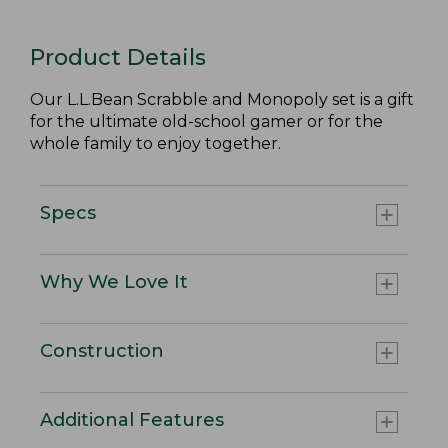
Product Details
Our L.L.Bean Scrabble and Monopoly set is a gift
for the ultimate old-school gamer or for the
whole family to enjoy together.
Specs
Why We Love It
Construction
Additional Features