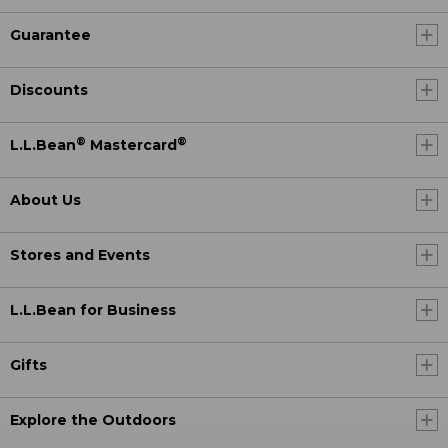
Guarantee
Discounts
®
®
L.L.Bean
Mastercard
About Us
Stores and Events
L.L.Bean for Business
Gifts
Explore the Outdoors