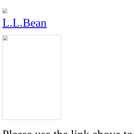
L.L.Bean