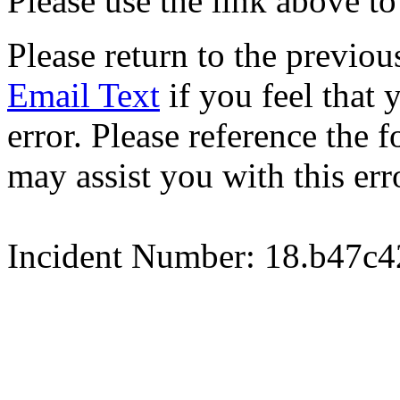
Please use the link above to
Please return to the previou
Email Text
if you feel that 
error. Please reference the
may assist you with this err
Incident Number: 18.b47c