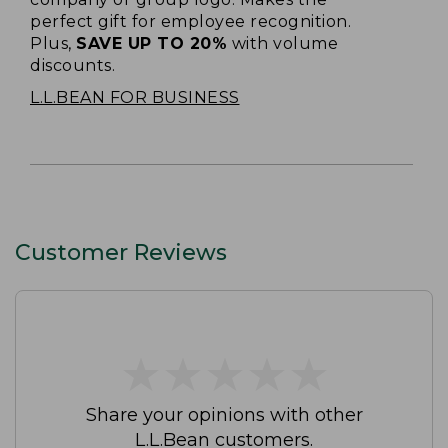
perfect gift for employee recognition.
Plus,
SAVE UP TO 20%
with volume
discounts.
L.L.BEAN FOR BUSINESS
Customer Reviews
★
★
★
★
★
★
★
★
★
★
Share your opinions with other
L.L.Bean customers.