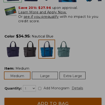
Save 20%:
$27.96
upon approval.
Learn More and Apply Now.
Or
see if you prequalify
with no impact to you
credit score.
$
34.95
Color
:
Nautical Blue
Item
:
Medium
Medium
Large
Extra Large
Quantity:
Add Monogram
Details
ADD TO BAG