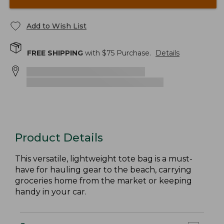
Add to Wish List
FREE SHIPPING
with $
75
Purchase.
Details
Product Details
This versatile, lightweight tote bag is a must-
have for hauling gear to the beach, carrying
groceries home from the market or keeping
handy in your car.