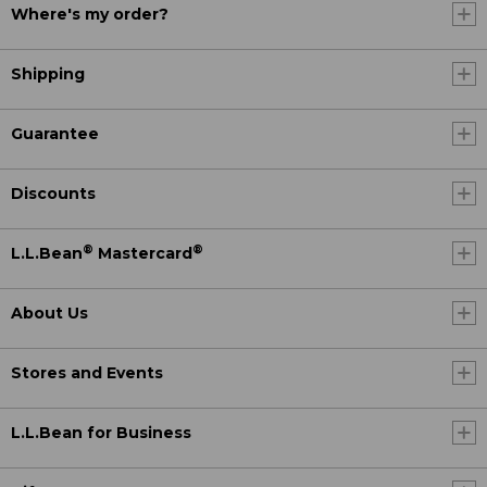
Where's my order?
Shipping
Guarantee
Discounts
®
®
L.L.Bean
Mastercard
About Us
Stores and Events
L.L.Bean for Business