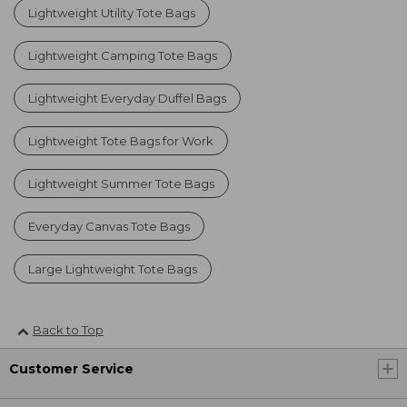
Lightweight Utility Tote Bags
Lightweight Camping Tote Bags
Lightweight Everyday Duffel Bags
Lightweight Tote Bags for Work
Lightweight Summer Tote Bags
Everyday Canvas Tote Bags
Large Lightweight Tote Bags
Back to Top
Customer Service