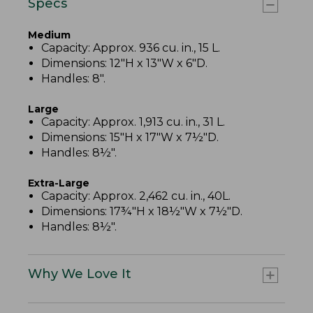
Specs
Medium
Capacity: Approx. 936 cu. in., 15 L.
Dimensions: 12"H x 13"W x 6"D.
Handles: 8".
Large
Capacity: Approx. 1,913 cu. in., 31 L.
Dimensions: 15"H x 17"W x 7½"D.
Handles: 8½".
Extra-Large
Capacity: Approx. 2,462 cu. in., 40L.
Dimensions: 17¾"H x 18½"W x 7½"D.
Handles: 8½".
Why We Love It