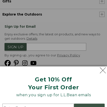
Gifts
Explore the Outdoors
Sign Up for Email
Enjoy exclusive offers, the latest on products, and new ways to
get outdoors.
Details
SIGN UP
By signing up, you agree to our
Privacy Policy
Get 10% Off
We
Your First Order
Accept
when you sign up for L.L.Bean emails
Product Collections
Security
Privacy Policy