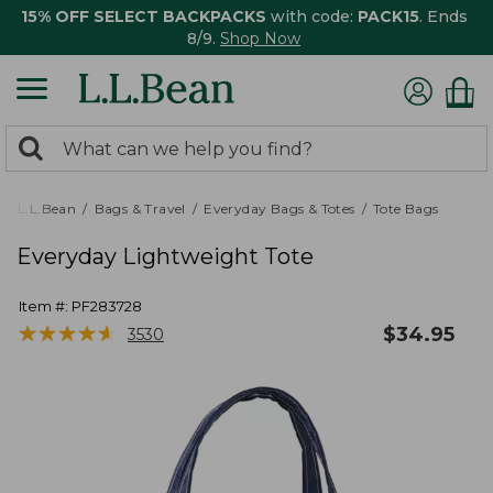
15% OFF SELECT BACKPACKS
with code:
PACK15
. Ends
8/9.
Shop Now
0
Search:
search
items
returned.
L.L.Bean
Bags & Travel
Everyday Bags & Totes
Tote Bags
Everyday Lightweight Tote
Item #:
PF283728
★
★
★
★
★
★
★
★
★
★
$
34.95
3530