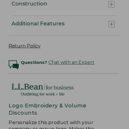
Construction
Additional Features
Return Policy
Questions?
Chat with an Expert
Logo Embroidery & Volume
Discounts
Personalize this product with your
company or group logo. Makes the