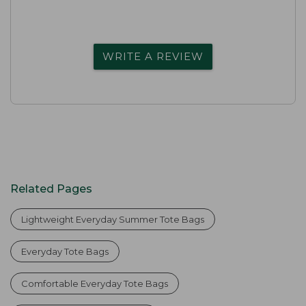
WRITE A REVIEW
Related Pages
Lightweight Everyday Summer Tote Bags
Everyday Tote Bags
Comfortable Everyday Tote Bags