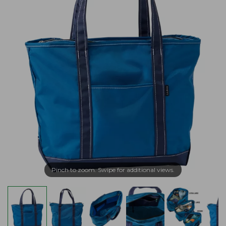
Pinch to zoom. Swipe for additional views.