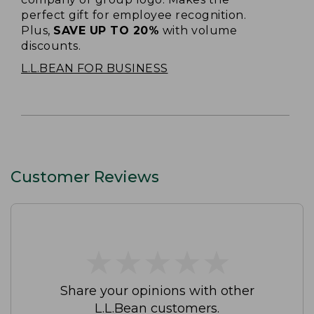
perfect gift for employee recognition.
Plus,
SAVE UP TO 20%
with volume
discounts.
L.L.BEAN FOR BUSINESS
Customer Reviews
★
★
★
★
★
★
★
★
★
★
Share your opinions with other
L.L.Bean customers.