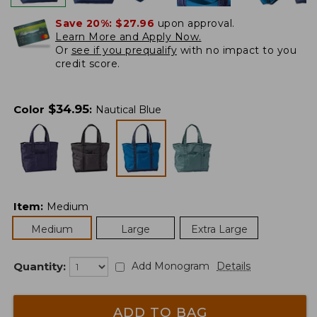
Save 20%:
$27.96
upon approval.
Learn More and Apply Now.
Or
see if you prequalify
with no impact to you
credit score.
$
34.95
Color
:
Nautical Blue
Item
:
Medium
Medium
Large
Extra Large
Quantity:
Add Monogram
Details
ADD TO BAG