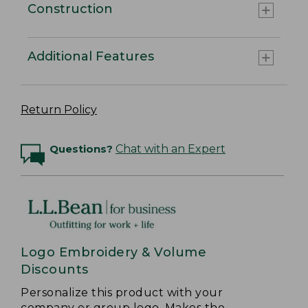
Construction
Additional Features
Return Policy
Questions?
Chat with an Expert
Logo Embroidery & Volume
Discounts
Personalize this product with your
company or group logo. Makes the