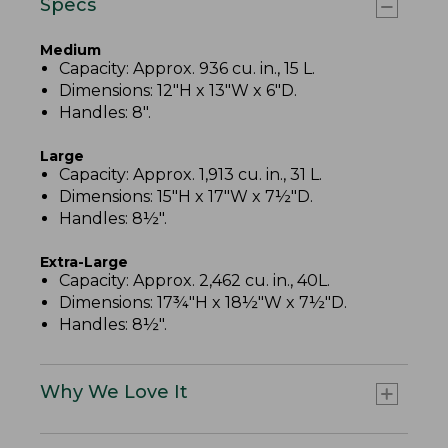
Specs
Medium
Capacity: Approx. 936 cu. in., 15 L.
Dimensions: 12"H x 13"W x 6"D.
Handles: 8".
Large
Capacity: Approx. 1,913 cu. in., 31 L.
Dimensions: 15"H x 17"W x 7½"D.
Handles: 8½".
Extra-Large
Capacity: Approx. 2,462 cu. in., 40L.
Dimensions: 17¾"H x 18½"W x 7½"D.
Handles: 8½".
Why We Love It