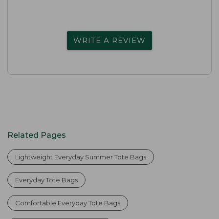
WRITE A REVIEW
Related Pages
Lightweight Everyday Summer Tote Bags
Everyday Tote Bags
Comfortable Everyday Tote Bags