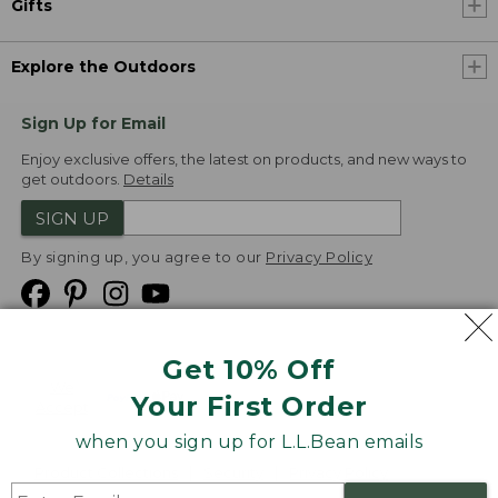
Gifts
Explore the Outdoors
Sign Up for Email
Enjoy exclusive offers, the latest on products, and new ways to
get outdoors.
Details
SIGN UP
By signing up, you agree to our
Privacy Policy
Get 10% Off
We
Your First Order
Accept
when you sign up for L.L.Bean emails
Product Collections
Security
Privacy Policy