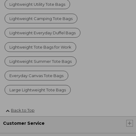
Lightweight Utility Tote Bags
Lightweight Camping Tote Bags
Lightweight Everyday Duffel Bags
Lightweight Tote Bags for Work
Lightweight Summer Tote Bags
Everyday Canvas Tote Bags
Large Lightweight Tote Bags
Back to Top
Customer Service