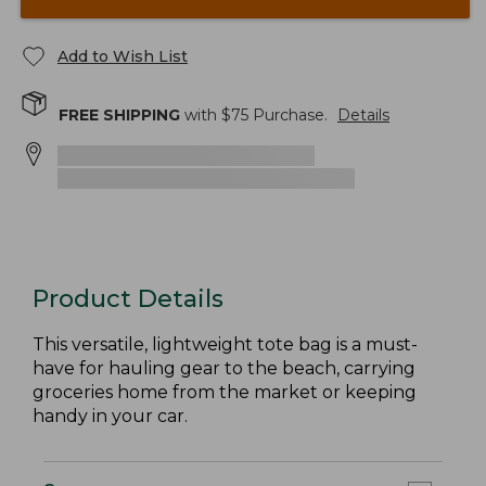
Add to Wish List
FREE SHIPPING
with $
75
Purchase.
Details
Product Details
This versatile, lightweight tote bag is a must-
have for hauling gear to the beach, carrying
groceries home from the market or keeping
handy in your car.