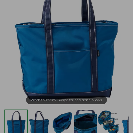
Pinch to zoom. Swipe for additional views.