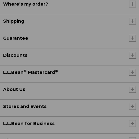
Where's my order?
Shipping
Guarantee
Discounts
®
®
L.L.Bean
Mastercard
About Us
Stores and Events
L.L.Bean for Business