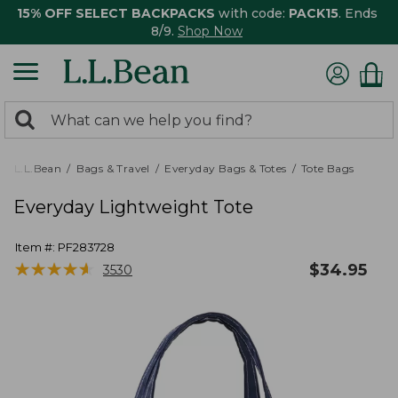
15% OFF SELECT BACKPACKS
with code:
PACK15
. Ends
8/9.
Shop Now
0
Search:
search
items
returned.
L.L.Bean
Bags & Travel
Everyday Bags & Totes
Tote Bags
Everyday Lightweight Tote
Item #:
PF283728
★
★
★
★
★
★
★
★
★
★
$
34.95
3530