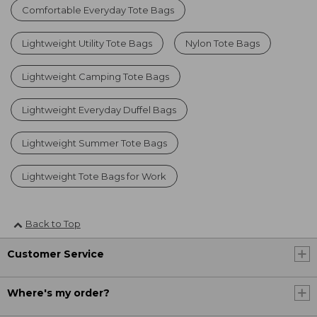
Comfortable Everyday Tote Bags
Lightweight Utility Tote Bags
Nylon Tote Bags
Lightweight Camping Tote Bags
Lightweight Everyday Duffel Bags
Lightweight Summer Tote Bags
Lightweight Tote Bags for Work
Back to Top
Customer Service
Where's my order?