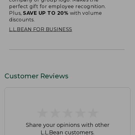
perfect gift for employee recognition.
Plus,
SAVE UP TO 20%
with volume
discounts.
L.L.BEAN FOR BUSINESS
Customer Reviews
★
★
★
★
★
★
★
★
★
★
Share your opinions with other
L.L.Bean customers.