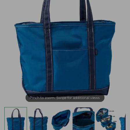
Pinch to zoom. Swipe for additional views.