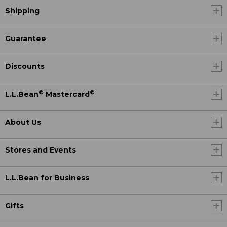
Shipping
Guarantee
Discounts
®
®
L.L.Bean
Mastercard
About Us
Stores and Events
L.L.Bean for Business
Gifts