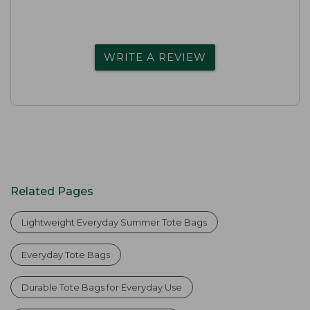
WRITE A REVIEW
Related Pages
Lightweight Everyday Summer Tote Bags
Everyday Tote Bags
Durable Tote Bags for Everyday Use