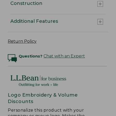
Construction
Additional Features
Return Policy
Questions?
Chat with an Expert
Logo Embroidery & Volume
Discounts
Personalize this product with your
company or group logo. Makes the