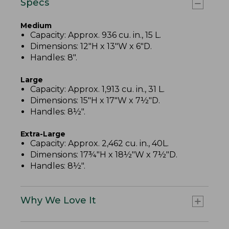
Specs
Medium
Capacity: Approx. 936 cu. in., 15 L.
Dimensions: 12"H x 13"W x 6"D.
Handles: 8".
Large
Capacity: Approx. 1,913 cu. in., 31 L.
Dimensions: 15"H x 17"W x 7½"D.
Handles: 8½".
Extra-Large
Capacity: Approx. 2,462 cu. in., 40L.
Dimensions: 17¾"H x 18½"W x 7½"D.
Handles: 8½".
Why We Love It