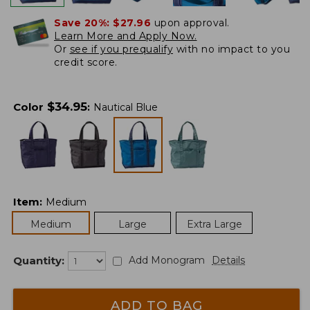
Save 20%:
$27.96
upon approval.
Learn More and Apply Now.
Or
see if you prequalify
with no impact to you
credit score.
$
34.95
Color
:
Nautical Blue
Item
:
Medium
Medium
Large
Extra Large
Quantity:
Add Monogram
Details
ADD TO BAG