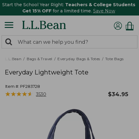
Start the School Year Right:
Teachers & College Students
Get 15% OFF
for a limited time.
Save Now
0
Search:
search
items
returned.
L.L.Bean
Bags & Travel
Everyday Bags & Totes
Tote Bags
Everyday Lightweight Tote
Item #:
PF283728
★
★
★
★
★
★
★
★
★
★
$
34.95
3530