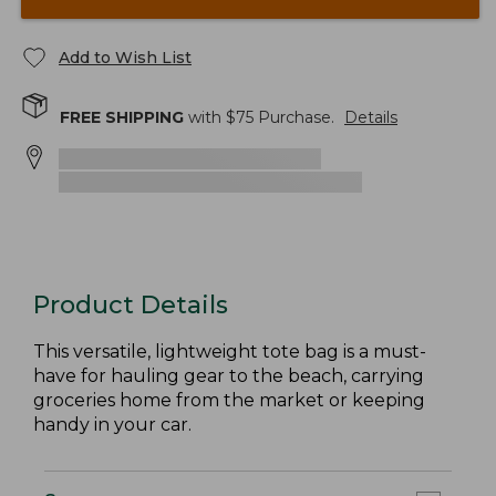
Add to Wish List
FREE SHIPPING
with $
75
Purchase.
Details
Product Details
This versatile, lightweight tote bag is a must-
have for hauling gear to the beach, carrying
groceries home from the market or keeping
handy in your car.