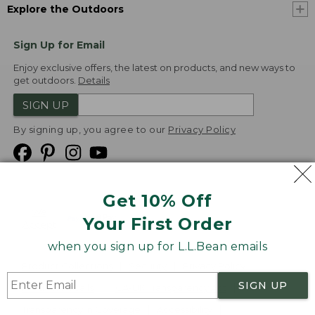
Explore the Outdoors
Sign Up for Email
Enjoy exclusive offers, the latest on products, and new ways to
get outdoors.
Details
SIGN UP
By signing up, you agree to our
Privacy Policy
Get 10% Off
We
Your First Order
Accept
when you sign up for L.L.Bean emails
Product Collections
Security
Privacy Policy
SIGN UP
Product Recalls
CA-UK Transparency Act
Transparency in Coverage
Accessibility