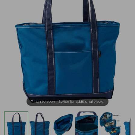
Pinch to zoom. Swipe for additional views.