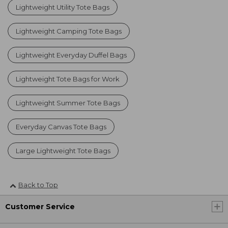
Lightweight Utility Tote Bags
Lightweight Camping Tote Bags
Lightweight Everyday Duffel Bags
Lightweight Tote Bags for Work
Lightweight Summer Tote Bags
Everyday Canvas Tote Bags
Large Lightweight Tote Bags
Back to Top
Customer Service