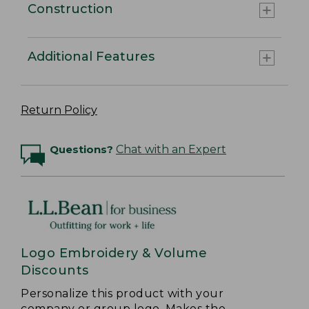
Construction
Additional Features
Return Policy
Questions?
Chat with an Expert
Logo Embroidery & Volume
Discounts
Personalize this product with your
company or group logo. Makes the