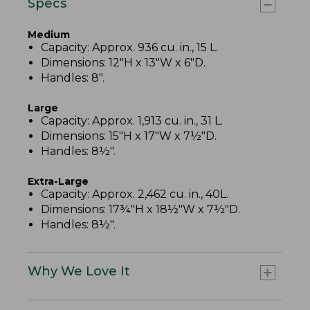
Specs
Medium
Capacity: Approx. 936 cu. in., 15 L.
Dimensions: 12"H x 13"W x 6"D.
Handles: 8".
Large
Capacity: Approx. 1,913 cu. in., 31 L.
Dimensions: 15"H x 17"W x 7½"D.
Handles: 8½".
Extra-Large
Capacity: Approx. 2,462 cu. in., 40L.
Dimensions: 17¾"H x 18½"W x 7½"D.
Handles: 8½".
Why We Love It