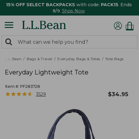
15% OFF SELECT BACKPACKS
with code:
PACK15
. Ends
8/9.
Shop Now
0
Search:
search
items
returned.
L.L.Bean
Bags & Travel
Everyday Bags & Totes
Tote Bags
Everyday Lightweight Tote
Item #:
PF283728
★
★
★
★
★
★
★
★
★
★
$
34.95
3529