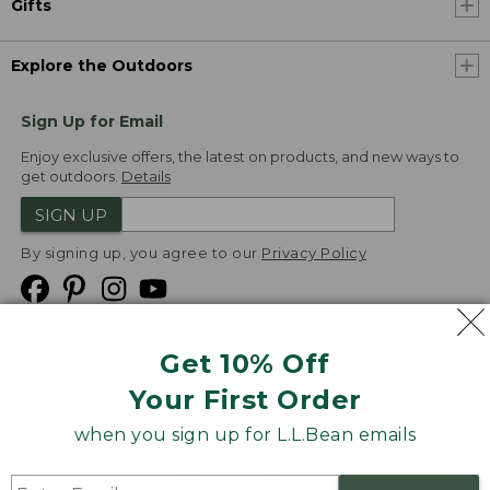
Gifts
Explore the Outdoors
Sign Up for Email
Enjoy exclusive offers, the latest on products, and new ways to
get outdoors.
Details
SIGN UP
By signing up, you agree to our
Privacy Policy
Get 10% Off
We
Your First Order
Accept
when you sign up for L.L.Bean emails
Product Collections
Security
Privacy Policy