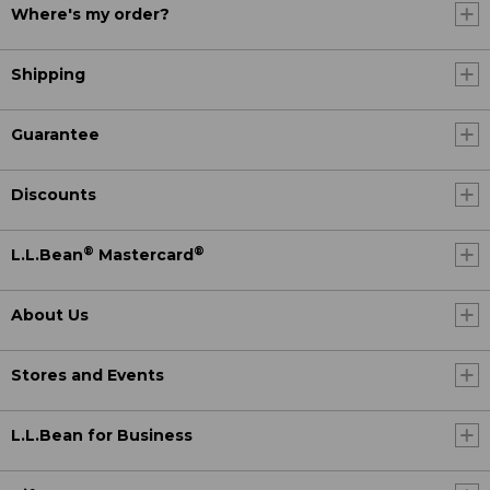
Where's my order?
Shipping
Guarantee
Discounts
®
®
L.L.Bean
Mastercard
About Us
Stores and Events
L.L.Bean for Business