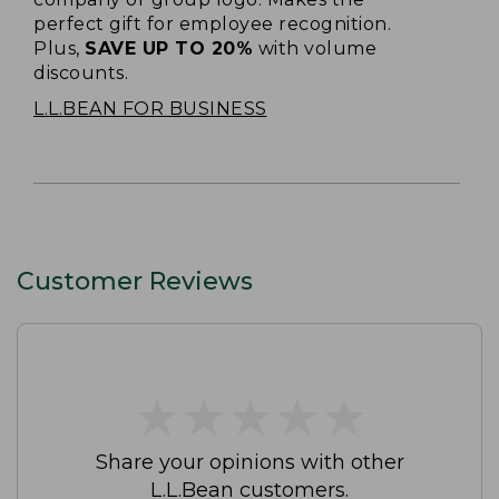
perfect gift for employee recognition.
Plus,
SAVE UP TO 20%
with volume
discounts.
L.L.BEAN FOR BUSINESS
Customer Reviews
★
★
★
★
★
★
★
★
★
★
Share your opinions with other
L.L.Bean customers.