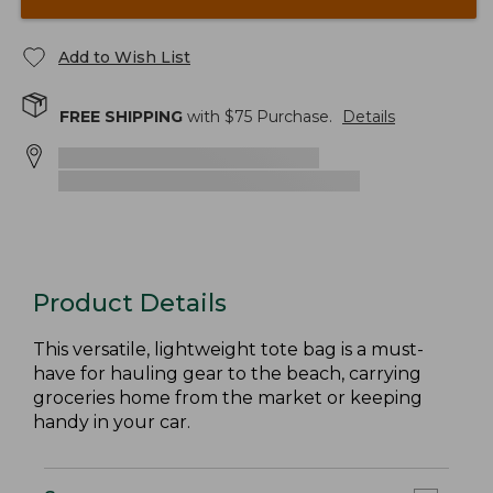
Add to Wish List
FREE SHIPPING
with $
75
Purchase.
Details
Product Details
This versatile, lightweight tote bag is a must-
have for hauling gear to the beach, carrying
groceries home from the market or keeping
handy in your car.