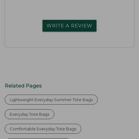
WRITE A REVIEW
Related Pages
Lightweight Everyday Summer Tote Bags
Everyday Tote Bags
Comfortable Everyday Tote Bags