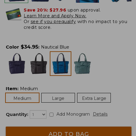
Save 20%:
$27.96
upon approval.
Learn More and Apply Now.
Or
see if you prequalify
with no impact to you
credit score.
$
34.95
Color
:
Nautical Blue
Item
:
Medium
Medium
Large
Extra Large
Quantity:
Add Monogram
Details
ADD TO BAG