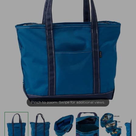
Pinch to zoom. Swipe for additional views.