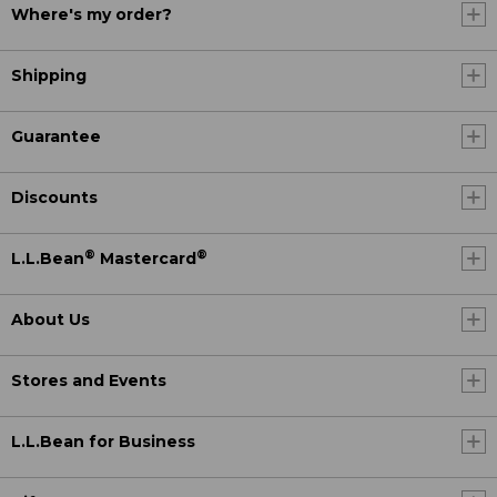
Where's my order?
Shipping
Guarantee
Discounts
®
®
L.L.Bean
Mastercard
About Us
Stores and Events
L.L.Bean for Business