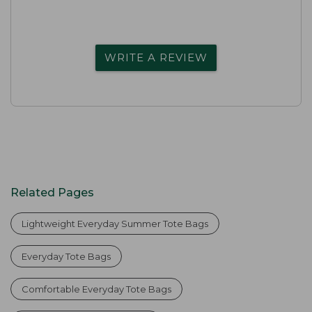
WRITE A REVIEW
Related Pages
Lightweight Everyday Summer Tote Bags
Everyday Tote Bags
Comfortable Everyday Tote Bags