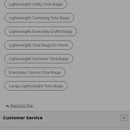
Lightweight Utility Tote Bags
Lightweight Camping Tote Bags
Lightweight Everyday Duffel Bags
Lightweight Tote Bags for Work
Lightweight Summer Tote Bags
Everyday Canvas Tote Bags
Large Lightweight Tote Bags
Back to Top
Customer Service