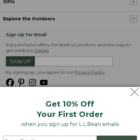
Gifts
Explore the Outdoors
Sign Up for Email
Enjoy exclusive offers, the latest on products, and new ways to
get outdoors.
Details
SIGN UP
By signing up, you agree to our
Privacy Policy
Get 10% Off
We
Your First Order
Accept
when you sign up for L.L.Bean emails
Product Collections
Security
Privacy Policy