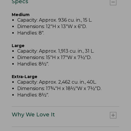
Specs
Medium
Capacity: Approx. 936 cu. in., 15 L.
Dimensions: 12"H x 13"W x 6"D.
Handles: 8".
Large
Capacity: Approx. 1,913 cu. in., 31 L.
Dimensions: 15"H x 17"W x 7½"D.
Handles: 8½".
Extra-Large
Capacity: Approx. 2,462 cu. in., 40L.
Dimensions: 17¾"H x 18½"W x 7½"D.
Handles: 8½".
Why We Love It