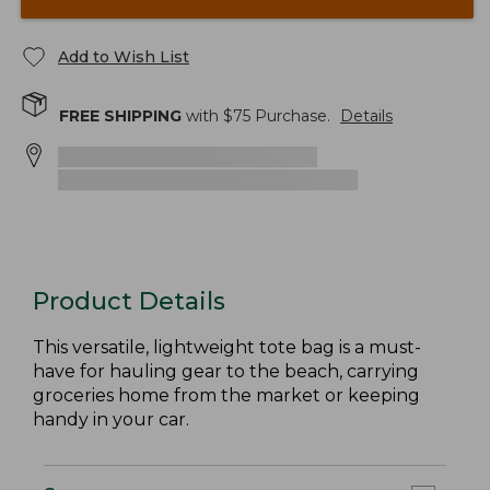
Add to Wish List
FREE SHIPPING
with $
75
Purchase.
Details
Product Details
This versatile, lightweight tote bag is a must-
have for hauling gear to the beach, carrying
groceries home from the market or keeping
handy in your car.