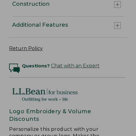
Construction
Additional Features
Return Policy
Questions?
Chat with an Expert
Logo Embroidery & Volume
Discounts
Personalize this product with your
company or group logo. Makes the