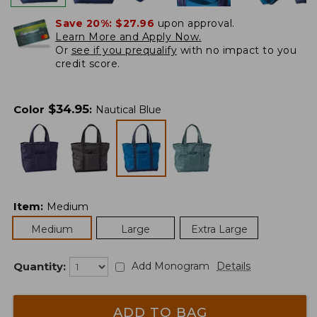
Save 20%:
$27.96
upon approval.
Learn More and Apply Now.
Or
see if you prequalify
with no impact to you
credit score.
$
34.95
Color
:
Nautical Blue
Item
:
Medium
Medium
Large
Extra Large
Quantity:
Add Monogram
Details
ADD TO BAG