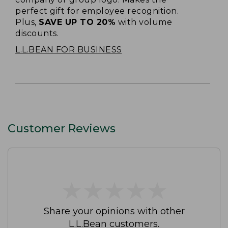
perfect gift for employee recognition.
Plus,
SAVE UP TO 20%
with volume
discounts.
L.L.BEAN FOR BUSINESS
Customer Reviews
★
★
★
★
★
★
★
★
★
★
Share your opinions with other
L.L.Bean customers.