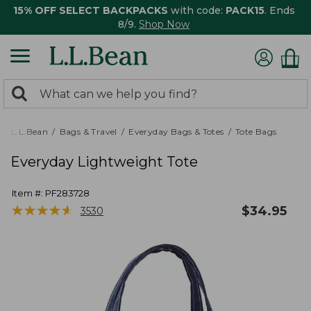
15% OFF SELECT BACKPACKS
with code:
PACK15
. Ends
8/9.
Shop Now
0
Search:
search
items
returned.
L.L.Bean
Bags & Travel
Everyday Bags & Totes
Tote Bags
Everyday Lightweight Tote
Item #:
PF283728
★
★
★
★
★
★
★
★
★
★
$
34.95
3530