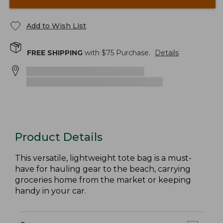
Add to Wish List
FREE SHIPPING
with $
75
Purchase.
Details
Product Details
This versatile, lightweight tote bag is a must-
have for hauling gear to the beach, carrying
groceries home from the market or keeping
handy in your car.