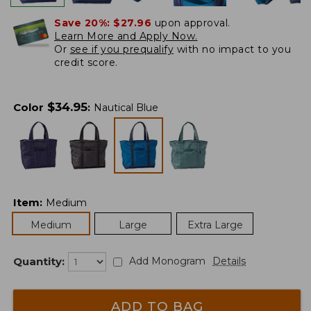
Save 20%:
$27.96
upon approval.
Learn More and Apply Now.
Or
see if you prequalify
with no impact to you
credit score.
$
34.95
Color
:
Nautical Blue
Item
:
Medium
Medium
Large
Extra Large
Quantity:
Add Monogram
Details
ADD TO BAG