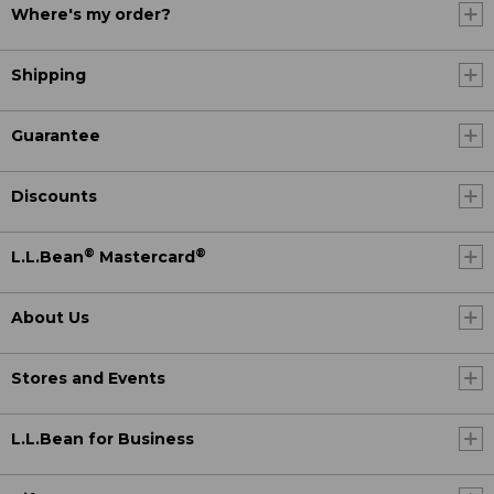
Where's my order?
Shipping
Guarantee
Discounts
®
®
L.L.Bean
Mastercard
About Us
Stores and Events
L.L.Bean for Business