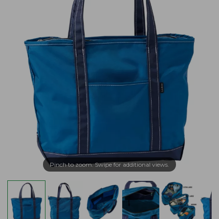
Pinch to zoom. Swipe for additional views.