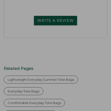
WRITE A REVIEW
Related Pages
Lightweight Everyday Summer Tote Bags
Everyday Tote Bags
Comfortable Everyday Tote Bags