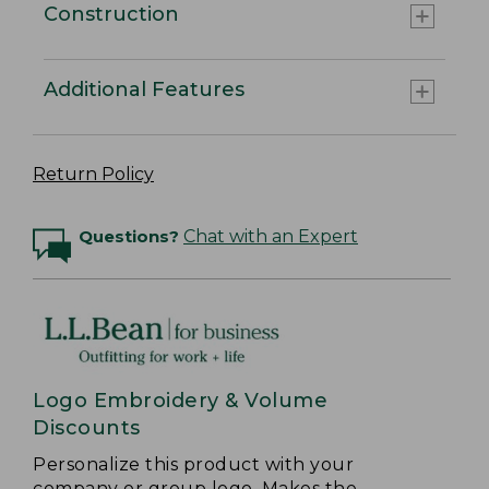
Construction
Additional Features
Return Policy
Questions?
Chat with an Expert
Logo Embroidery & Volume
Discounts
Personalize this product with your
company or group logo. Makes the