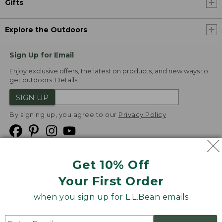
Gifts
Explore the Outdoors
Sign Up for Email
Enjoy exclusive offers, the latest on products, and new ways to
get outdoors.
Details
SIGN UP
By signing up, you agree to our
Privacy Policy
Get 10% Off
We
Your First Order
Accept
when you sign up for L.L.Bean emails
Product Collections
Security
Privacy Policy