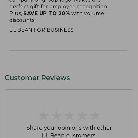
perfect gift for employee recognition.
Plus,
SAVE UP TO 20%
with volume
discounts.
L.L.BEAN FOR BUSINESS
Customer Reviews
★
★
★
★
★
★
★
★
★
★
Share your opinions with other
L.L.Bean customers.