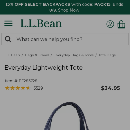
15% OFF SELECT BACKPACKS
with code:
PACK15
. Ends
8/9.
Shop Now
0
Search:
search
items
returned.
L.L.Bean
Bags & Travel
Everyday Bags & Totes
Tote Bags
Everyday Lightweight Tote
Item #:
PF283728
★
★
★
★
★
★
★
★
★
★
$
34.95
3529