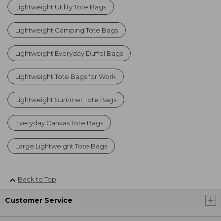
Lightweight Utility Tote Bags
Lightweight Camping Tote Bags
Lightweight Everyday Duffel Bags
Lightweight Tote Bags for Work
Lightweight Summer Tote Bags
Everyday Canvas Tote Bags
Large Lightweight Tote Bags
Back to Top
Customer Service