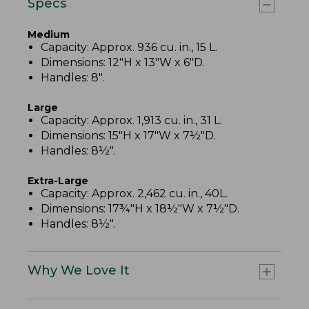
Specs
Medium
Capacity: Approx. 936 cu. in., 15 L.
Dimensions: 12"H x 13"W x 6"D.
Handles: 8".
Large
Capacity: Approx. 1,913 cu. in., 31 L.
Dimensions: 15"H x 17"W x 7½"D.
Handles: 8½".
Extra-Large
Capacity: Approx. 2,462 cu. in., 40L.
Dimensions: 17¾"H x 18½"W x 7½"D.
Handles: 8½".
Why We Love It