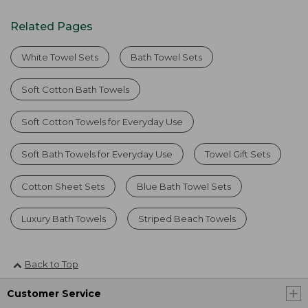
Related Pages
White Towel Sets
Bath Towel Sets
Soft Cotton Bath Towels
Soft Cotton Towels for Everyday Use
Soft Bath Towels for Everyday Use
Towel Gift Sets
Cotton Sheet Sets
Blue Bath Towel Sets
Luxury Bath Towels
Striped Beach Towels
Back to Top
Customer Service