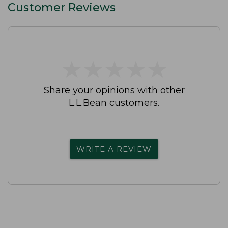
Customer Reviews
★
★
★
★
★
★
★
★
★
★
Share your opinions with other
L.L.Bean customers.
WRITE A REVIEW