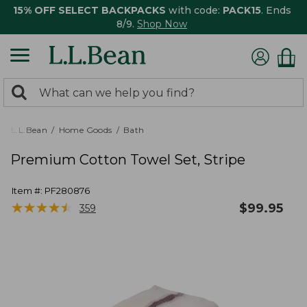
15% OFF SELECT BACKPACKS
with code:
PACK15
. Ends
8/9.
Shop Now
0
Search:
search
items
returned.
L.L.Bean
Home Goods
Bath
Premium Cotton Towel Set, Stripe
Item #:
PF280876
★
★
★
★
★
★
★
★
★
★
$
99.95
359