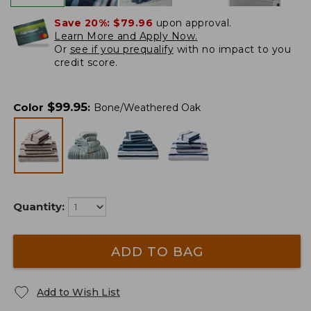
Save 20%:
$79.96
upon approval.
Learn More and Apply Now.
Or
see if you prequalify
with no impact to you
credit score.
$
99.95
Color
:
Bone/Weathered Oak
Quantity:
ADD TO BAG
Add to Wish List