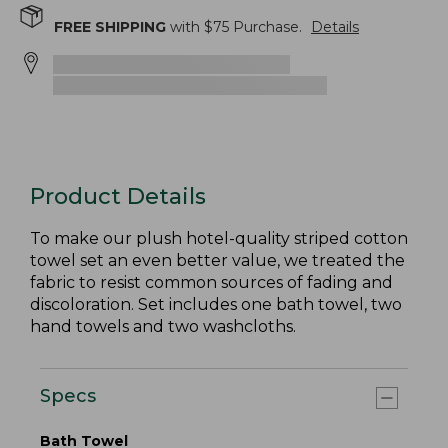
FREE SHIPPING
with $
75
Purchase.
Details
Product Details
To make our plush hotel-quality striped cotton
towel set an even better value, we treated the
fabric to resist common sources of fading and
discoloration. Set includes one bath towel, two
hand towels and two washcloths.
Specs
Bath Towel