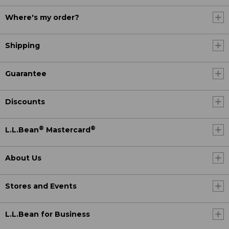
Where's my order?
Shipping
Guarantee
Discounts
®
®
L.L.Bean
Mastercard
About Us
Stores and Events
L.L.Bean for Business