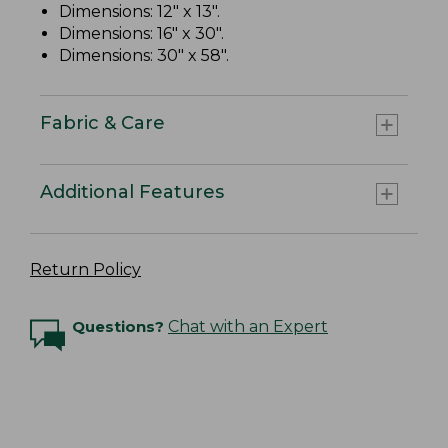
Dimensions: 12" x 13".
Dimensions: 16" x 30".
Dimensions: 30" x 58".
Fabric & Care
Additional Features
Return Policy
Questions?
Chat with an Expert