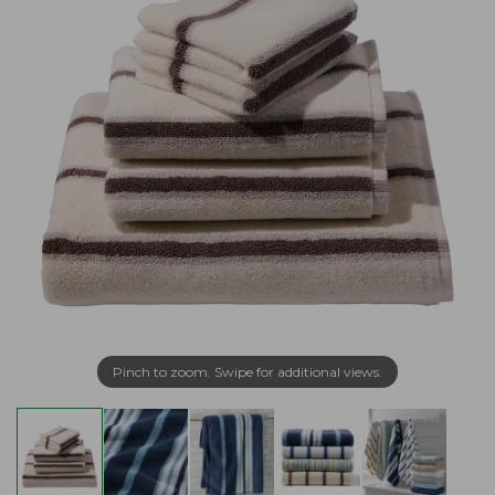
Pinch to zoom. Swipe for additional views.