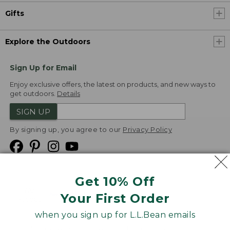
Gifts
Explore the Outdoors
Sign Up for Email
Enjoy exclusive offers, the latest on products, and new ways to
get outdoors.
Details
SIGN UP
By signing up, you agree to our
Privacy Policy
Get 10% Off
We
Your First Order
Accept
when you sign up for L.L.Bean emails
Product Collections
Security
Privacy Policy