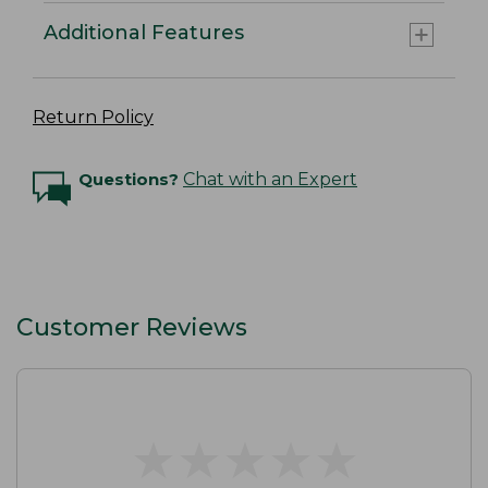
Additional Features
Return Policy
Questions?
Chat with an Expert
Customer Reviews
★
★
★
★
★
★
★
★
★
★