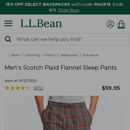
15% OFF SELECT BACKPACKS
with code:
PACK15
. Ends
8/9.
Shop Now
0
Search:
search
items
returned.
L.L.Bean
Clothing
Men's
Sleepwear
Pajamas
Men's Scotch Plaid Flannel Sleep Pants
Item #:
PF277535
★
★
★
★
★
★
★
★
★
★
$
59.95
5302