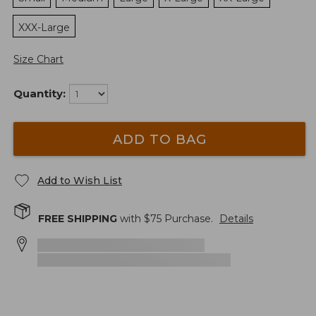
XXX-Large
Size Chart
Quantity:
ADD TO BAG
Add to Wish List
FREE SHIPPING
with $
75
Purchase.
Details