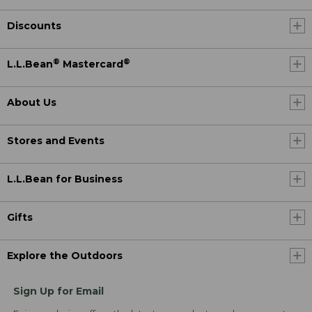
Discounts
®
®
L.L.Bean
Mastercard
About Us
Stores and Events
L.L.Bean for Business
Gifts
Explore the Outdoors
Sign Up for Email