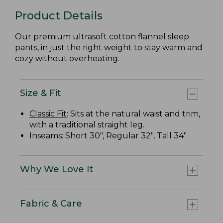
Product Details
Our premium ultrasoft cotton flannel sleep
pants, in just the right weight to stay warm and
cozy without overheating.
Size & Fit
Classic Fit
: Sits at the natural waist and trim,
with a traditional straight leg.
Inseams: Short 30", Regular 32", Tall 34".
Why We Love It
Fabric & Care