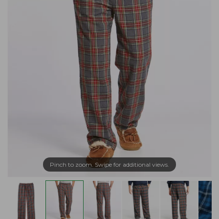
Pinch to zoom. Swipe for additional views.