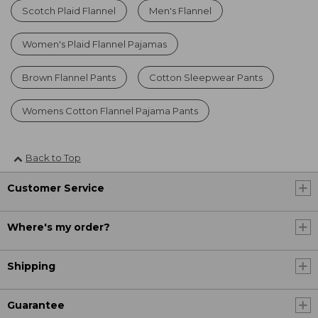
Scotch Plaid Flannel
Men's Flannel
Women's Plaid Flannel Pajamas
Brown Flannel Pants
Cotton Sleepwear Pants
Womens Cotton Flannel Pajama Pants
Back to Top
Customer Service
Where's my order?
Shipping
Guarantee