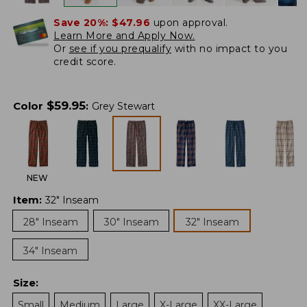
Save 20%:
$47.96
upon approval.
Learn More and Apply Now.
Or
see if you prequalify
with no impact to you
credit score.
$
59.95
Color
:
Grey Stewart
NEW
Item
:
32" Inseam
28" Inseam
30" Inseam
32" Inseam
34" Inseam
Size
:
Small
Medium
Large
X-Large
XX-Large