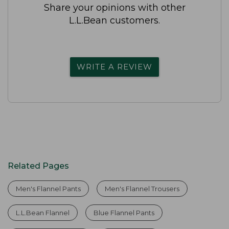
Share your opinions with other
L.L.Bean customers.
WRITE A REVIEW
Related Pages
Men's Flannel Pants
Men's Flannel Trousers
L.L.Bean Flannel
Blue Flannel Pants