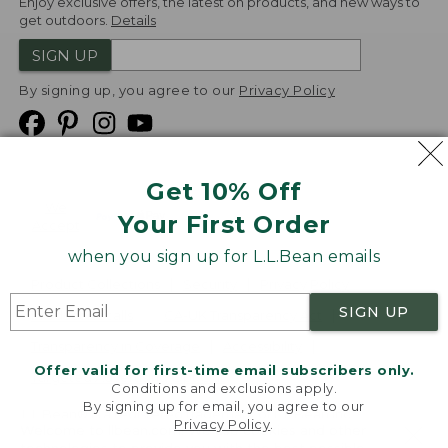
Enjoy exclusive offers, the latest on products, and new ways to
get outdoors.
Details
SIGN UP
By signing up, you agree to our
Privacy Policy
Get 10% Off
We
Your First Order
Accept
when you sign up for L.L.Bean emails
Product Collections
Security
Privacy Policy
SIGN UP
Product Recalls
CA-UK Transparency Act
Transparency in Coverage
Accessibility
Offer valid for first-time email subscribers only.
Targeted Advertising Opt Out
Conditions and exclusions apply.
By signing up for email, you agree to our
L.L.Bean® is a registered trademark of L.L.Bean Inc.
Privacy Policy
.
Welcome to llbean.com! We use cookies and other
Copyright
2026
.
v24.1.205.1