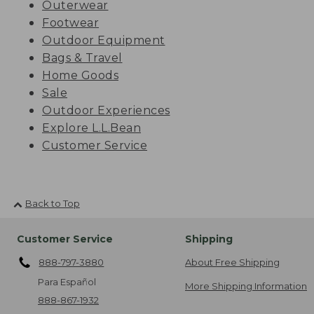
Outerwear
Footwear
Outdoor Equipment
Bags & Travel
Home Goods
Sale
Outdoor Experiences
Explore L.L.Bean
Customer Service
Back to Top
Customer Service
Shipping
888-797-3880
About Free Shipping
Para Español
More Shipping Information
888-867-1932