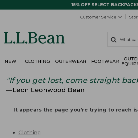
15% OFF SELECT BACKPACK
Customer Service
Stor
0
Search:
search
items
returned.
OUTD
NEW
CLOTHING
OUTERWEAR
FOOTWEAR
EQUIP
"If you get lost, come straight bac
—Leon Leonwood Bean
It appears the page you’re trying to reach isn
Clothing