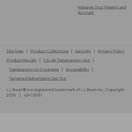
Manage Your Mastercard
Account
Site Map
Product Collections
Security
Privacy Policy
Product Recalls
CA-UK Transparency Act
Transparency in Coverage
Accessibility
Targeted Advertising Opt Out
L.L.Bean® is a registered trademark of L.L.Bean Inc. Copyright
2026
.
v24.1.205.1