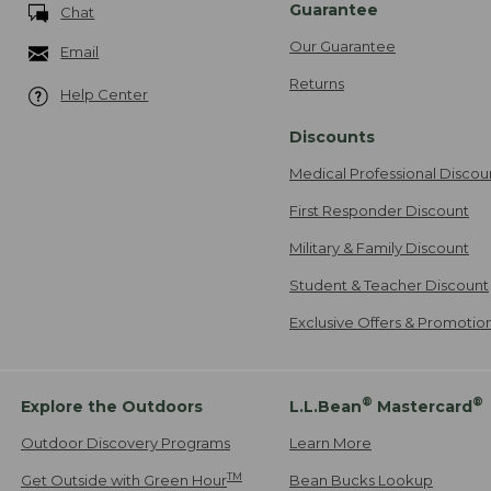
Guarantee
Chat
Our Guarantee
Email
Returns
Help Center
Discounts
Medical Professional Discou
First Responder Discount
Military & Family Discount
Student & Teacher Discount
Exclusive Offers & Promotio
®
®
Explore the Outdoors
L.L.Bean
Mastercard
Outdoor Discovery Programs
Learn More
TM
Get Outside with Green Hour
Bean Bucks Lookup