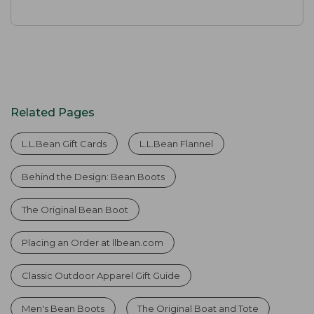
Related Pages
L.L.Bean Gift Cards
L.L.Bean Flannel
Behind the Design: Bean Boots
The Original Bean Boot
Placing an Order at llbean.com
Classic Outdoor Apparel Gift Guide
Men's Bean Boots
The Original Boat and Tote