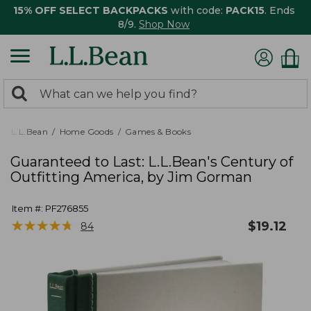
15% OFF SELECT BACKPACKS
with code:
PACK15
. Ends
8/9.
Shop Now
0
Search:
search
items
returned.
L.L.Bean
Home Goods
Games & Books
Guaranteed to Last: L.L.Bean's Century of
Outfitting America, by Jim Gorman
Item #:
PF276855
★
★
★
★
★
★
★
★
★
★
$
19.12
84