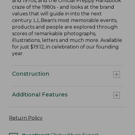
and 1970s, and the Official Preppy Handbook
craze of the 1980s - and looks at the brand
values that will guide in into the next
century. L.L.Bean's most memorable events,
products and people are explored through
scores of remarkable photographs,
illustrations, letters and much more. Available
for just $19.12, in celebration of our founding
year.
Construction
Additional Features
Return Policy