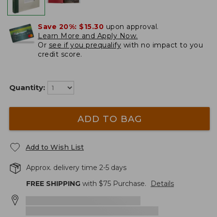
Save 20%:
$15.30
upon approval.
Learn More and Apply Now.
Or
see if you prequalify
with no impact to you
credit score.
Quantity:
ADD TO BAG
Add to Wish List
Approx. delivery time 2-5 days
FREE SHIPPING
with $
75
Purchase.
Details