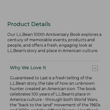
Product Details
Our L.L.Bean 100th Anniversary Book explores a
century of memorable events, products and
people, and offers a fresh, engaging look at
L.L.Bean's story and place in American culture.
Why We Love It
Guaranteed to Last is a fresh telling of the
L.L.Bean story, the tale of how an unknown
hunter created an American icon. The book
celebrates 100 years of L.L.Bean's place in
America culture - through both World Wars,
the "back to the land" movement of the 1960s