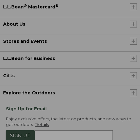
®
®
L.L.Bean
Mastercard
About Us
Stores and Events
L.L.Bean for Business
Gifts
Explore the Outdoors
Sign Up for Email
Enjoy exclusive offers, the latest on products, and new ways to
get outdoors.
Details
SIGN UP