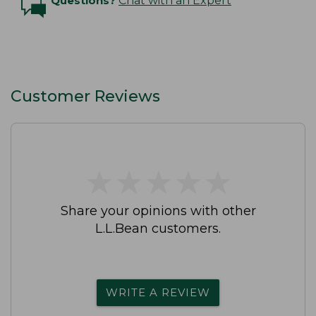
Questions?
Chat with an Expert
Customer Reviews
★
★
★
★
★
★
★
★
★
★
Share your opinions with other
L.L.Bean customers.
WRITE A REVIEW