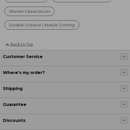
Women's Bean Boots
Durable Outdoor Lifestyle Clothing
Back to Top
Customer Service
Where's my order?
Shipping
Guarantee
Discounts