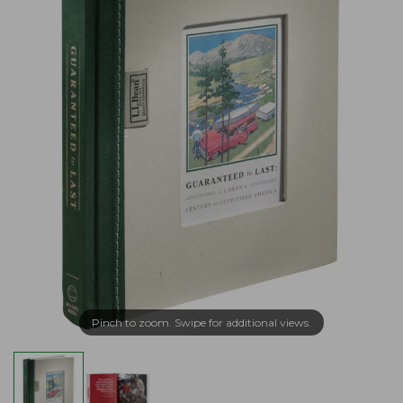
Pinch to zoom. Swipe for additional views.