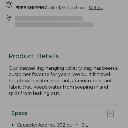
FREE SHIPPING
with $
75
Purchase.
Details
Product Details
Our bestselling hanging toiletry bag has been a
customer favorite for years. We built it travel-
tough with water-resistant, abrasion-resistant
fabric that keeps water from seeping in and
spills from leaking out.
Specs
Capacity: Approx. 392 cu. in., 6 L.