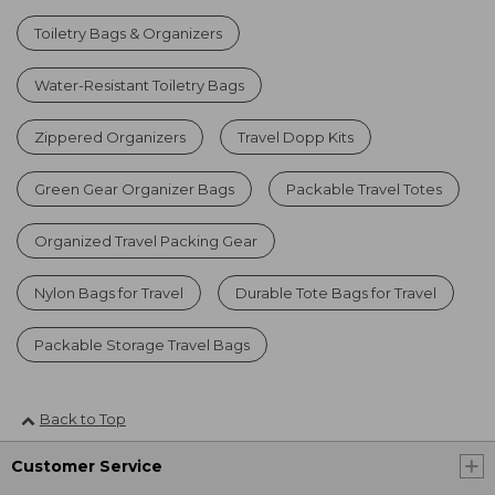
Toiletry Bags & Organizers
Water-Resistant Toiletry Bags
Zippered Organizers
Travel Dopp Kits
Green Gear Organizer Bags
Packable Travel Totes
Organized Travel Packing Gear
Nylon Bags for Travel
Durable Tote Bags for Travel
Packable Storage Travel Bags
Back to Top
Customer Service