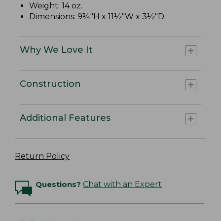
Weight: 14 oz.
Dimensions: 9¾"H x 11½"W x 3½"D.
Why We Love It
Construction
Additional Features
Return Policy
Questions?
Chat with an Expert