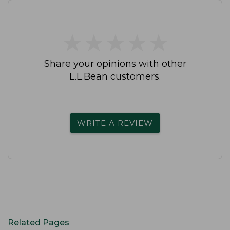
★
★
★
★
★
★
★
★
★
★
Share your opinions with other
L.L.Bean customers.
WRITE A REVIEW
Related Pages