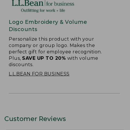
Logo Embroidery & Volume
Discounts
Personalize this product with your
company or group logo. Makes the
perfect gift for employee recognition.
Plus,
SAVE UP TO 20%
with volume
discounts.
L.L.BEAN FOR BUSINESS
Customer Reviews