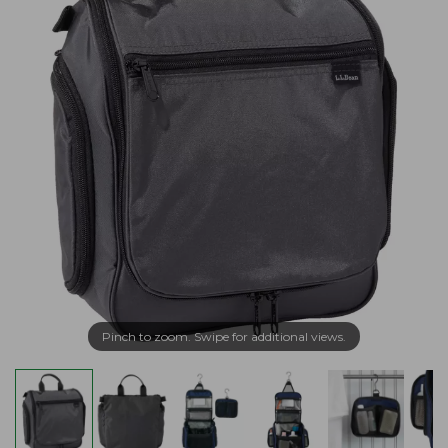
Pinch to zoom. Swipe for additional views.