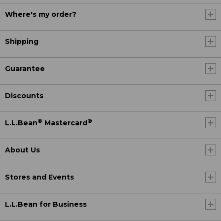
Where's my order?
Shipping
Guarantee
Discounts
®
®
L.L.Bean
Mastercard
About Us
Stores and Events
L.L.Bean for Business