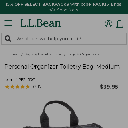
15% OFF SELECT BACKPACKS
with code:
PACK15
. Ends
8/9.
Shop Now
0
Search:
search
items
returned.
L.L.Bean
Bags & Travel
Toiletry Bags & Organizers
Personal Organizer Toiletry Bag, Medium
Item #:
PF245361
★
★
★
★
★
★
★
★
★
★
$
39.95
6517