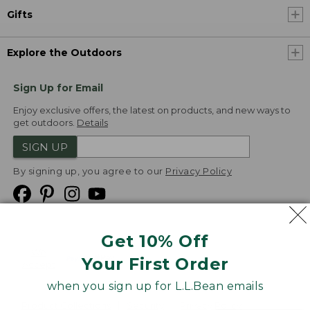
Gifts
Explore the Outdoors
Sign Up for Email
Enjoy exclusive offers, the latest on products, and new ways to
get outdoors.
Details
SIGN UP
By signing up, you agree to our
Privacy Policy
Get 10% Off
We
Your First Order
Accept
when you sign up for L.L.Bean emails
Product Collections
Security
Privacy Policy