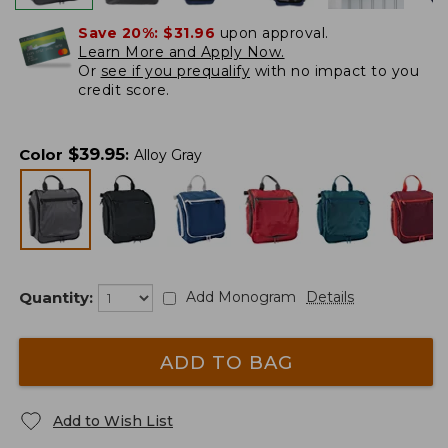
Save 20%:
$31.96
upon approval.
Learn More and Apply Now.
Or
see if you prequalify
with no impact to you
credit score.
$
39.95
Color
:
Alloy Gray
Quantity:
Add Monogram
Details
ADD TO BAG
Add to Wish List