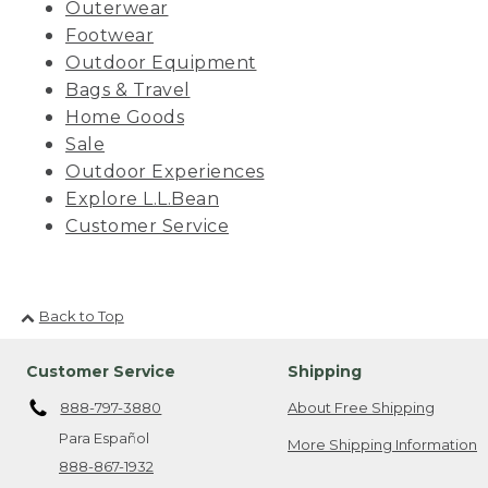
Outerwear
Footwear
Outdoor Equipment
Bags & Travel
Home Goods
Sale
Outdoor Experiences
Explore L.L.Bean
Customer Service
Back to Top
Customer Service
Shipping
888-797-3880
About Free Shipping
Para Español
More Shipping Information
888-867-1932