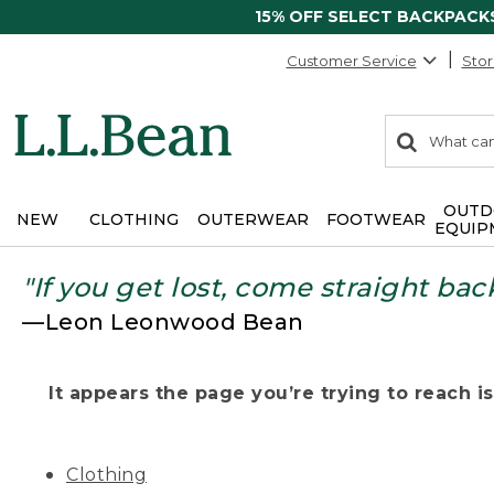
15% OFF SELECT BACKPACK
Customer Service
Stor
0
Search:
search
items
returned.
OUTD
NEW
CLOTHING
OUTERWEAR
FOOTWEAR
EQUIP
"If you get lost, come straight bac
—Leon Leonwood Bean
It appears the page you’re trying to reach isn
Clothing