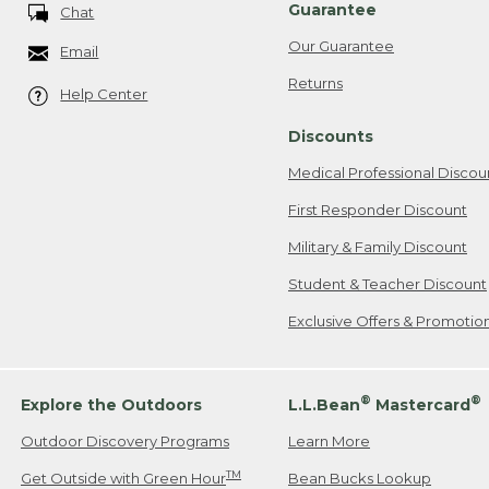
Guarantee
Chat
Our Guarantee
Email
Returns
Help Center
Discounts
Medical Professional Discou
First Responder Discount
Military & Family Discount
Student & Teacher Discount
Exclusive Offers & Promotio
®
®
Explore the Outdoors
L.L.Bean
Mastercard
Outdoor Discovery Programs
Learn More
TM
Get Outside with Green Hour
Bean Bucks Lookup