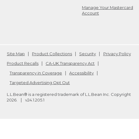
Manage Your Mastercard
Account
Site Map
Product Collections
Security
Privacy Policy
Product Recalls
CA-UK Transparency Act
Transparency in Coverage
Accessibility
Targeted Advertising Opt Out
L.L.Bean® is a registered trademark of L.L.Bean Inc. Copyright
2026
.
v24.1.205.1