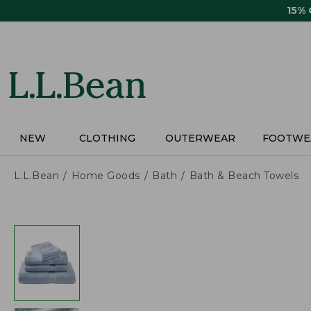
Skip
15%
to
main
content
NEW
CLOTHING
OUTERWEAR
FOOTWE
L.L.Bean
Home Goods
Bath
Bath & Beach Towels