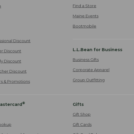
Find a Store
e
Maine Events
Bootmobile
ssional Discount
L.L.Bean for Business
er Discount
Business Gifts
ily Discount
Corporate Apparel
cher Discount
Group Outfitting
ers & Promotions
®
astercard
Gifts
Gift Shop
ookup
Gift Cards