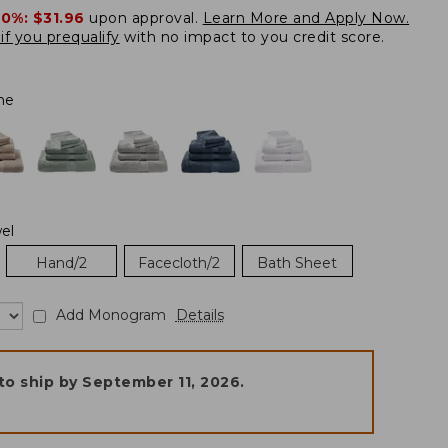
20%:
$31.96
upon approval.
Learn More and Apply Now.
if you prequalify
with no impact to you credit score.
ne
el
Hand/2
Facecloth/2
Bath Sheet
Add Monogram
Details
to ship by
September 11, 2026
.