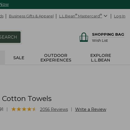
 Now
ds
Business Gifts & Apparel
L.L.Bean
®
Mastercard
®
Log In
SHOPPING BAG
SEARCH
Wish List
OUTDOOR
EXPLORE
SALE
EXPERIENCES
L.L.BEAN
Cotton Towels
★
★
★
★
★
★
★
★
★
★
|
|
91
2056
Reviews
Write a Review