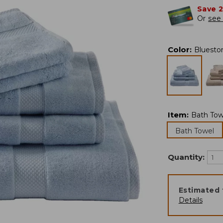
Save 
Or
see 
Color
:
Bluesto
Item
:
Bath Tow
Bath Towel
Quantity:
Estimated 
Details