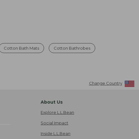
Cotton Bath Mats
Cotton Bathrobes
Change Country
About Us
Explore L.L.Bean
Social Impact
Inside L.L.Bean