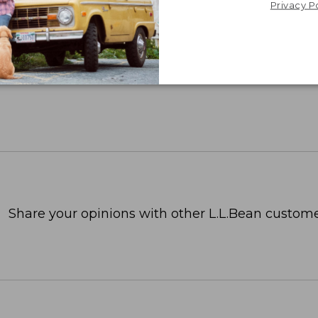
Privacy P
Share your opinions with other L.L.Bean custome