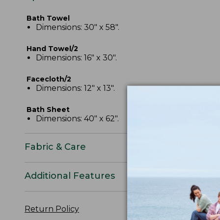
Bath Towel
Dimensions: 30" x 58".
Hand Towel/2
Dimensions: 16" x 30".
Facecloth/2
Dimensions: 12" x 13".
Bath Sheet
Dimensions: 40" x 62".
Fabric & Care
Additional Features
Return Policy