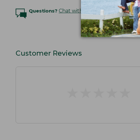
Questions?
Chat with an Expert
Customer Reviews
★
★
★
★
★
★
★
★
★
★