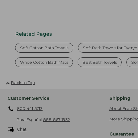
Related Pages
Soft Cotton Bath Towels
Soft Bath Towels for Every
White Cotton Bath Mats
Best Bath Towels
Sof
Back to Top
Customer Service
Shipping
800-441-5713
About Free Sh
More Shipping
Para Español
888-867-1932
Chat
Guarantee