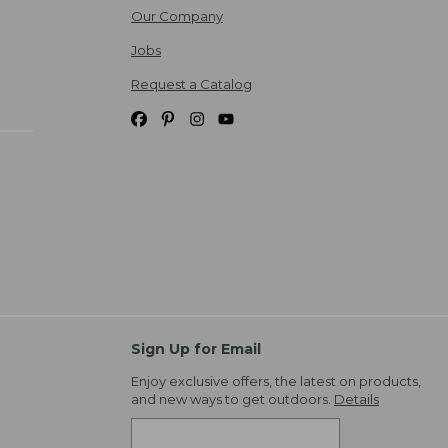
Our Company
Jobs
Request a Catalog
Sign Up for Email
Enjoy exclusive offers, the latest on products,
and new ways to get outdoors.
Details