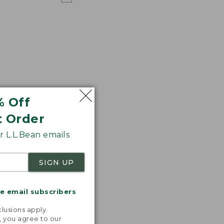
% Off
t Order
 L.L.Bean emails
SIGN UP
me email subscribers
.
lusions apply.
, you agree to our