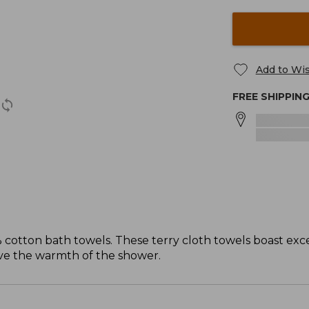
Add to Wis
FREE SHIPPIN
 cotton bath towels. These terry cloth towels boast exce
ave the warmth of the shower.