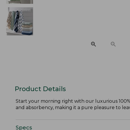
Product Details
Start your morning right with our luxurious 100%
and absorbency, making it a pure pleasure to le
Specs