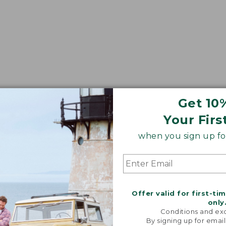
Get 10
Your Firs
when you sign up for
Offer valid for first-ti
only
Conditions and exc
By signing up for email