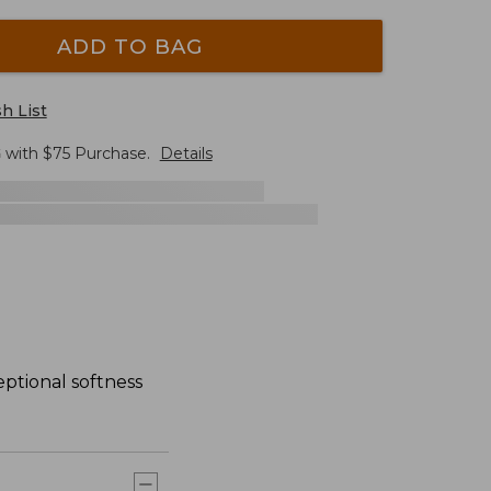
ADD TO BAG
h List
G
with $
75
Purchase.
Details
ptional softness