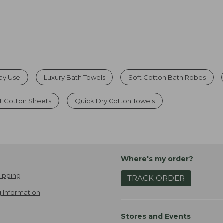
day Use
Luxury Bath Towels
Soft Cotton Bath Robes
t Cotton Sheets
Quick Dry Cotton Towels
Where's my order?
ipping
TRACK ORDER
 Information
Stores and Events