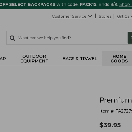
 OFF SELECT BACKPACKS
with code:
PACK15
. Ends 8/9.
Shop
Customer Service
Stores
Gift Car
0
Search:
search
items
returned.
OUTDOOR
HOME
AR
BAGS & TRAVEL
EQUIPMENT
GOODS
Premium 
Item #:
TA2727
$
39.95