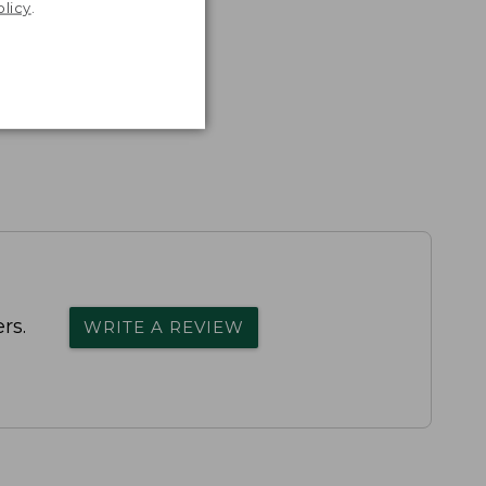
olicy
.
rs.
WRITE A REVIEW