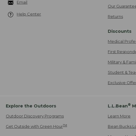
Email
Our Guarante
Help Center
Returns
Discounts
Medical Profe
First Respond
Military & Fam
Student & Tea
Exclusive Off
®
Explore the Outdoors
L.L.Bean
M
Outdoor Discovery Programs
Learn More
TM
Get Outside with Green Hour
Bean Bucks L