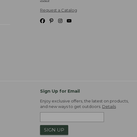
Request a Catalog
Sign Up for Email
Enjoy exclusive offers, the latest on products,
and new ways to get outdoors.
Details
SIGN UP