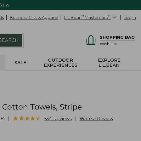
 Now
ds
Business Gifts & Apparel
L.L.Bean
®
Mastercard
®
Log In
SHOPPING BAG
SEARCH
Wish List
OUTDOOR
EXPLORE
SALE
EXPERIENCES
L.L.BEAN
Cotton Towels, Stripe
★
★
★
★
★
★
★
★
★
★
|
|
94
534
Reviews
Write a Review