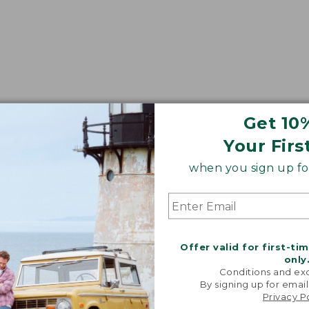
Get 10
Your Firs
when you sign up for
Offer valid for first-ti
only
Conditions and exc
By signing up for email
Privacy P