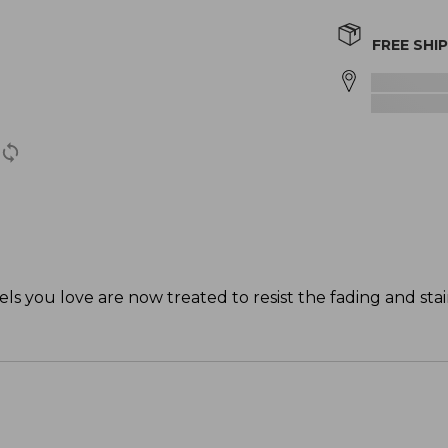
FREE SHI
els you love are now treated to resist the fading and stai