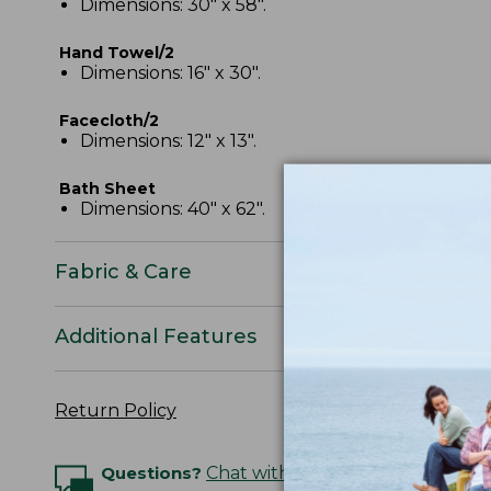
Dimensions: 30" x 58".
Hand Towel/2
Dimensions: 16" x 30".
Facecloth/2
Dimensions: 12" x 13".
Bath Sheet
Dimensions: 40" x 62".
Fabric & Care
Additional Features
Return Policy
Questions?
Chat with an Expert