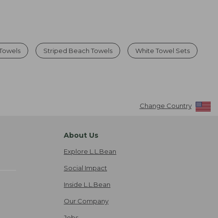
 Towels
Striped Beach Towels
White Towel Sets
Change Country
About Us
Explore L.L.Bean
Social Impact
Inside L.L.Bean
Our Company
Jobs