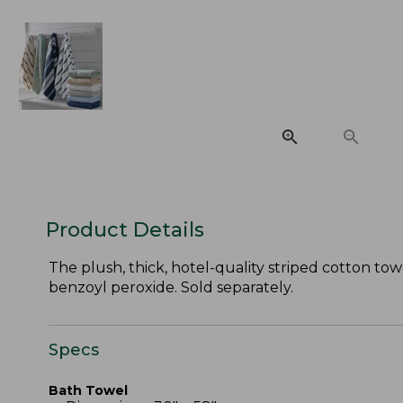
Product Details
The plush, thick, hotel-quality striped cotton tow
benzoyl peroxide. Sold separately.
Specs
Bath Towel