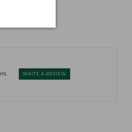
rs.
WRITE A REVIEW