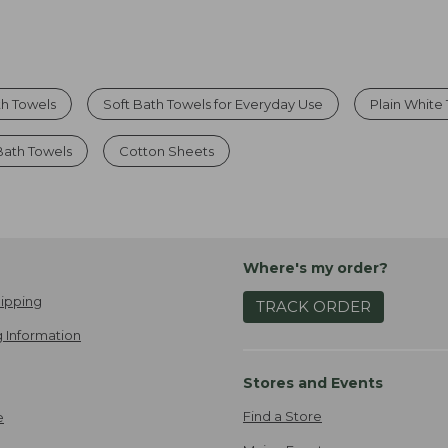
th Towels
Soft Bath Towels for Everyday Use
Plain White
Bath Towels
Cotton Sheets
Where's my order?
ipping
TRACK ORDER
 Information
Stores and Events
Find a Store
e