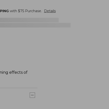
PPING
with $
75
Purchase.
Details
ning effects of