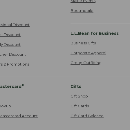
Maine Events
Bootmobile
ssional Discount
L.L.Bean for Business
er Discount
Business Gifts
ily Discount
Corporate Apparel
cher Discount
Group Outfitting
ers & Promotions
®
astercard
Gifts
Gift Shop
ookup
Gift Cards
Mastercard Account
Gift Card Balance