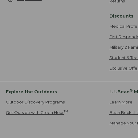
Returns
Discounts
Medical Profe
First Respond
Military & Fam
Student & Tea
Exclusive Off
®
Explore the Outdoors
L.L.Bean
M
Outdoor Discovery Programs
Learn More
TM
Get Outside with Green Hour
Bean Bucks L
Manage Your 