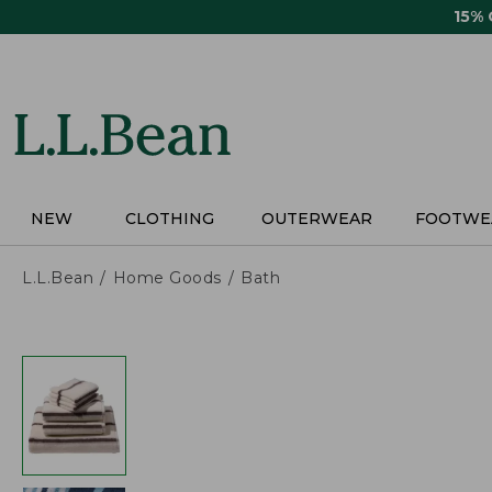
Skip
15%
to
main
content
NEW
CLOTHING
OUTERWEAR
FOOTWE
L.L.Bean
Home Goods
Bath