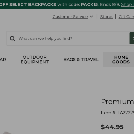
 OFF SELECT BACKPACKS
with code:
PACK15
. Ends 8/9.
Shop
Customer Service
Stores
Gift Car
0
Search:
search
items
returned.
OUTDOOR
HOME
AR
BAGS & TRAVEL
EQUIPMENT
GOODS
Premium 
Item #:
TA2727
$
44.95