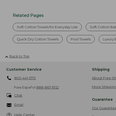
Related Pages
Soft Cotton Towels for Everyday Use
Soft Cotton Ba
Quick Dry Cotton Towels
Pool Towels
Luxury 
Back to Top
Customer Service
Shipping
800-441-5713
About Free Sh
More Shipping
Para Español
888-867-1932
Chat
Guarantee
Email
Our Guarante
Help Center