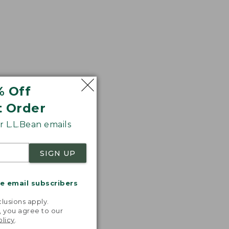
% Off
t Order
 L.L.Bean emails
SIGN UP
me email subscribers
.
lusions apply.
, you agree to our
olicy
.