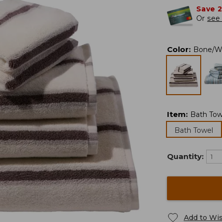
Save 
Or
see 
Color
:
Bone/W
Item
:
Bath Tow
Bath Towel
Quantity:
Add to Wis