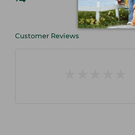
Customer Reviews
★
★
★
★
★
★
★
★
★
★