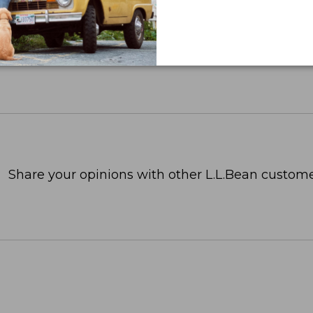
Share your opinions with other L.L.Bean custome