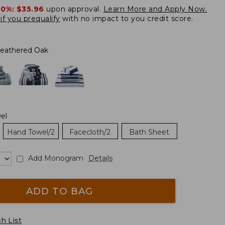
20%:
$35.96
upon approval.
Learn More and Apply Now.
if you prequalify
with no impact to you credit score.
eathered Oak
el
Hand Towel/2
Facecloth/2
Bath Sheet
Add Monogram
Details
ADD TO BAG
h List