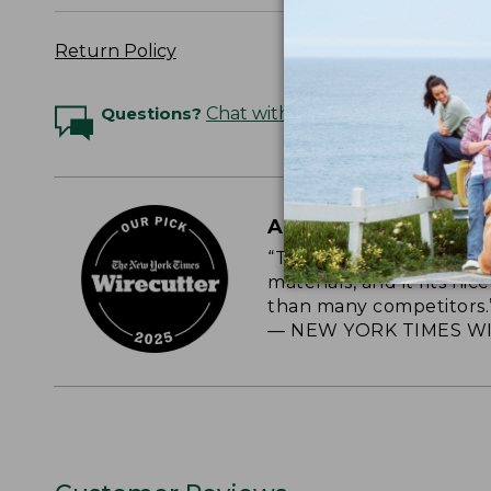
Return Policy
Questions?
Chat with an Expert
A CLASSIC, RELIAB
“This roomy, soft-sided
materials, and it fits nic
than many competitors.
— NEW YORK TIMES WI