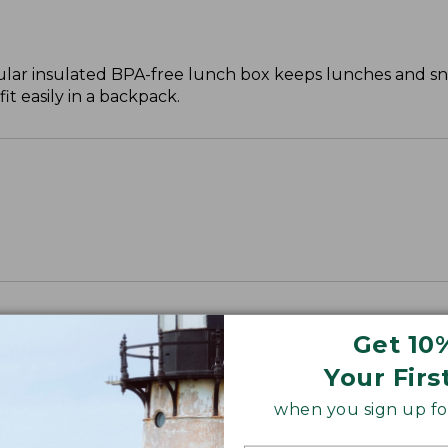
ar insulated BPA-free lunch box keeps lunches and sna
it easily in a backpack.
Get 10
Your Firs
when you sign up for