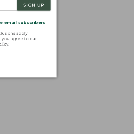
SIGN UP
me email subscribers
.
lusions apply.
, you agree to our
olicy
.