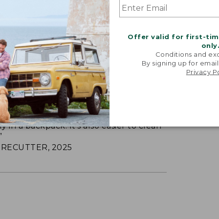
Offer valid for first-ti
only
Conditions and exc
By signing up for email
Privacy P
LE INSULATED LUNCH BOX
 insulated lunch box is made of rugged
ely in a backpack. It’s also easier to clean
”
RECUTTER, 2025