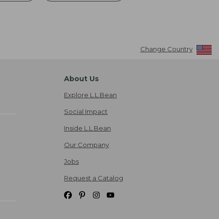
Change Country
About Us
Explore L.L.Bean
Social Impact
Inside L.L.Bean
Our Company
Jobs
Request a Catalog