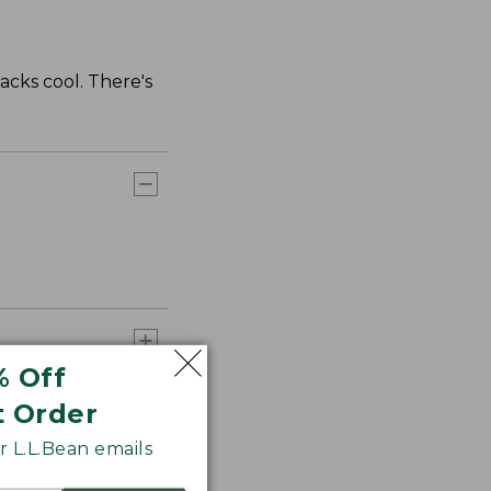
cks cool. There's
% Off
t Order
 L.L.Bean emails