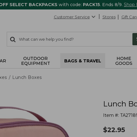
 OFF SELECT BACKPACKS
with code:
PACK15
. Ends 8/9.
Shop
Customer Service
Stores
Gift Car
0
Search:
search
items
returned.
OUTDOOR
HOME
AR
BAGS & TRAVEL
EQUIPMENT
GOODS
xes
Lunch Boxes
Lunch B
Item #:
TA2718
$
22.95