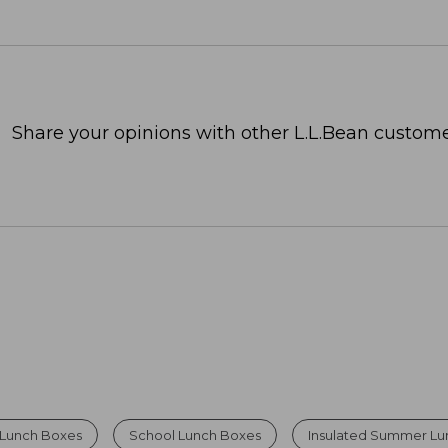
Share your opinions with other L.L.Bean custome
Lunch Boxes
School Lunch Boxes
Insulated Summer Lu