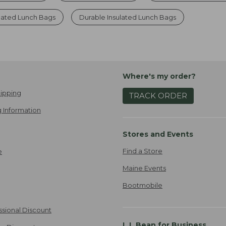
ulated Lunch Bags
Durable Insulated Lunch Bags
Where's my order?
ipping
TRACK ORDER
 Information
Stores and Events
Find a Store
e
Maine Events
Bootmobile
ssional Discount
L.L.Bean for Business