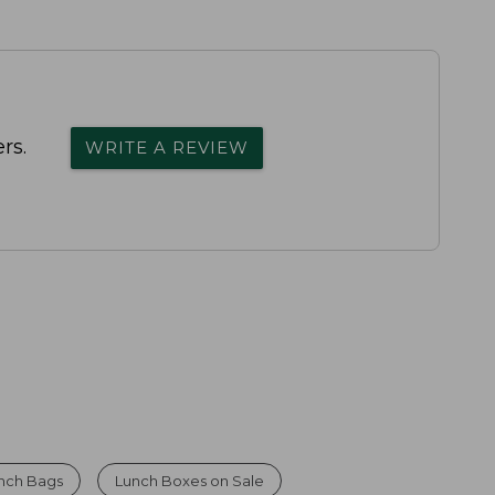
rs.
WRITE A REVIEW
nch Bags
Lunch Boxes on Sale