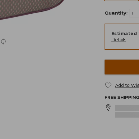
Quantity:
Estimated 
Details
Add to Wis
FREE SHIPPIN