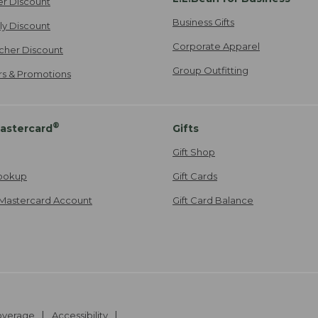
er Discount
Business Gifts
ily Discount
Corporate Apparel
cher Discount
Group Outfitting
ers & Promotions
®
astercard
Gifts
Gift Shop
ookup
Gift Cards
Mastercard Account
Gift Card Balance
Coverage
Accessibility