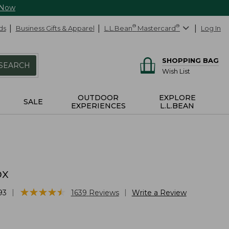
 Now
ds
Business Gifts & Apparel
L.L.Bean
®
Mastercard
®
Log In
SHOPPING BAG
SEARCH
Wish List
OUTDOOR
EXPLORE
SALE
EXPERIENCES
L.L.BEAN
ox
★
★
★
★
★
★
★
★
★
★
|
|
93
1639
Reviews
Write a Review