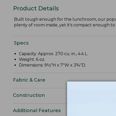
Product Details
Built tough enough for the lunchroom, our popul
plenty of room inside, yet it's compact enough to f
Specs
Capacity: Approx. 270 cu. in., 4.4 L.
Weight: 6 oz.
Dimensions: 9½"H x 7"W x 3¾"D.
Fabric & Care
Construction
Additional Features