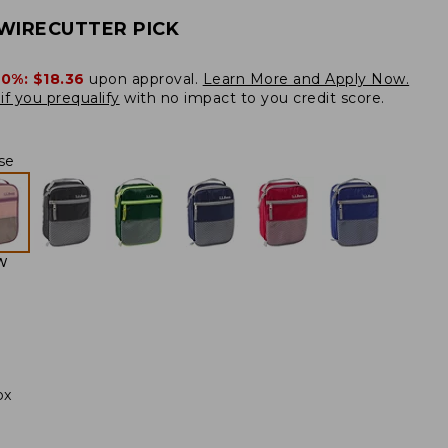
WIRECUTTER PICK
20%:
$18.36
upon approval.
Learn More and Apply Now.
if you prequalify
with no impact to you credit score.
se
W
ox