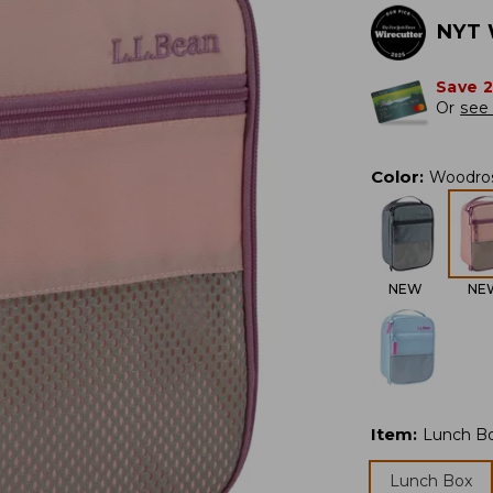
NYT 
Save 
Or
see 
Color
:
Woodro
NEW
NE
Item
:
Lunch B
Lunch Box