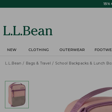
Skip
15%
to
main
content
NEW
CLOTHING
OUTERWEAR
FOOTWE
L.L.Bean
Bags & Travel
School Backpacks & Lunch Bo