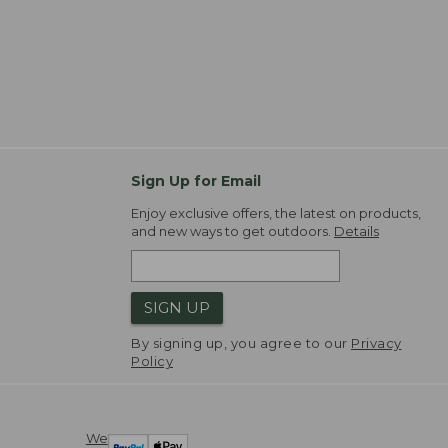
Sign Up for Email
Enjoy exclusive offers, the latest on products,
and new ways to get outdoors.
Details
SIGN UP
By signing up, you agree to our
Privacy
Policy
We