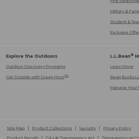
First Respond
Military & Fam
Student & Tea
Exclusive Off
®
Explore the Outdoors
L.L.Bean
M
Outdoor Discovery Programs
Learn More
TM
Get Outside with Green Hour
Bean Bucks L
Manage Your 
Site Map
Product Collections
Security
Privacy Policy
Product Recalls
CA-UK Transparency Act
Transparency in 