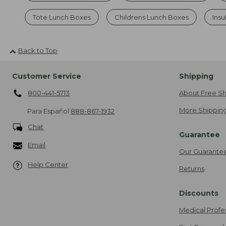
Tote Lunch Boxes
Childrens Lunch Boxes
Ins
Back to Top
Customer Service
Shipping
800-441-5713
About Free Sh
More Shipping
Para Español
888-867-1932
Chat
Guarantee
Email
Our Guarante
Help Center
Returns
Discounts
Medical Profe