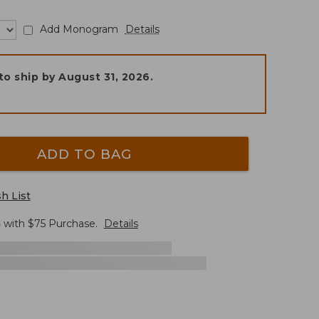
Add Monogram
Details
to ship by
August 31, 2026
.
ADD TO BAG
h List
G
with $
75
Purchase.
Details