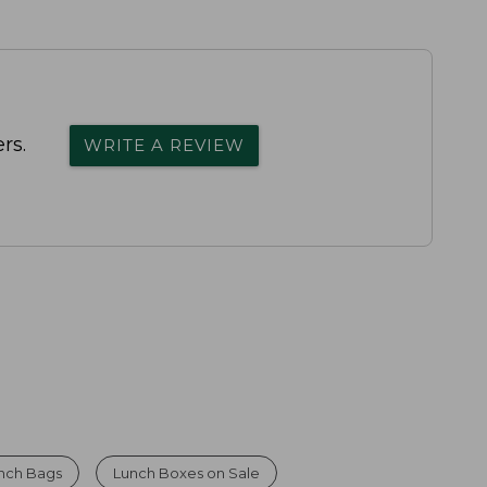
rs.
WRITE A REVIEW
nch Bags
Lunch Boxes on Sale