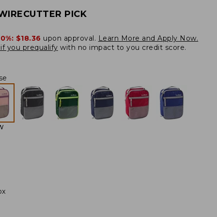
WIRECUTTER PICK
20%:
$18.36
upon approval.
Learn More and Apply Now.
if you prequalify
with no impact to you credit score.
se
W
ox