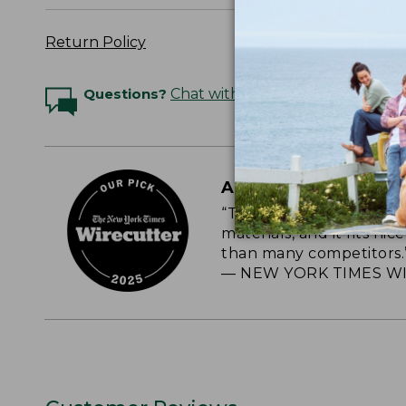
Return Policy
Questions?
Chat with an Expert
A CLASSIC, RELIAB
“This roomy, soft-sided
materials, and it fits nic
than many competitors.
— NEW YORK TIMES WI