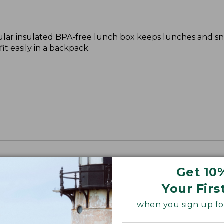
ar insulated BPA-free lunch box keeps lunches and sna
it easily in a backpack.
Get 10
Your Firs
when you sign up for