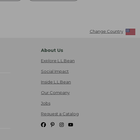
Change Country
About Us
Explore L.L.Bean
Social Impact
Inside L.L.Bean
Our Company
Jobs
Request a Catalog