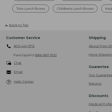
Tote Lunch Boxes
Childrens Lunch Boxes
Ins
Back to Top
Customer Service
Shipping
800-441-5713
About Free Sh
More Shipping
Para Español
888-867-1932
Chat
Guarantee
Email
Our Guarante
Help Center
Returns
Discounts
Medical Profe