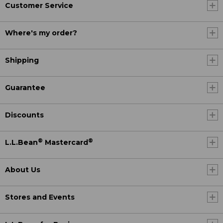
Customer Service
Where's my order?
Shipping
Guarantee
Discounts
®
®
L.L.Bean
Mastercard
About Us
Stores and Events