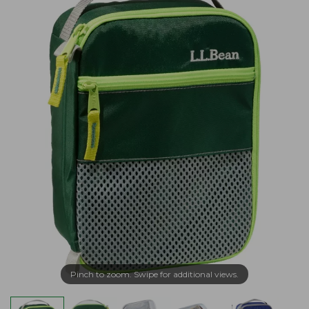
Pinch to zoom. Swipe for additional views.