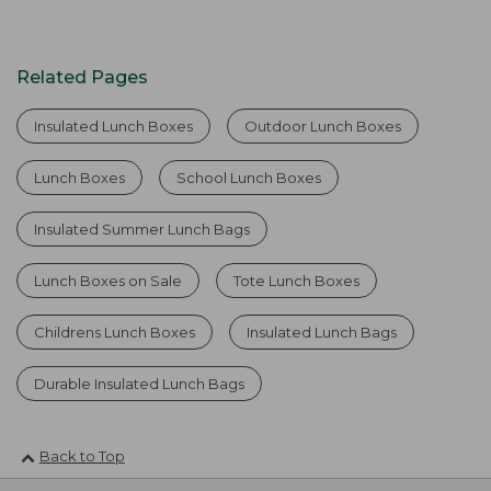
Related Pages
Insulated Lunch Boxes
Outdoor Lunch Boxes
Lunch Boxes
School Lunch Boxes
Insulated Summer Lunch Bags
Lunch Boxes on Sale
Tote Lunch Boxes
Childrens Lunch Boxes
Insulated Lunch Bags
Durable Insulated Lunch Bags
Back to Top