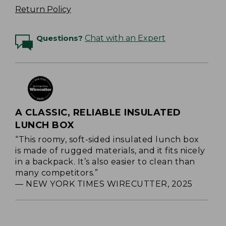
Return Policy
Questions?
Chat with an Expert
A CLASSIC, RELIABLE INSULATED
LUNCH BOX
“This roomy, soft-sided insulated lunch box
is made of rugged materials, and it fits nicely
in a backpack. It’s also easier to clean than
many competitors.”
— NEW YORK TIMES WIRECUTTER, 2025