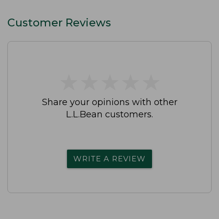
Customer Reviews
★
★
★
★
★
★
★
★
★
★
Share your opinions with other
L.L.Bean customers.
WRITE A REVIEW