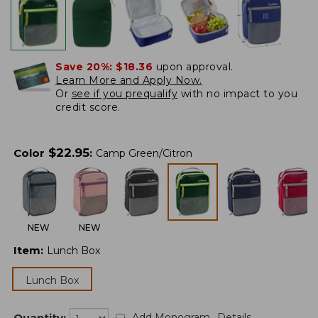
Save 20%:
$18.36
upon approval.
Learn More and Apply Now.
Or
see if you prequalify
with no impact to you
credit score.
$
22.95
Color
:
Camp Green/Citron
NEW
NEW
Item
:
Lunch Box
Lunch Box
Quantity:
Add Monogram
Details