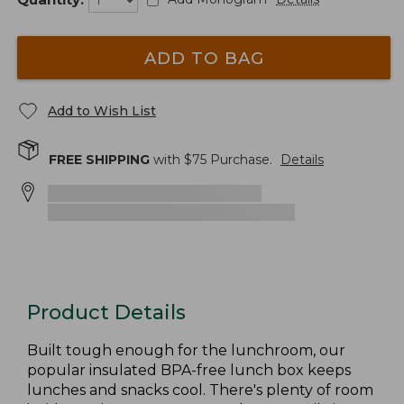
ADD TO BAG
Add to Wish List
FREE SHIPPING
with $
75
Purchase.
Details
Product Details
Built tough enough for the lunchroom, our
popular insulated BPA-free lunch box keeps
lunches and snacks cool. There's plenty of room