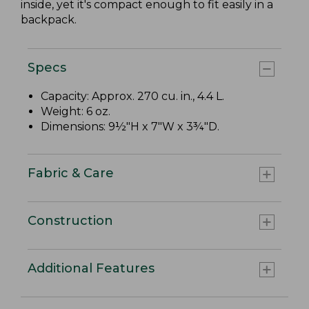
inside, yet it's compact enough to fit easily in a
backpack.
Specs
Capacity: Approx. 270 cu. in., 4.4 L.
Weight: 6 oz.
Dimensions: 9½"H x 7"W x 3¾"D.
Fabric & Care
Construction
Additional Features