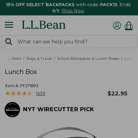
15% OFF SELECT BACKPACKS
with code:
PACK15
. Ends
8/9.
Shop Now
0
Search:
search
items
returned.
L.L.Bean
Bags & Travel
School Backpacks & Lunch Boxes
Lunch 
Lunch Box
Item #:
PF271893
★
★
★
★
★
★
★
★
★
★
$
22.95
1639
NYT WIRECUTTER PICK