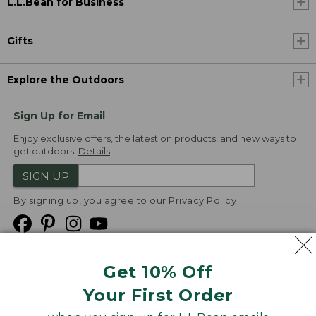
L.L.Bean for Business
Gifts
Explore the Outdoors
Sign Up for Email
Enjoy exclusive offers, the latest on products, and new ways to
get outdoors.
Details
SIGN UP
By signing up, you agree to our
Privacy Policy
Get 10% Off
We
Your First Order
Accept