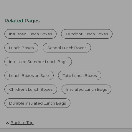
Related Pages
Insulated Lunch Boxes
Outdoor Lunch Boxes
Lunch Boxes
School Lunch Boxes
Insulated Summer Lunch Bags
Lunch Boxes on Sale
Tote Lunch Boxes
Childrens Lunch Boxes
Insulated Lunch Bags
Durable Insulated Lunch Bags
Back to Top