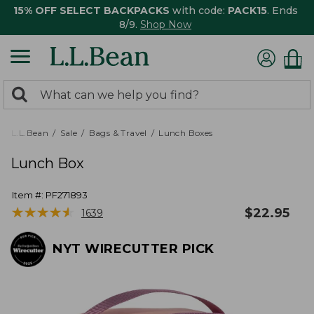
15% OFF SELECT BACKPACKS
with code:
PACK15
. Ends
8/9.
Shop Now
0
Search:
search
items
returned.
L.L.Bean
Sale
Bags & Travel
Lunch Boxes
Lunch Box
Item #:
PF271893
★
★
★
★
★
★
★
★
★
★
$
22.95
1639
NYT WIRECUTTER PICK