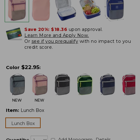
Save 20%:
$18.36
upon approval.
Learn More and Apply Now.
Or
see if you prequalify
with no impact to you
credit score.
$
22.95
Color
:
NEW
NEW
Item
:
Lunch Box
Lunch Box
Quantity:
Add Monogram
Details