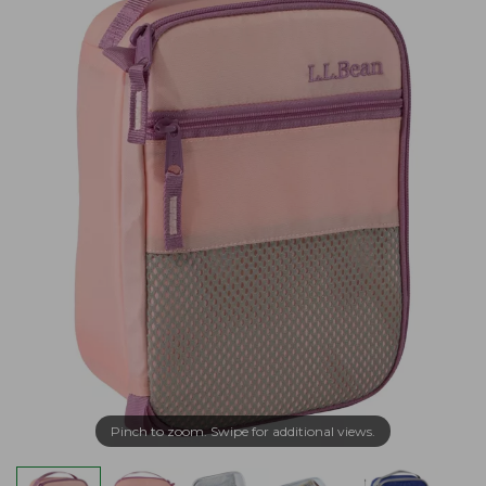
Pinch to zoom. Swipe for additional views.