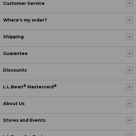
Customer Service
Where's my order?
Shipping
Guarantee
Discounts
®
®
L.L.Bean
Mastercard
About Us
Stores and Events