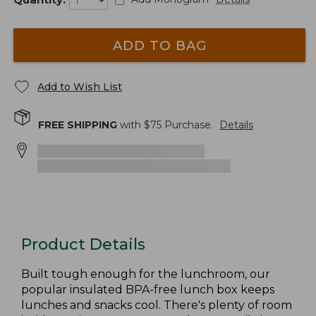
ADD TO BAG
Add to Wish List
FREE SHIPPING
with $
75
Purchase.
Details
Product Details
Built tough enough for the lunchroom, our
popular insulated BPA-free lunch box keeps
lunches and snacks cool. There's plenty of room