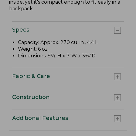
inside, yet it's compact enough to fit easily in a
backpack.
Specs
Capacity: Approx. 270 cu. in., 4.4 L.
Weight: 6 oz.
Dimensions: 9½"H x 7"W x 3¾"D.
Fabric & Care
Construction
Additional Features