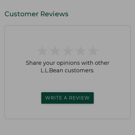
Customer Reviews
★
★
★
★
★
★
★
★
★
★
Share your opinions with other
L.L.Bean customers.
WRITE A REVIEW