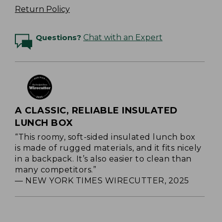
Return Policy
Questions?
Chat with an Expert
A CLASSIC, RELIABLE INSULATED
LUNCH BOX
“This roomy, soft-sided insulated lunch box
is made of rugged materials, and it fits nicely
in a backpack. It’s also easier to clean than
many competitors.”
— NEW YORK TIMES WIRECUTTER, 2025