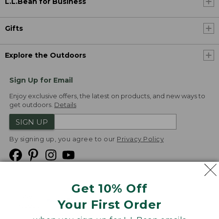
L.L.Bean for Business
Gifts
Explore the Outdoors
Sign Up for Email
Enjoy exclusive offers, the latest on products, and new ways to
get outdoors.
Details
SIGN UP
By signing up, you agree to our
Privacy Policy
Get 10% Off
We
Your First Order
Accept