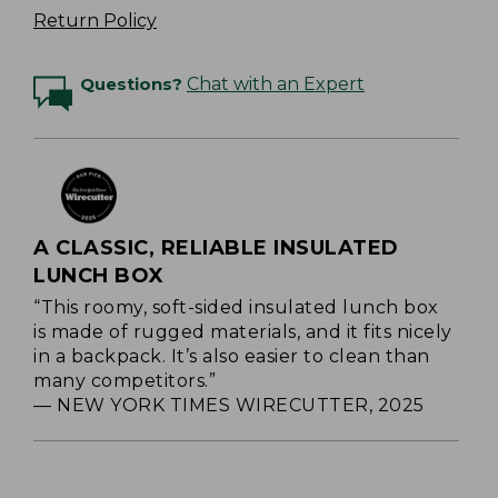
Return Policy
Questions?
Chat with an Expert
A CLASSIC, RELIABLE INSULATED
LUNCH BOX
“This roomy, soft-sided insulated lunch box
is made of rugged materials, and it fits nicely
in a backpack. It’s also easier to clean than
many competitors.”
— NEW YORK TIMES WIRECUTTER, 2025