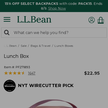
15% OFF SELECT BACKPACKS
with code:
PACK15
. Ends
8/9.
Shop Now
0
Search:
search
items
returned.
L.L.Bean
Sale
Bags & Travel
Lunch Boxes
Lunch Box
Item #:
PF271893
★
★
★
★
★
★
★
★
★
★
$
22.95
1647
NYT WIRECUTTER PICK