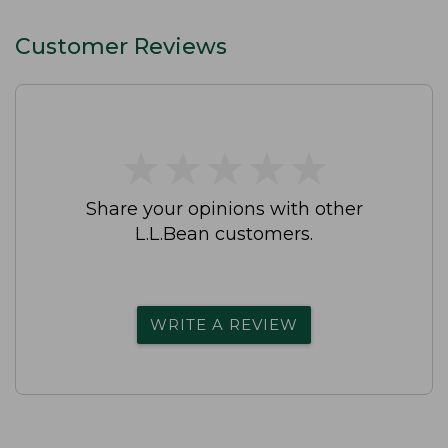
Customer Reviews
★
★
★
★
★
★
★
★
★
★
Share your opinions with other
L.L.Bean customers.
WRITE A REVIEW