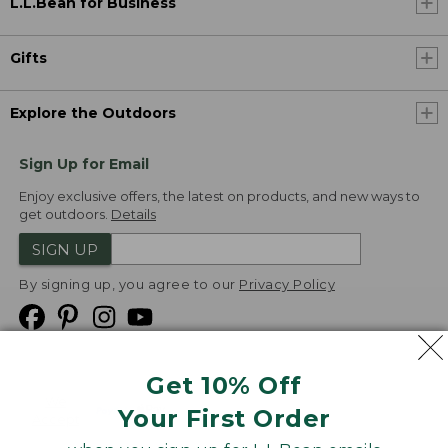
L.L.Bean for Business
Gifts
Explore the Outdoors
Sign Up for Email
Enjoy exclusive offers, the latest on products, and new ways to
get outdoors.
Details
SIGN UP
By signing up, you agree to our
Privacy Policy
Get 10% Off
We
Your First Order
Accept