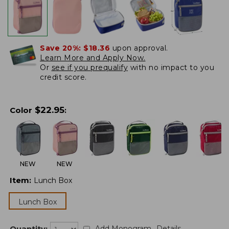
Save 20%:
$18.36
upon approval.
Learn More and Apply Now.
Or
see if you prequalify
with no impact to you
credit score.
$
22.95
Color
:
NEW
NEW
Item
:
Lunch Box
Lunch Box
Quantity:
Add Monogram
Details