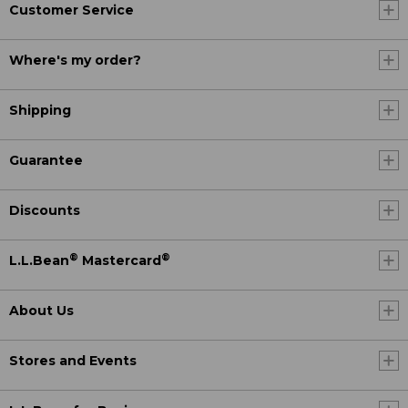
Customer Service
Where's my order?
Shipping
Guarantee
Discounts
®
®
L.L.Bean
Mastercard
About Us
Stores and Events