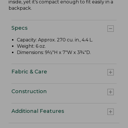
inside, yet it's compact enough to fit easily in a
backpack.
Specs
Capacity: Approx. 270 cu. in., 4.4 L.
Weight: 6 oz.
Dimensions: 9½"H x 7"W x 3¾"D.
Fabric & Care
Construction
Additional Features