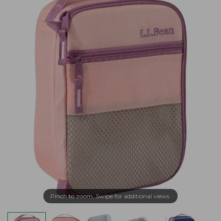
Pinch to zoom. Swipe for additional views.