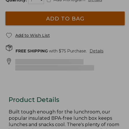
ADD TO BAG
Add to Wish List
FREE SHIPPING
with $
75
Purchase.
Details
Product Details
Built tough enough for the lunchroom, our
popular insulated BPA-free lunch box keeps
lunches and snacks cool. There's plenty of room