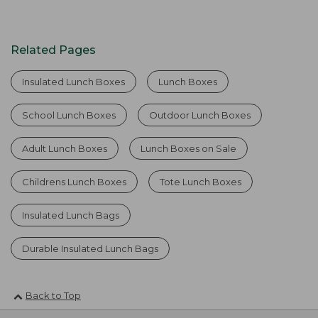
Related Pages
Insulated Lunch Boxes
Lunch Boxes
School Lunch Boxes
Outdoor Lunch Boxes
Adult Lunch Boxes
Lunch Boxes on Sale
Childrens Lunch Boxes
Tote Lunch Boxes
Insulated Lunch Bags
Durable Insulated Lunch Bags
Back to Top