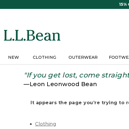
Skip
15%
to
main
content
NEW
CLOTHING
OUTERWEAR
FOOTWE
"If you get lost, come straigh
—Leon Leonwood Bean
It appears the page you’re trying to re
Clothing