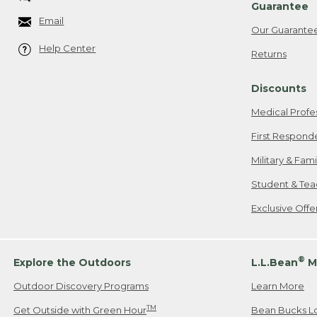
Guarantee
Email
Our Guarante
Help Center
Returns
Discounts
Medical Profe
First Respond
Military & Fam
Student & Tea
Exclusive Off
®
Explore the Outdoors
L.L.Bean
M
Outdoor Discovery Programs
Learn More
TM
Get Outside with Green Hour
Bean Bucks L