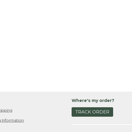
Where's my order?
ipping
TRACK ORDER
 Information