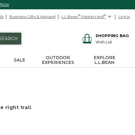
 Now
ds
Business Gifts & Apparel
L.L.Bean
®
Mastercard
®
Log In
SHOPPING BAG
SEARCH
Wish List
OUTDOOR
EXPLORE
SALE
EXPERIENCES
L.L.BEAN
 right trail.