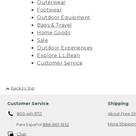
Outerwear
Footwear
Outdoor Equipment
Bags & Travel
Home Goods
Sale
Outdoor Experiences
Explore L.L.Bean
Customer Service
Back to Top
Customer Service
Shipping
800-441-5713
About Free Sh
More Shipping
Para Español
888-867-1932
Chat