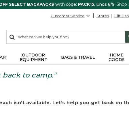
 OFF SELECT BACKPACKS
with code:
PACK15
. Ends 8/9.
Shop
Customer Service
Stores
Gift Car
0
Search:
search
items
returned.
OUTDOOR
HOME
AR
BAGS & TRAVEL
EQUIPMENT
GOODS
t back to camp."
ach isn’t available. Let’s help you get back on the