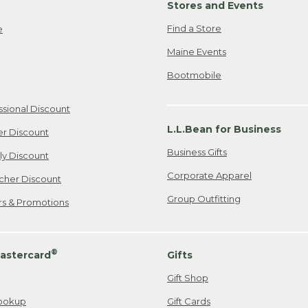
Stores and Events
Find a Store
e
Maine Events
Bootmobile
ssional Discount
L.L.Bean for Business
er Discount
Business Gifts
ily Discount
Corporate Apparel
cher Discount
Group Outfitting
ers & Promotions
®
astercard
Gifts
Gift Shop
ookup
Gift Cards