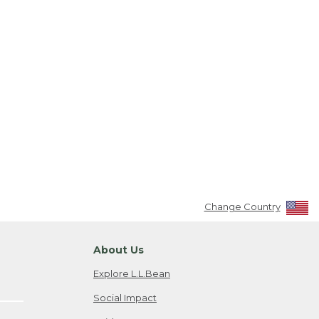
Change Country
About Us
Explore L.L.Bean
Social Impact