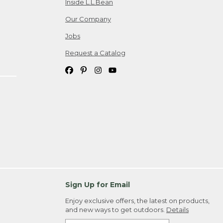
Inside L.L.Bean
Our Company
Jobs
Request a Catalog
Sign Up for Email
Enjoy exclusive offers, the latest on products,
and new ways to get outdoors.
Details