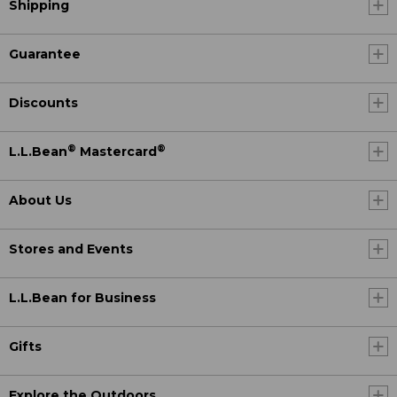
Shipping
Guarantee
Discounts
®
®
L.L.Bean
Mastercard
About Us
Stores and Events
L.L.Bean for Business
Gifts
Explore the Outdoors