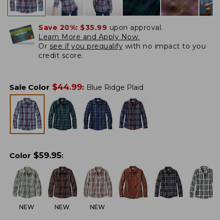
Save 20%:
$35.99
upon approval.
Learn More and Apply Now.
Or
see if you prequalify
with no impact to you
credit score.
$
44.99
Sale Color
:
Blue Ridge Plaid
$
59.95
Color
:
NEW
NEW
NEW