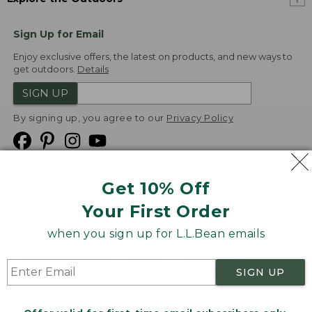
Sign Up for Email
Enjoy exclusive offers, the latest on products, and new ways to
get outdoors.
Details
SIGN UP
By signing up, you agree to our
Privacy Policy
Get 10% Off
We
Your First Order
Accept
when you sign up for L.L.Bean emails
Product Collections
Security
Privacy Policy
SIGN UP
Product Recalls
CA-UK Transparency Act
Transparency in Coverage
Accessibility