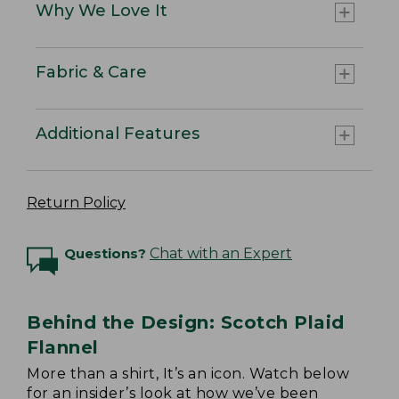
Why We Love It
Fabric & Care
Additional Features
Return Policy
Questions?
Chat with an Expert
Behind the Design: Scotch Plaid
Flannel
More than a shirt, It’s an icon. Watch below
for an insider’s look at how we’ve been