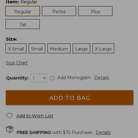
Item
:
Regular
Regular
Petite
Plus
Tall
Size
:
X-Small
Small
Medium
Large
X-Large
Size Chart
Quantity:
Add Monogram
Details
ADD TO BAG
Add to Wish List
FREE SHIPPING
with $
75
Purchase.
Details