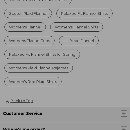
Scotch Plaid Flannel
Relaxed Fit Flannel Shirts
Women's Flannel
Women's Flannel Shirts
Womens Flannel Tops
L.L.Bean Flannel
Relaxed Fit Flannel Shirts for Spring
Women's Plaid Flannel Pajamas
Women's Red Plaid Shirts
Back to Top
Customer Service
Where's my order?