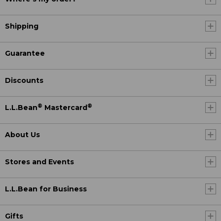
Shipping
Guarantee
Discounts
®
®
L.L.Bean
Mastercard
About Us
Stores and Events
L.L.Bean for Business
Gifts