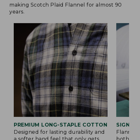
making Scotch Plaid Flannel for almost 90
years.
PREMIUM LONG-STAPLE COTTON
SIGNAT
Designed for lasting durability and
Flannel 
a softer hand feel that only gets
both side