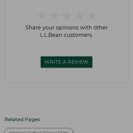
★
★
★
★
★
★
★
★
★
★
Share your opinions with other
L.L.Bean customers.
WRITE A REVIEW
Related Pages
Women's Softest Flannel Shirts