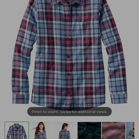
Pinch to zoom. Swipe for additional views.