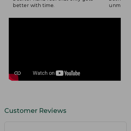
better with time.
unmatche
Customer Reviews