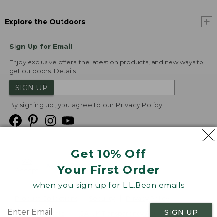
Explore the Outdoors
Sign Up for Email
Enjoy exclusive offers, the latest on products, and new ways to
get outdoors.
Details
SIGN UP
By signing up, you agree to our
Privacy Policy
Get 10% Off
We
Your First Order
Accept
when you sign up for L.L.Bean emails
Product Collections
Security
Privacy Policy
SIGN UP
Product Recalls
CA-UK Transparency Act