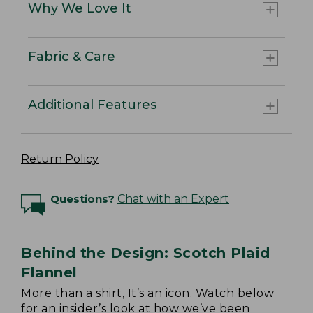
Why We Love It
Fabric & Care
Additional Features
Return Policy
Questions?
Chat with an Expert
Behind the Design: Scotch Plaid
Flannel
More than a shirt, It’s an icon. Watch below
for an insider’s look at how we’ve been