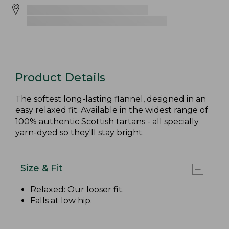
Product Details
The softest long-lasting flannel, designed in an
easy relaxed fit. Available in the widest range of
100% authentic Scottish tartans - all specially
yarn-dyed so they'll stay bright.
Size & Fit
Relaxed: Our looser fit.
Falls at low hip.