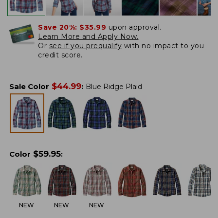
Save 20%:
$35.99
upon approval.
Learn More and Apply Now.
Or
see if you prequalify
with no impact to you
credit score.
$
44.99
Sale Color
:
Blue Ridge Plaid
$
59.95
Color
:
NEW
NEW
NEW