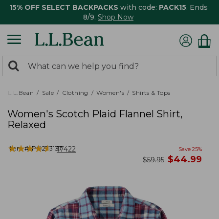
15% OFF SELECT BACKPACKS
with code:
PACK15
. Ends
8/9.
Shop Now
0
Search:
search
items
returned.
L.L.Bean
Sale
Clothing
Women's
Shirts & Tops
Women's Scotch Plaid Flannel Shirt,
Relaxed
★
★
★
★
★
★
★
★
★
★
Item #:
PO273137
17422
Save
25
%
now
$
44.99
was
$
59.95