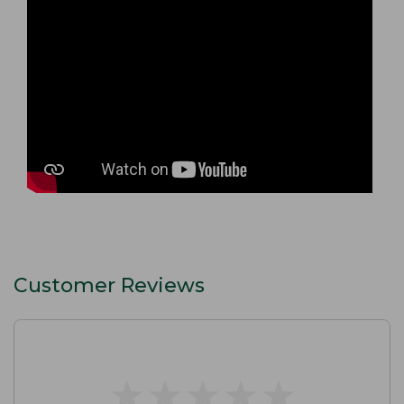
Customer Reviews
★
★
★
★
★
★
★
★
★
★