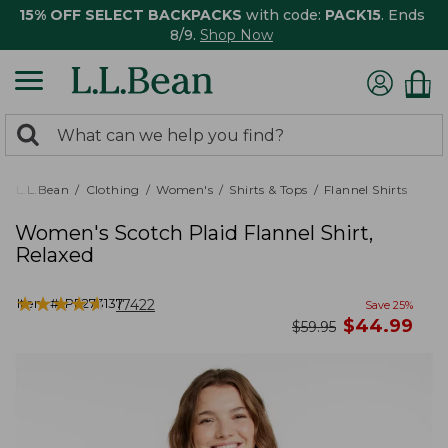
15% OFF SELECT BACKPACKS
with code:
PACK15
. Ends
8/9.
Shop Now
0
Search:
search
items
returned.
L.L.Bean
Clothing
Women's
Shirts & Tops
Flannel Shirts
Women's Scotch Plaid Flannel Shirt,
Relaxed
★
★
★
★
★
★
★
★
★
★
Item #:
PF273137
17422
Save
25
%
now
$
44.99
was
$
59.95