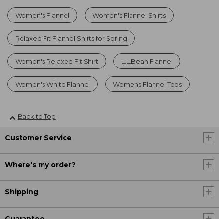
Women's Flannel
Women's Flannel Shirts
Relaxed Fit Flannel Shirts for Spring
Women's Relaxed Fit Shirt
L.L.Bean Flannel
Women's White Flannel
Womens Flannel Tops
Back to Top
Customer Service
Where's my order?
Shipping
Guarantee