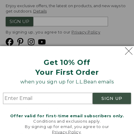
Enjoy exclusive offers, the latest on products, and new ways to
get outdoors.
Details
SIGN UP
By signing up, you agree to our
Privacy Policy
Get 10% Off
We
Your First Order
Accept
when you sign up for L.L.Bean emails
Product Collections
Security
Privacy Policy
SIGN UP
Product Recalls
CA-UK Transparency Act
Transparency in Coverage
Accessibility
Offer valid for first-time email subscribers only.
Targeted Advertising Opt Out
Conditions and exclusions apply.
By signing up for email, you agree to our
L.L.Bean® is a registered trademark of L.L.Bean Inc.
Privacy Policy
.
Welcome to llbean.com! We use cookies and other