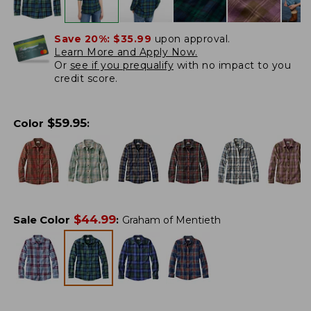
Save 20%:
$35.99
upon approval.
Learn More and Apply Now.
Or
see if you prequalify
with no impact to you
credit score.
$
59.95
Color
:
$
44.99
Sale Color
:
Graham of Mentieth