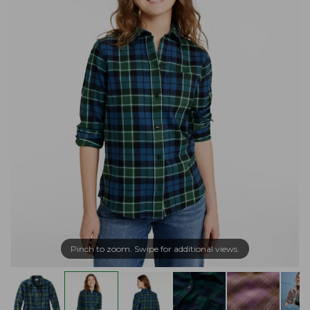
Pinch to zoom. Swipe for additional views.