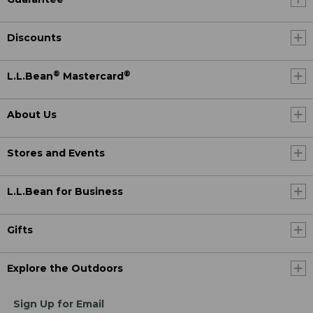
Discounts
®
®
L.L.Bean
Mastercard
About Us
Stores and Events
L.L.Bean for Business
Gifts
Explore the Outdoors
Sign Up for Email