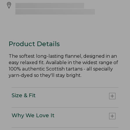
Product Details
The softest long-lasting flannel, designed in an
easy relaxed fit. Available in the widest range of
100% authentic Scottish tartans - all specially
yarn-dyed so they'll stay bright.
Size & Fit
Why We Love It