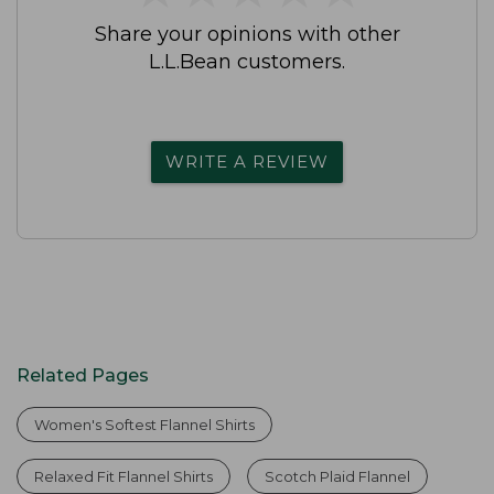
Share your opinions with other
L.L.Bean customers.
WRITE A REVIEW
Related Pages
Women's Softest Flannel Shirts
Relaxed Fit Flannel Shirts
Scotch Plaid Flannel