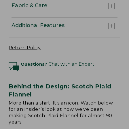
Fabric & Care
Additional Features
Return Policy
Questions?
Chat with an Expert
Behind the Design: Scotch Plaid
Flannel
More than a shirt, It’s an icon. Watch below
for an insider’s look at how we’ve been
making Scotch Plaid Flannel for almost 90
years.