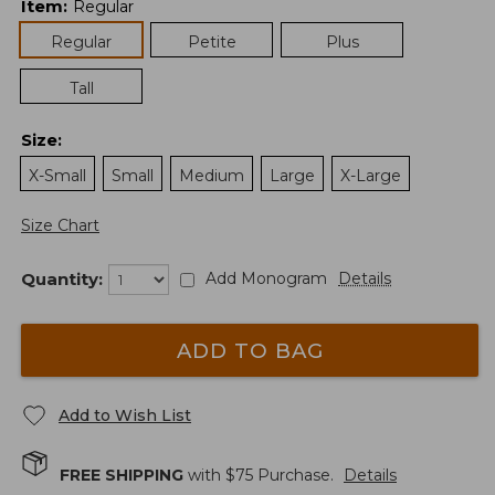
Item
:
Regular
Regular
Petite
Plus
Tall
Size
:
X-Small
Small
Medium
Large
X-Large
Size Chart
Quantity:
Add Monogram
Details
ADD TO BAG
Add to Wish List
FREE SHIPPING
with $
75
Purchase.
Details