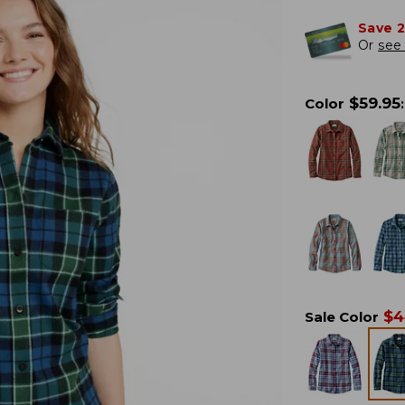
Save 
Or
see 
$
59.95
Color
:
$
4
Sale Color