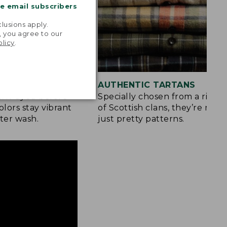
me email subscribers
.
lusions apply.
, you agree to our
olicy
.
 COLOR
AUTHENTIC TARTANS
yarn-dyed before
Specially chosen from a rich h
olors stay vibrant
of Scottish clans, they’re mor
ter wash.
just pretty patterns.