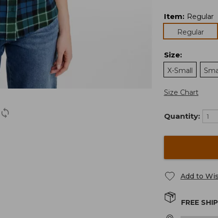
Item
:
Regular
Regular
Size
:
X-Small
Sma
Size Chart
Quantity:
Add to Wis
FREE SHI