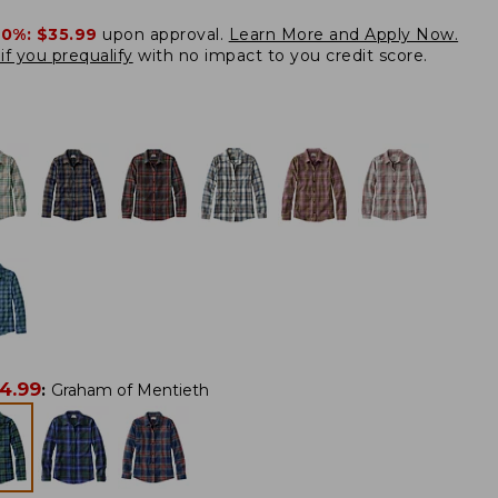
20%:
$35.99
upon approval.
Learn More and Apply Now.
if you prequalify
with no impact to you credit score.
4.99
:
Graham of Mentieth