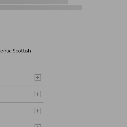
hentic Scottish