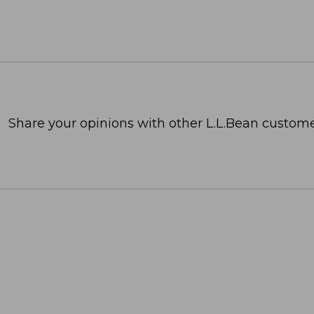
Share your opinions with other L.L.Bean custome