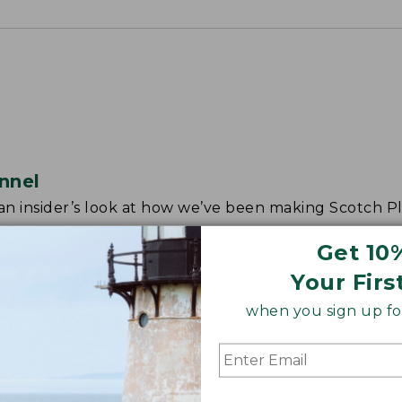
nnel
r an insider’s look at how we’ve been making Scotch Pl
Get 10
Your Firs
when you sign up for