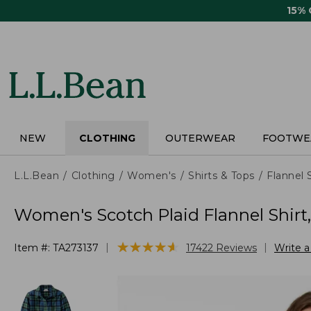
Skip
15%
to
main
content
NEW
CLOTHING
OUTERWEAR
FOOTWE
L.L.Bean
Clothing
Women's
Shirts & Tops
Flannel 
Women's Scotch Plaid Flannel Shirt
★
★
★
★
★
★
★
★
★
★
|
|
Item #:
TA273137
17422
Reviews
Write 