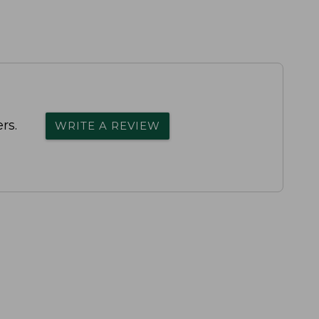
rs.
WRITE A REVIEW