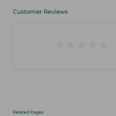
Customer Reviews
★
★
★
★
★
★
★
★
★
★
Related Pages