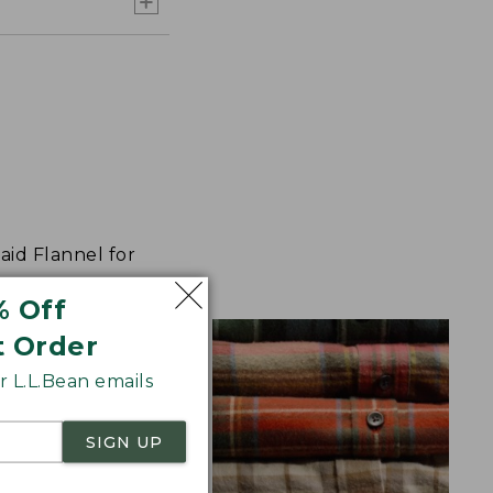
aid Flannel for
% Off
t Order
 L.L.Bean emails
SIGN UP