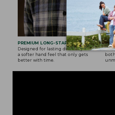
PREMIUM LONG-STAPLE COTTON
SIG
Designed for lasting durability and
Flan
a softer hand feel that only gets
both
better with time.
unma