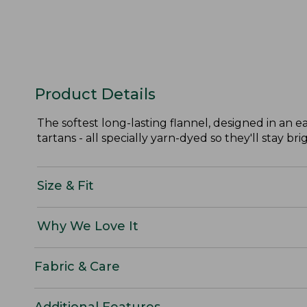
Product Details
The softest long-lasting flannel, designed in an ea
tartans - all specially yarn-dyed so they'll stay bri
Size & Fit
Why We Love It
Fabric & Care
Additional Features