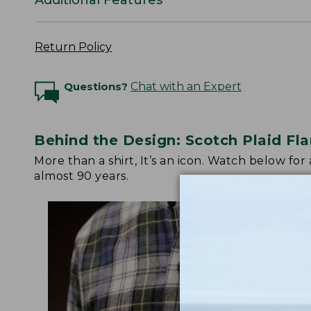
Return Policy
Questions?
Chat with an Expert
Behind the Design: Scotch Plaid Fla
More than a shirt, It’s an icon. Watch below fo
almost 90 years.