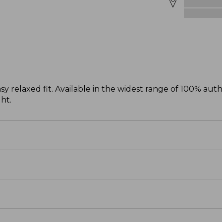
sy relaxed fit. Available in the widest range of 100% aut
ght.