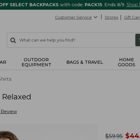
 OFF SELECT BACKPACKS
with code:
PACK15
. Ends 8/9.
Shop
Customer Service
Stores
Gift Car
0
Search:
search
items
returned.
OUTDOOR
HOME
AR
BAGS & TRAVEL
EQUIPMENT
GOODS
Shirts
, Relaxed
a Review
no
$
44
was
$
59.95