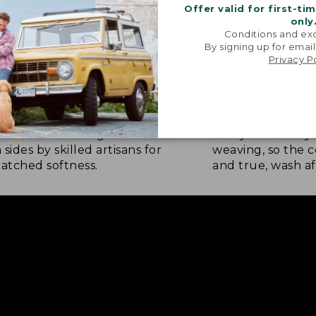
Offer valid for first-ti
only
Conditions and exc
By signing up for email
Privacy P
NATURE SOFTNESS
RICH, LASTING
nel is brushed eight times on
Every thread is 
 sides by skilled artisans for
weaving, so the c
tched softness.
and true, wash af