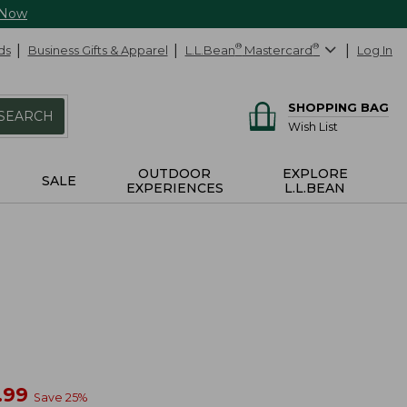
 Now
ds
Business Gifts & Apparel
L.L.Bean
®
Mastercard
®
Log In
SHOPPING BAG
SEARCH
Wish List
OUTDOOR
EXPLORE
SALE
EXPERIENCES
L.L.BEAN
w
.99
Save
25
%