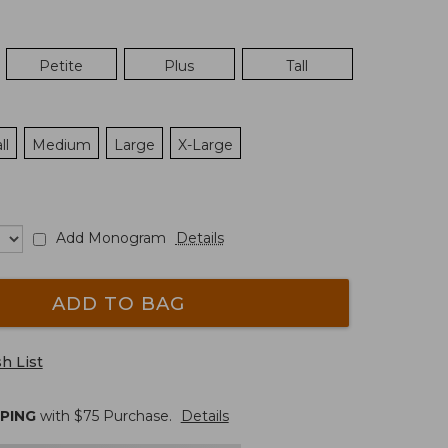
Petite
Plus
Tall
ll
Medium
Large
X-Large
Add Monogram
Details
ADD TO BAG
h List
PPING
with $
75
Purchase.
Details