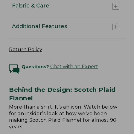
Fabric & Care
Additional Features
Return Policy
Questions?
Chat with an Expert
Behind the Design: Scotch Plaid
Flannel
More than a shirt, It’s an icon. Watch below
for an insider’s look at how we’ve been
making Scotch Plaid Flannel for almost 90
years.