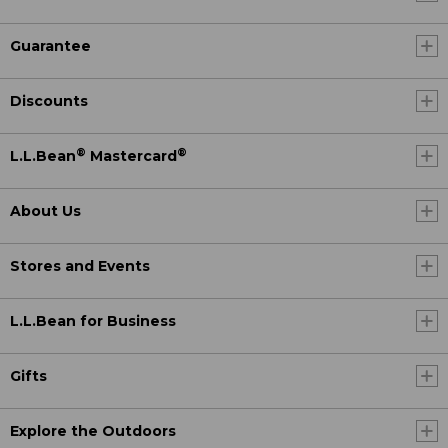
Guarantee
Discounts
®
®
L.L.Bean
Mastercard
About Us
Stores and Events
L.L.Bean for Business
Gifts
Explore the Outdoors