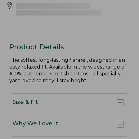
Product Details
The softest long-lasting flannel, designed in an
easy relaxed fit. Available in the widest range of
100% authentic Scottish tartans - all specially
yarn-dyed so they'll stay bright.
Size & Fit
Why We Love It