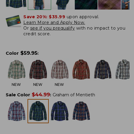
Save 20%:
$35.99
upon approval.
Learn More and Apply Now.
Or
see if you prequalify
with no impact to you
credit score.
$
59.95
Color
:
NEW
NEW
NEW
$
44.99
Sale Color
:
Graham of Mentieth