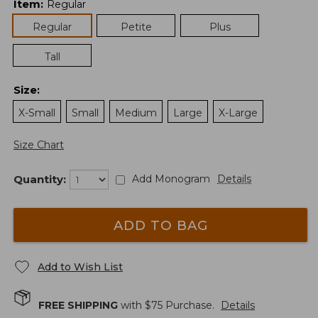
Item
:
Regular
Regular
Petite
Plus
Tall
Size
:
X-Small
Small
Medium
Large
X-Large
Size Chart
Quantity:
Add Monogram
Details
ADD TO BAG
Add to Wish List
FREE SHIPPING
with $
75
Purchase.
Details