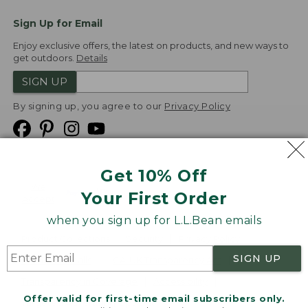
Sign Up for Email
Enjoy exclusive offers, the latest on products, and new ways to
get outdoors.
Details
SIGN UP
By signing up, you agree to our
Privacy Policy
Get 10% Off
We
Your First Order
Accept
when you sign up for L.L.Bean emails
Product Collections
Security
Privacy Policy
SIGN UP
Product Recalls
CA-UK Transparency Act
Transparency in Coverage
Accessibility
Offer valid for first-time email subscribers only.
Targeted Advertising Opt Out