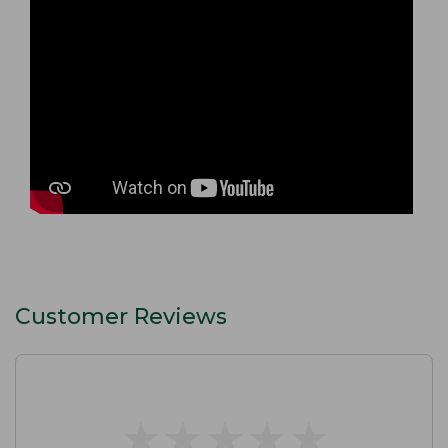
Customer Reviews
★
★
★
★
★
★
★
★
★
★