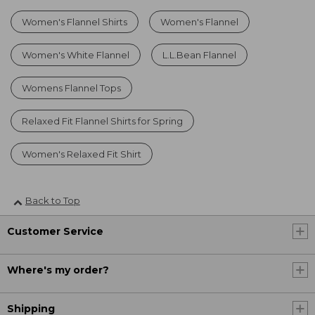
Women's Flannel Shirts
Women's Flannel
Women's White Flannel
L.L.Bean Flannel
Womens Flannel Tops
Relaxed Fit Flannel Shirts for Spring
Women's Relaxed Fit Shirt
Back to Top
Customer Service
Where's my order?
Shipping