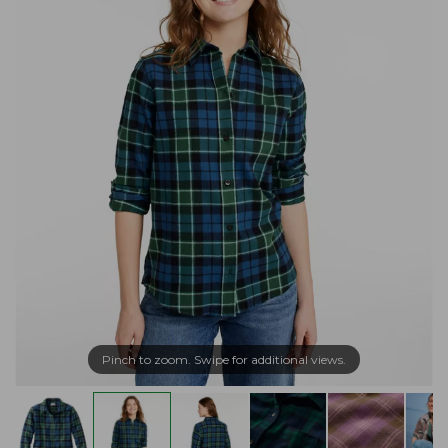
Pinch to zoom. Swipe for additional views.