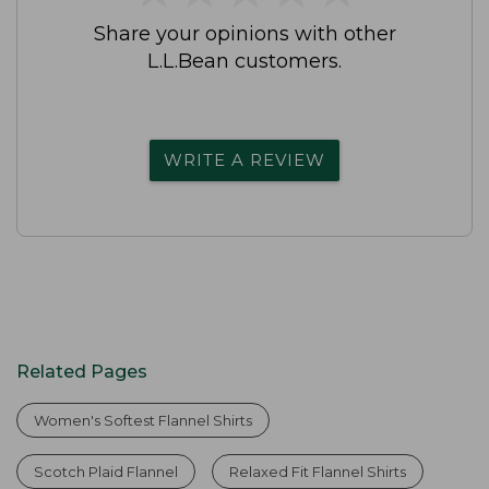
Share your opinions with other
L.L.Bean customers.
WRITE A REVIEW
Related Pages
Women's Softest Flannel Shirts
Scotch Plaid Flannel
Relaxed Fit Flannel Shirts