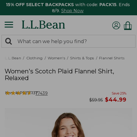
15% OFF SELECT BACKPACKS
with code:
PACK15
. Ends
8/9.
Shop Now
0
Search:
search
items
returned.
L.L.Bean
Clothing
Women's
Shirts & Tops
Flannel Shirts
Women's Scotch Plaid Flannel Shirt,
Relaxed
★
★
★
★
★
★
★
★
★
★
Item #:
PF273137
17439
Save
25
%
now
$
44.99
was
$
59.95