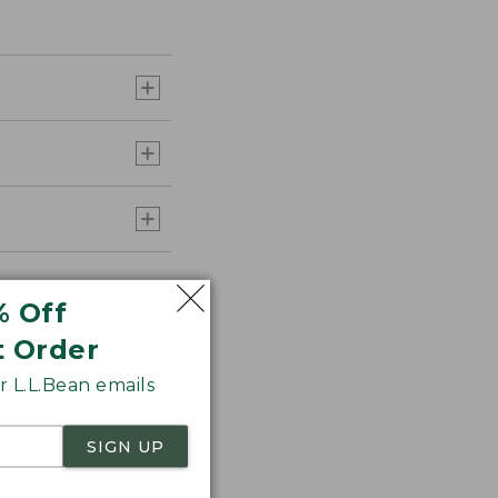
% Off
t Order
 L.L.Bean emails
SIGN UP
aid Flannel for