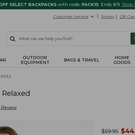
 OFF SELECT BACKPACKS
with code:
PACK15
. Ends 8/9.
Shop
Customer Service
Stores
Gift Car
0
Search:
search
items
returned.
OUTDOOR
HOME
AR
BAGS & TRAVEL
EQUIPMENT
GOODS
Shirts
, Relaxed
a Review
no
$
44
was
$
59.95