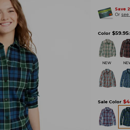
Save 
Or
see 
$
59.95
Color
:
NEW
NE
$
4
Sale Color