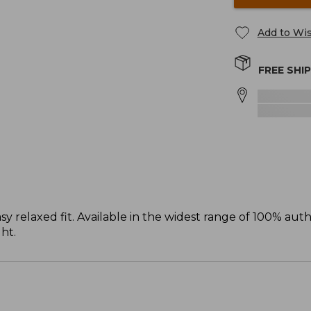
Add to Wis
FREE SHI
sy relaxed fit. Available in the widest range of 100% aut
ght.