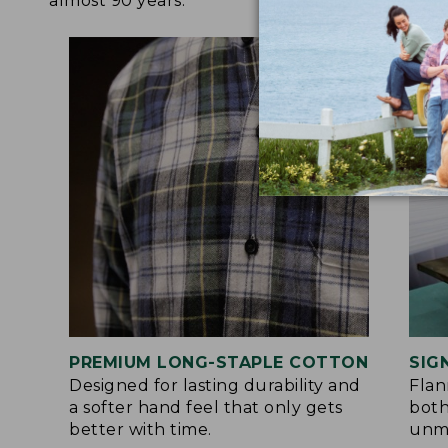
almost 90 years.
PREMIUM LONG-STAPLE COTTON
SIG
Designed for lasting durability and
Flan
a softer hand feel that only gets
both
better with time.
unma