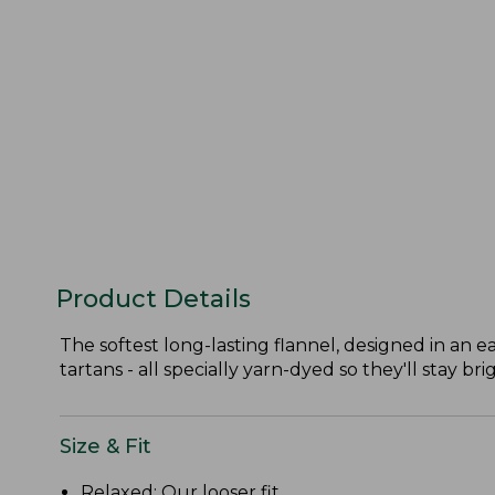
Product Details
The softest long-lasting flannel, designed in an ea
tartans - all specially yarn-dyed so they'll stay bri
Size & Fit
Relaxed: Our looser fit.