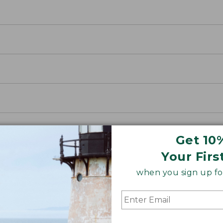
Get 10
Your Firs
when you sign up for
nnel
r an insider’s look at how we’ve been making Scotch Pl