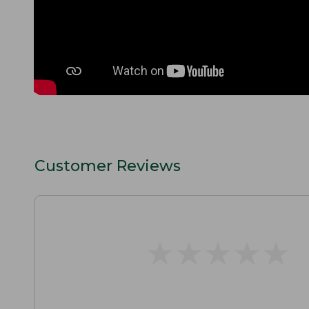
Customer Reviews
★
★
★
★
★
★
★
★
★
★