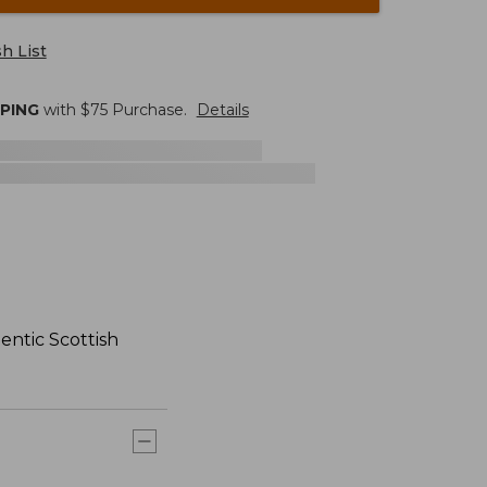
h List
PPING
with $
75
Purchase.
Details
hentic Scottish