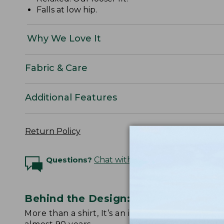
Falls at low hip.
Why We Love It
Fabric & Care
Additional Features
Return Policy
Questions?
Chat with an Expert
Behind the Design: Scotch Plaid Fla
More than a shirt, It’s an icon. Watch below fo