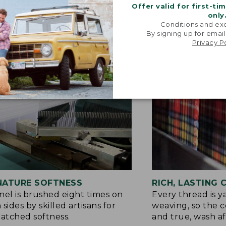
Offer valid for first-ti
only
Conditions and exc
By signing up for email
Privacy P
NATURE SOFTNESS
RICH, LASTING
nel is brushed eight times on
Every thread is 
 sides by skilled artisans for
weaving, so the c
tched softness.
and true, wash af