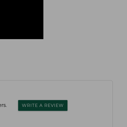
rs.
WRITE A REVIEW