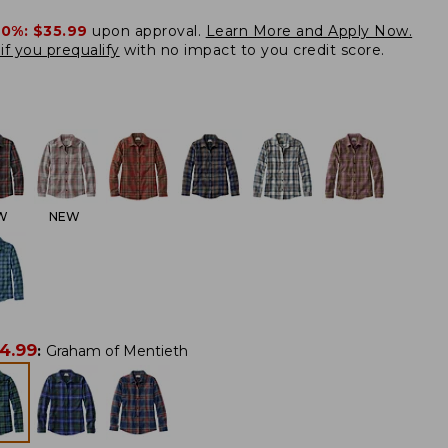
20%:
$35.99
upon approval.
Learn More and Apply Now.
if you prequalify
with no impact to you credit score.
W
NEW
4.99
:
Graham of Mentieth