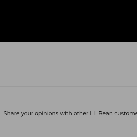
Share your opinions with other L.L.Bean custome