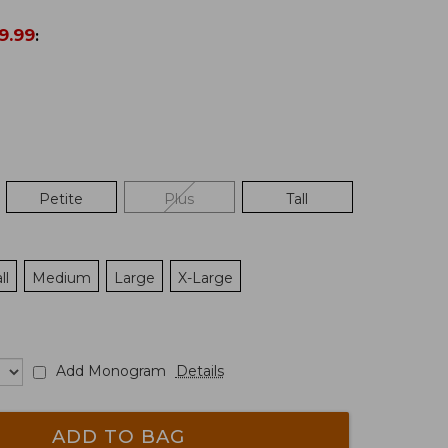
9.99
:
Petite
Plus
Tall
ll
Medium
Large
X-Large
Add Monogram
Details
ADD TO BAG