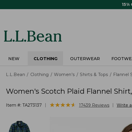
Skip
15%
to
main
content
NEW
CLOTHING
OUTERWEAR
FOOTWE
L.L.Bean
Clothing
Women's
Shirts & Tops
Flannel 
Women's Scotch Plaid Flannel Shirt
★
★
★
★
★
★
★
★
★
★
|
|
Item #:
TA273137
17439
Reviews
Write 