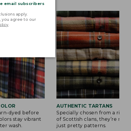
me email subscribers
.
lusions apply.
, you agree to our
olicy
.
 COLOR
AUTHENTIC TARTANS
yarn-dyed before
Specially chosen from a rich h
olors stay vibrant
of Scottish clans, they’re mor
ter wash.
just pretty patterns.