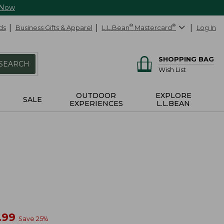
 Now
ds
Business Gifts & Apparel
L.L.Bean
®
Mastercard
®
Log In
SHOPPING BAG
SEARCH
Wish List
OUTDOOR
EXPLORE
SALE
EXPERIENCES
L.L.BEAN
w
.99
Save
25
%