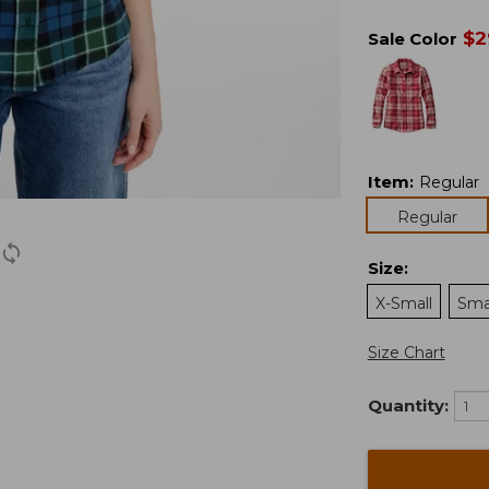
$
2
Sale Color
Item
:
Regular
Regular
Size
:
X-Small
Sma
Size Chart
Quantity: