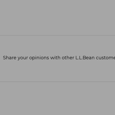
Share your opinions with other L.L.Bean custome