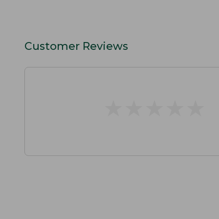
Customer Reviews
★
★
★
★
★
★
★
★
★
★