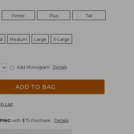
Petite
Plus
Tall
ll
Medium
Large
X-Large
Add Monogram
Details
ADD TO BAG
h List
PPING
with $
75
Purchase.
Details