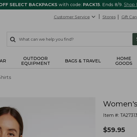
 OFF SELECT BACKPACKS
with code:
PACK15
. Ends 8/9.
Shop
Customer Service
Stores
Gift Car
0
Search:
search
items
returned.
OUTDOOR
HOME
AR
BAGS & TRAVEL
EQUIPMENT
GOODS
Shirts
Women's S
Item #:
TA2731
$
59.95