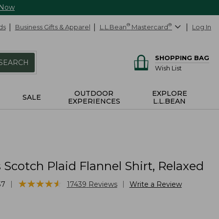
 Now
ds
Business Gifts & Apparel
L.L.Bean
®
Mastercard
®
Log In
SHOPPING BAG
SEARCH
Wish List
OUTDOOR
EXPLORE
SALE
EXPERIENCES
L.L.BEAN
cotch Plaid Flannel Shirt, Relaxed
★
★
★
★
★
★
★
★
★
★
|
|
37
17439
Reviews
Write a Review