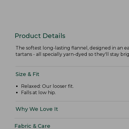
Product Details
The softest long-lasting flannel, designed in an ea
tartans - all specially yarn-dyed so they'll stay bri
Size & Fit
Relaxed: Our looser fit.
Falls at low hip.
Why We Love It
Fabric & Care