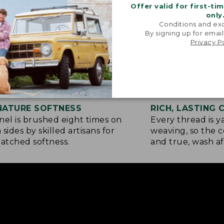
Offer valid for first-ti
only
Conditions and exc
By signing up for email
Privacy P
NATURE SOFTNESS
RICH, LASTING
nel is brushed eight times on
Every thread is 
 sides by skilled artisans for
weaving, so the c
tched softness.
and true, wash af