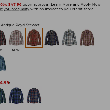
20%:
$47.96
upon approval.
Learn More and Apply Now.
if you prequalify
with no impact to you credit score.
Antique Royal Stewart
W
NEW
4.99
: