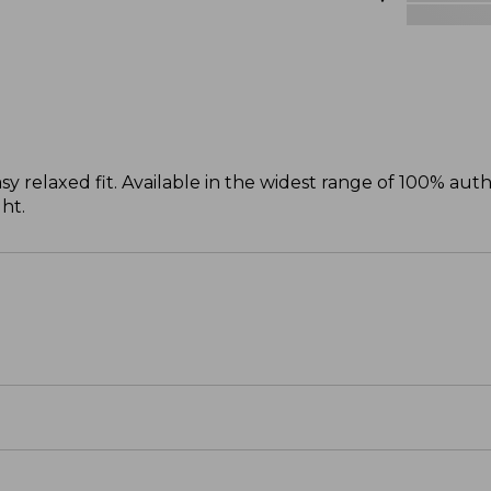
sy relaxed fit. Available in the widest range of 100% aut
ght.