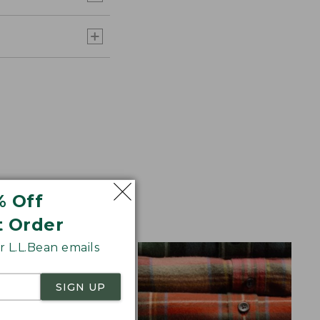
% Off
aid Flannel for
t Order
 L.L.Bean emails
SIGN UP