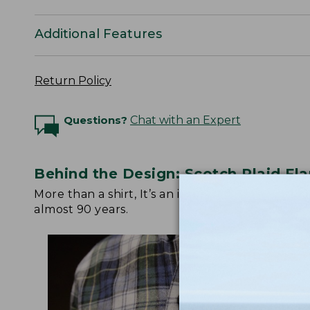
Additional Features
Return Policy
Questions?
Chat with an Expert
Behind the Design: Scotch Plaid Fla
More than a shirt, It’s an icon. Watch below fo
almost 90 years.