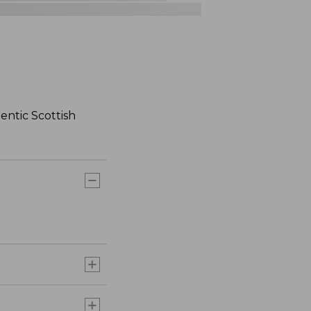
hentic Scottish