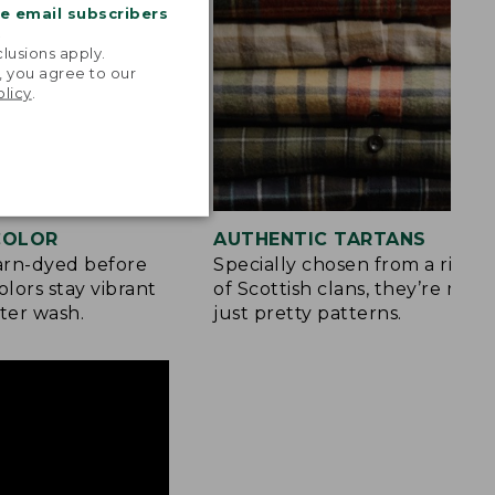
me email subscribers
.
lusions apply.
, you agree to our
olicy
.
 COLOR
AUTHENTIC TARTANS
yarn-dyed before
Specially chosen from a rich h
olors stay vibrant
of Scottish clans, they’re mor
ter wash.
just pretty patterns.