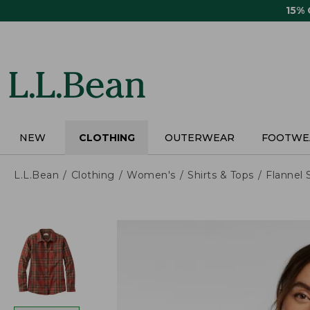
Skip
15%
to
main
content
NEW
CLOTHING
OUTERWEAR
FOOTWE
L.L.Bean
Clothing
Women's
Shirts & Tops
Flannel 