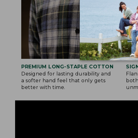
PREMIUM LONG-STAPLE COTTON
SIG
Designed for lasting durability and
Flan
a softer hand feel that only gets
both
better with time.
unma