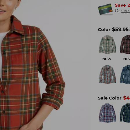
Save 
Or
see 
$
59.95
Color
:
NEW
NE
$
4
Sale Color