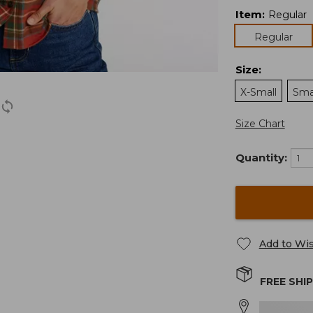
Item
:
Regular
Regular
Size
:
X-Small
Sma
Size Chart
Quantity:
Add to Wis
FREE SHI