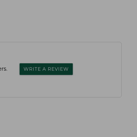
rs.
WRITE A REVIEW