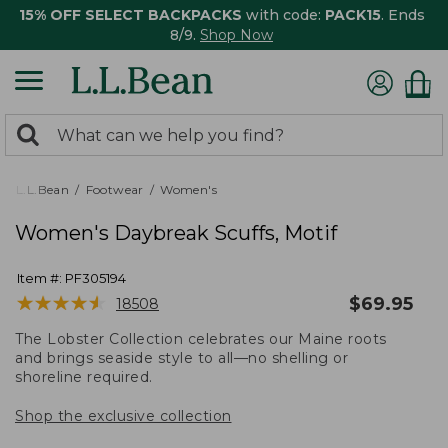
15% OFF SELECT BACKPACKS
with code:
PACK15
. Ends
8/9.
Shop Now
0
Search:
search
items
returned.
L.L.Bean
Footwear
Women's
Women's Daybreak Scuffs, Motif
Item #:
PF305194
★
★
★
★
★
★
★
★
★
★
$
69.95
18508
The Lobster Collection celebrates our Maine roots
and brings seaside style to all—no shelling or
shoreline required.
Shop the exclusive collection