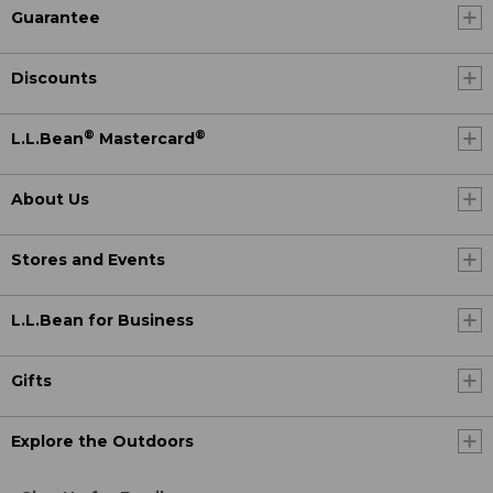
Guarantee
Discounts
®
®
L.L.Bean
Mastercard
About Us
Stores and Events
L.L.Bean for Business
Gifts
Explore the Outdoors