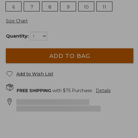
6
7
8
9
10
11
Size Chart
Quantity:
ADD TO BAG
Add to Wish List
FREE SHIPPING
with $
75
Purchase.
Details