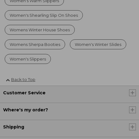
Women's Warm Slippers
Women's Shearling Slip On Shoes
Womens Winter House Shoes
Womens Sherpa Booties
Women's Winter Slides
Women's Slippers
Back to Top
Customer Service
Where's my order?
Shipping