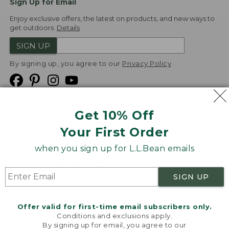
Sign Up for Email
Enjoy exclusive offers, the latest on products, and new ways to
get outdoors.
Details
SIGN UP
By signing up, you agree to our
Privacy Policy
Get 10% Off
We
Your First Order
Accept
when you sign up for L.L.Bean emails
Product Collections
Security
Privacy Policy
SIGN UP
Product Recalls
CA-UK Transparency Act
Transparency in Coverage
Accessibility
Offer valid for first-time email subscribers only.
Targeted Advertising Opt Out
Conditions and exclusions apply.
By signing up for email, you agree to our