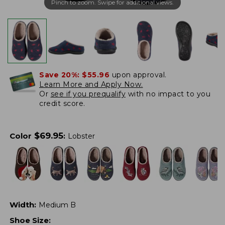
Pinch to zoom. Swipe for additional views.
Save 20%:
$55.96
upon approval.
Learn More and Apply Now.
Or
see if you prequalify
with no impact to you
credit score.
$
69.95
Color
:
Lobster
Width
:
Medium B
Shoe Size
: