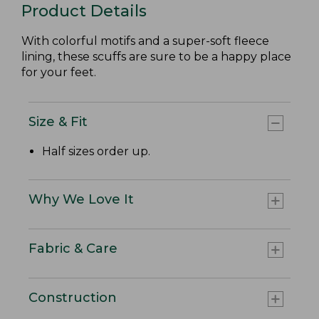
Product Details
With colorful motifs and a super-soft fleece
lining, these scuffs are sure to be a happy place
for your feet.
Size & Fit
Half sizes order up.
Why We Love It
Fabric & Care
Construction