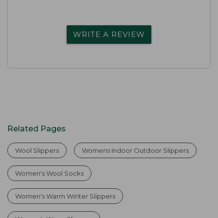
WRITE A REVIEW
Related Pages
Wool Slippers
Womens Indoor Outdoor Slippers
Women's Wool Socks
Women's Warm Winter Slippers