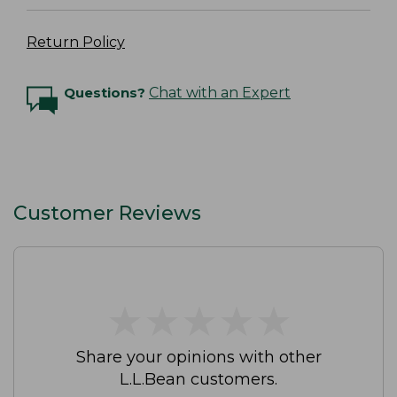
Return Policy
Questions?
Chat with an Expert
Customer Reviews
★
★
★
★
★
★
★
★
★
★
Share your opinions with other
L.L.Bean customers.