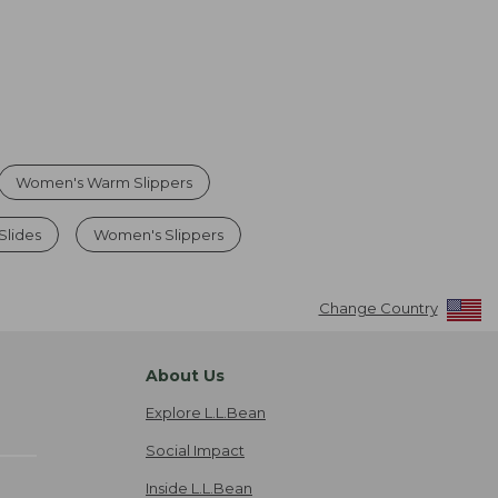
Women's Warm Slippers
Slides
Women's Slippers
Change Country
About Us
Explore L.L.Bean
Social Impact
Inside L.L.Bean