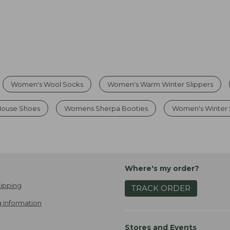
Women's Wool Socks
Women's Warm Winter Slippers
House Shoes
Womens Sherpa Booties
Women's Winter 
Where's my order?
ipping
TRACK ORDER
 Information
Stores and Events