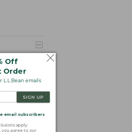
% Off
t Order
 L.L.Bean emails
SIGN UP
me email subscribers
.
lusions apply.
, you agree to our