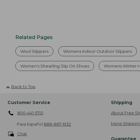
Related Pages
Wool Slippers
Womens Indoor Outdoor Slippers
Women's Shearling Slip On Shoes
Womens Winter 
Back to Top
Customer Service
Shipping
800-441-5713
About Free Sh
More Shipping
Para Español
888-867-1932
Chat
Guarantee