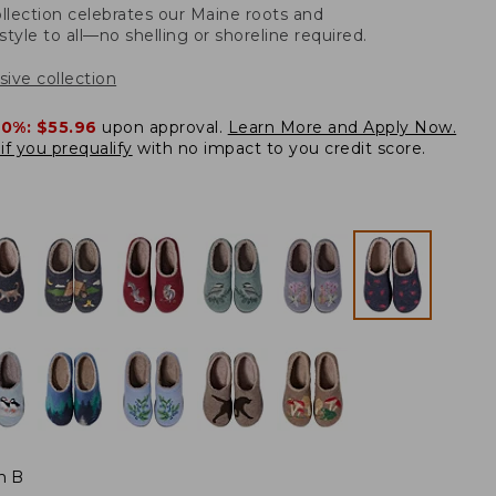
llection celebrates our Maine roots and
style to all—no shelling or shoreline required.
sive collection
20%:
$55.96
upon approval.
Learn More and Apply Now.
if you prequalify
with no impact to you credit score.
m B