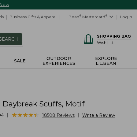
 Now
ds
Business Gifts & Apparel
L.L.Bean
®
Mastercard
®
Log In
SHOPPING BAG
SEARCH
Wish List
OUTDOOR
EXPLORE
SALE
EXPERIENCES
L.L.BEAN
Daybreak Scuffs, Motif
★
★
★
★
★
★
★
★
★
★
|
|
94
18508
Reviews
Write a Review