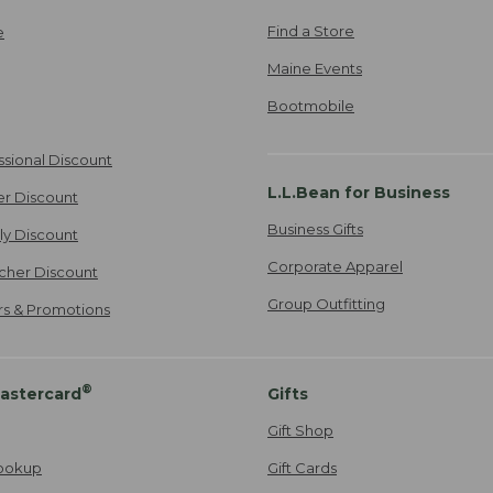
Find a Store
e
Maine Events
Bootmobile
ssional Discount
L.L.Bean for Business
er Discount
Business Gifts
ily Discount
Corporate Apparel
cher Discount
Group Outfitting
ers & Promotions
®
astercard
Gifts
Gift Shop
ookup
Gift Cards