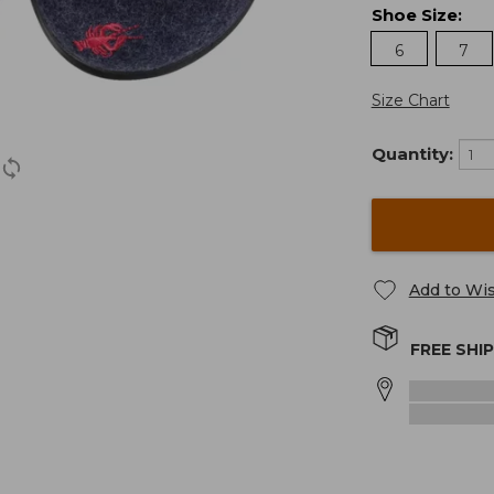
Shoe Size
:
6
7
Size Chart
Quantity:
Add to Wis
FREE SHI