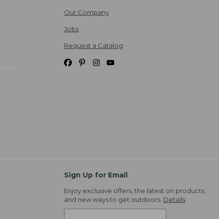
Our Company
Jobs
Request a Catalog
Sign Up for Email
Enjoy exclusive offers, the latest on products,
and new ways to get outdoors.
Details