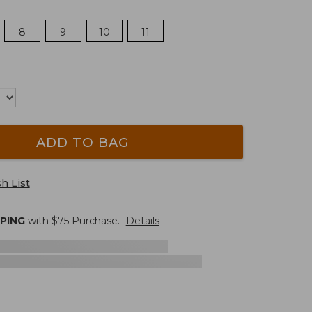
8
9
10
11
ADD TO BAG
h List
PPING
with $
75
Purchase.
Details