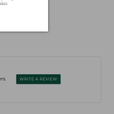
olicy
.
rs.
WRITE A REVIEW