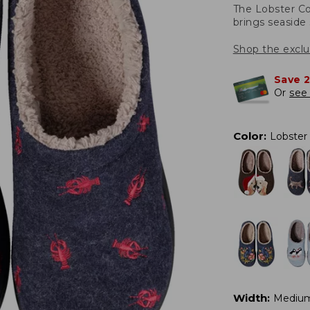
The Lobster Co
brings seaside 
Shop the exclu
Save 
Or
see 
Color
:
Lobster
Width
:
Mediu