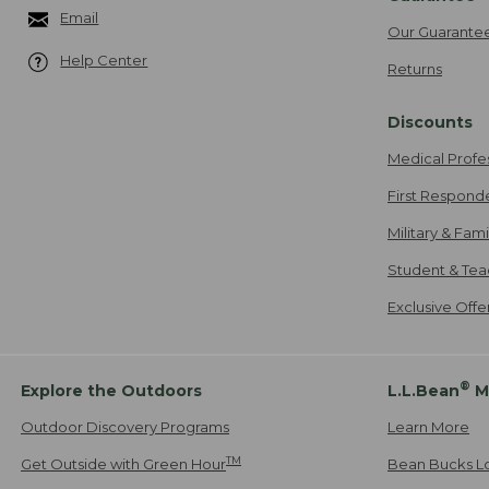
Email
Our Guarante
Help Center
Returns
Discounts
Medical Profe
First Respond
Military & Fam
Student & Tea
Exclusive Off
®
Explore the Outdoors
L.L.Bean
M
Outdoor Discovery Programs
Learn More
TM
Get Outside with Green Hour
Bean Bucks L