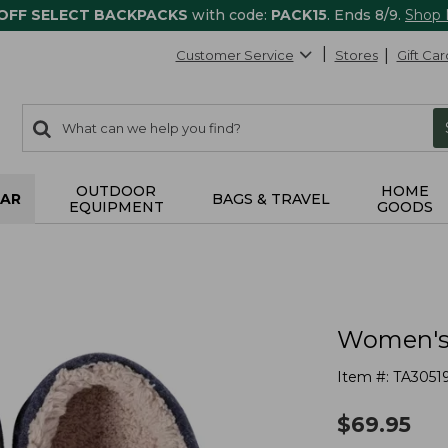
 OFF SELECT BACKPACKS
with code:
PACK15
. Ends 8/9.
Shop
Customer Service
Stores
Gift Car
0
Search:
search
items
returned.
OUTDOOR
HOME
AR
BAGS & TRAVEL
EQUIPMENT
GOODS
Women's 
Item #:
TA3051
$
69.95