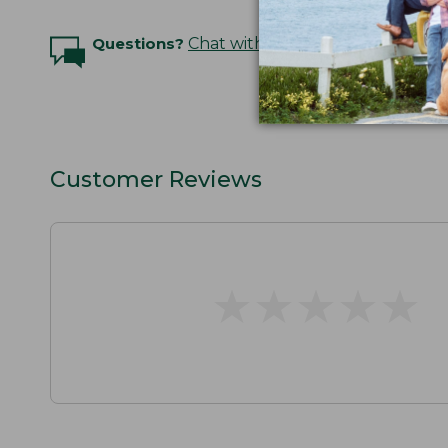
Questions?
Chat with an Expert
Customer Reviews
★
★
★
★
★
★
★
★
★
★