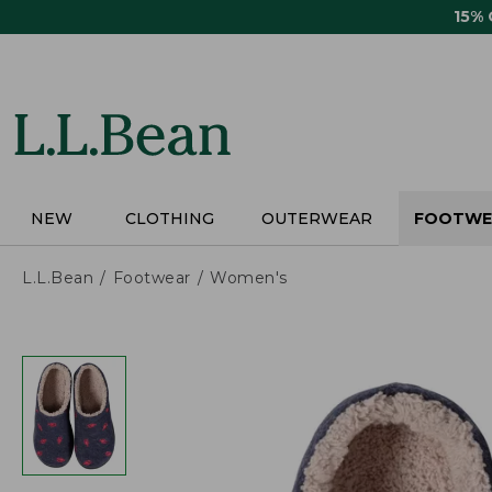
Skip
15%
to
main
content
NEW
CLOTHING
OUTERWEAR
FOOTWE
L.L.Bean
Footwear
Women's