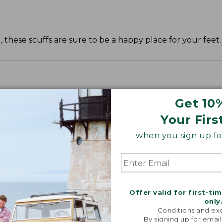
, these scuffs are sure to be a happy place for your feet.
Get 10
Your Firs
when you sign up for
Offer valid for first-ti
only
Conditions and exc
By signing up for email