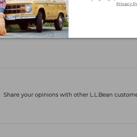
Privacy P
Share your opinions with other L.L.Bean custome