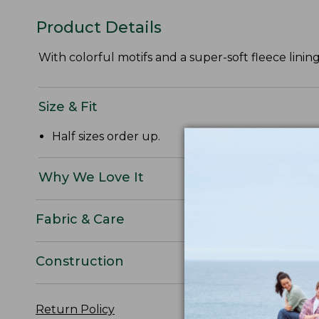
Product Details
With colorful motifs and a super-soft fleece lining
Size & Fit
Half sizes order up.
Why We Love It
Fabric & Care
Construction
Return Policy