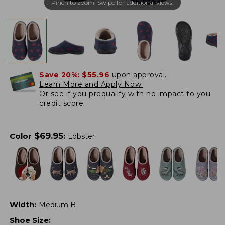
Pinch to zoom. Swipe for additional views.
Save 20%:
$55.96
upon approval.
Learn More and Apply Now.
Or
see if you prequalify
with no impact to you
credit score.
$
69.95
Color
:
Lobster
Width
:
Medium B
Shoe Size
: