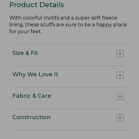
Product Details
With colorful motifs and a super-soft fleece
lining, these scuffs are sure to be a happy place
for your feet.
Size & Fit
Why We Love It
Fabric & Care
Construction