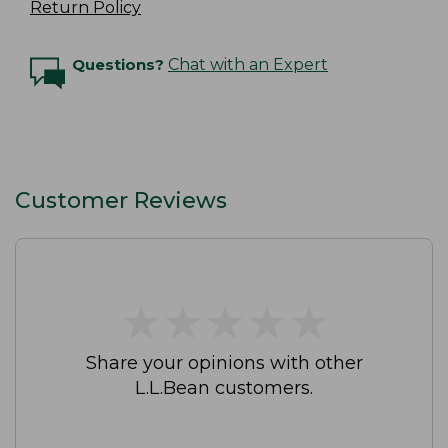
Return Policy
Questions?
Chat with an Expert
Customer Reviews
★
★
★
★
★
★
★
★
★
★
Share your opinions with other
L.L.Bean customers.