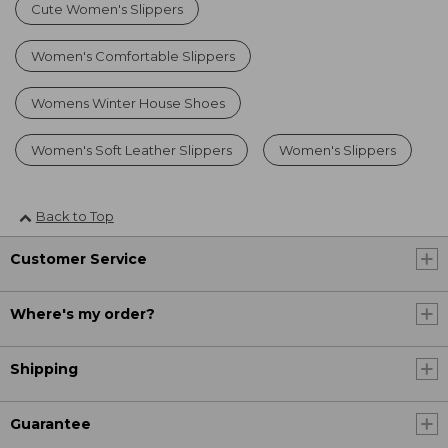
Cute Women's Slippers
Women's Comfortable Slippers
Womens Winter House Shoes
Women's Soft Leather Slippers
Women's Slippers
Back to Top
Customer Service
Where's my order?
Shipping
Guarantee