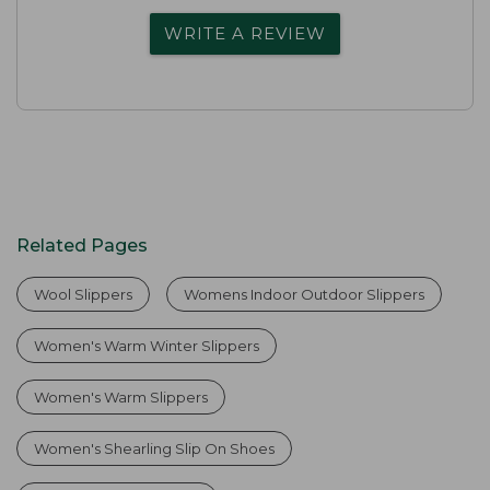
WRITE A REVIEW
Related Pages
Wool Slippers
Womens Indoor Outdoor Slippers
Women's Warm Winter Slippers
Women's Warm Slippers
Women's Shearling Slip On Shoes