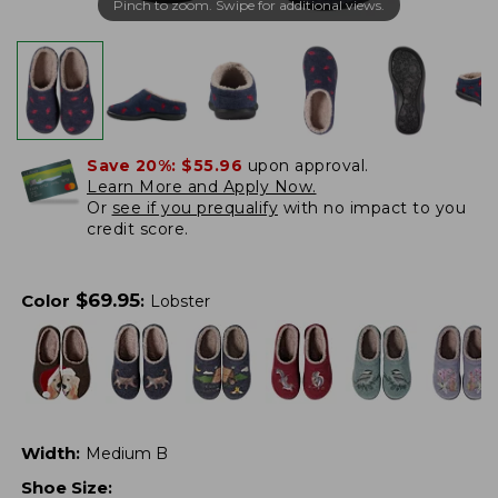
Pinch to zoom. Swipe for additional views.
Save 20%:
$55.96
upon approval.
Learn More and Apply Now.
Or
see if you prequalify
with no impact to you
credit score.
$
69.95
Color
:
Lobster
Width
:
Medium B
Shoe Size
: