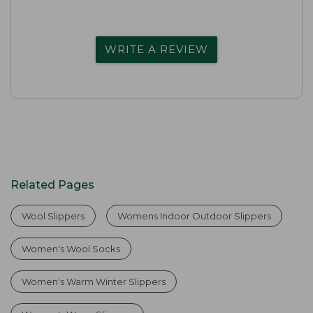
WRITE A REVIEW
Related Pages
Wool Slippers
Womens Indoor Outdoor Slippers
Women's Wool Socks
Women's Warm Winter Slippers