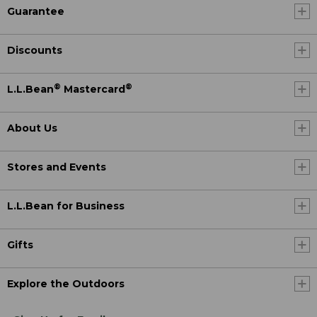
Guarantee
Discounts
®
®
L.L.Bean
Mastercard
About Us
Stores and Events
L.L.Bean for Business
Gifts
Explore the Outdoors