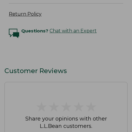
Return Policy
Questions?
Chat with an Expert
Customer Reviews
★
★
★
★
★
★
★
★
★
★
Share your opinions with other
L.L.Bean customers.