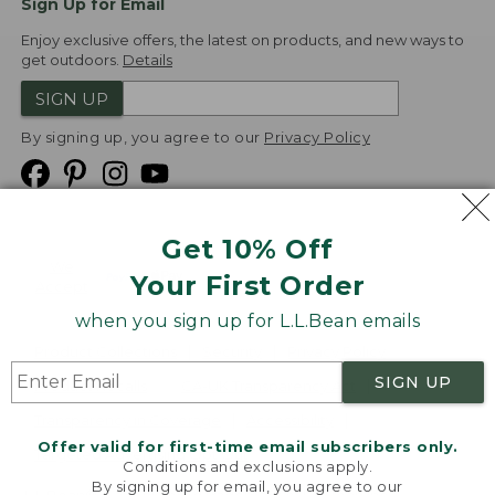
Sign Up for Email
Enjoy exclusive offers, the latest on products, and new ways to
get outdoors.
Details
SIGN UP
By signing up, you agree to our
Privacy Policy
Get 10% Off
We
Your First Order
Accept
when you sign up for L.L.Bean emails
Product Collections
Security
Privacy Policy
SIGN UP
Product Recalls
CA-UK Transparency Act
Transparency in Coverage
Accessibility
Offer valid for first-time email subscribers only.
Targeted Advertising Opt Out
Conditions and exclusions apply.
By signing up for email, you agree to our