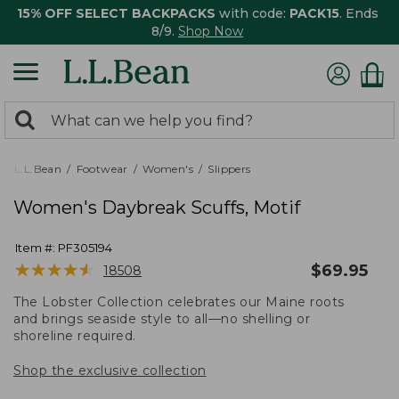
15% OFF SELECT BACKPACKS
with code:
PACK15
. Ends
8/9.
Shop Now
0
Search:
search
items
returned.
L.L.Bean
Footwear
Women's
Slippers
Women's Daybreak Scuffs, Motif
Item #:
PF305194
★
★
★
★
★
★
★
★
★
★
$
69.95
18508
The Lobster Collection celebrates our Maine roots
and brings seaside style to all—no shelling or
shoreline required.
Shop the exclusive collection