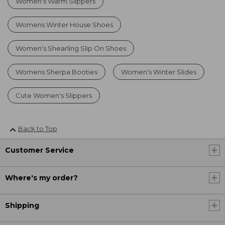
Women's Warm Slippers
Womens Winter House Shoes
Women's Shearling Slip On Shoes
Womens Sherpa Booties
Women's Winter Slides
Cute Women's Slippers
Back to Top
Customer Service
Where's my order?
Shipping