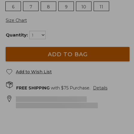
6
7
8
9
10
11
Size Chart
Quantity:
ADD TO BAG
Add to Wish List
FREE SHIPPING
with $
75
Purchase.
Details