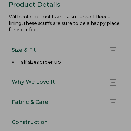
Product Details
With colorful motifs and a super-soft fleece
lining, these scuffs are sure to be a happy place
for your feet.
Size & Fit
Half sizes order up.
Why We Love It
Fabric & Care
Construction