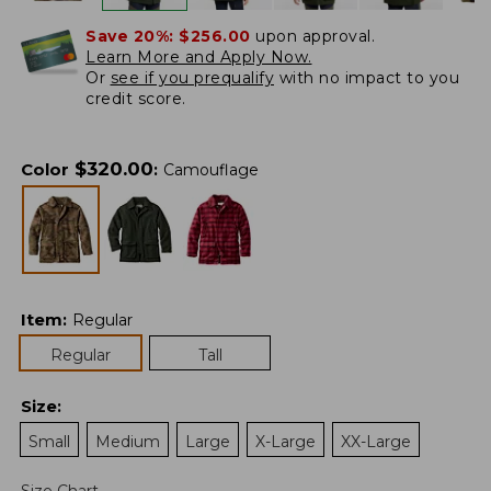
Save 20%:
$256.00
upon approval.
Learn More and Apply Now.
Or
see if you prequalify
with no impact to you
credit score.
$
320.00
Color
:
Camouflage
Item
:
Regular
Regular
Tall
Size
:
Small
Medium
Large
X-Large
XX-Large