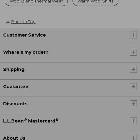
Wool Blend Thermal Wear
Warm Wool Shirts
Back to Top
Customer Service
Where's my order?
Shipping
Guarantee
Discounts
®
®
L.L.Bean
Mastercard
About Us