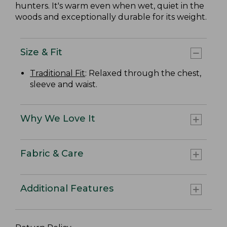
hunters. It's warm even when wet, quiet in the
woods and exceptionally durable for its weight.
Size & Fit
Traditional Fit
: Relaxed through the chest,
sleeve and waist.
Why We Love It
Fabric & Care
Additional Features