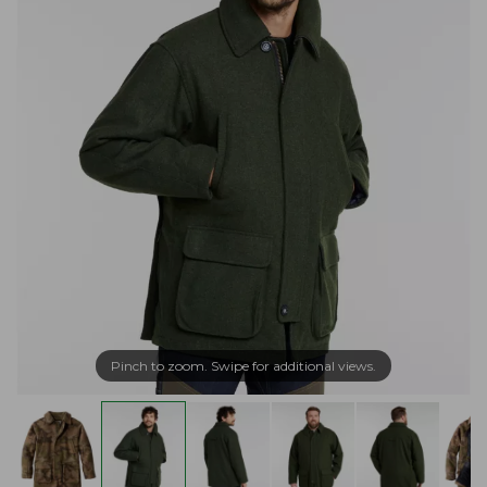
Pinch to zoom. Swipe for additional views.