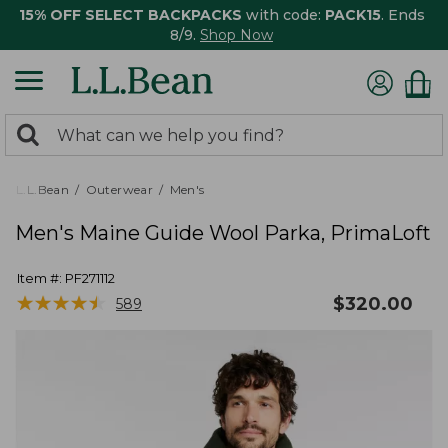
15% OFF SELECT BACKPACKS
with code:
PACK15
. Ends
8/9.
Shop Now
0
Search:
search
items
returned.
L.L.Bean
Outerwear
Men's
Men's Maine Guide Wool Parka, PrimaLoft
Item #:
PF271112
★
★
★
★
★
★
★
★
★
★
$
320.00
589