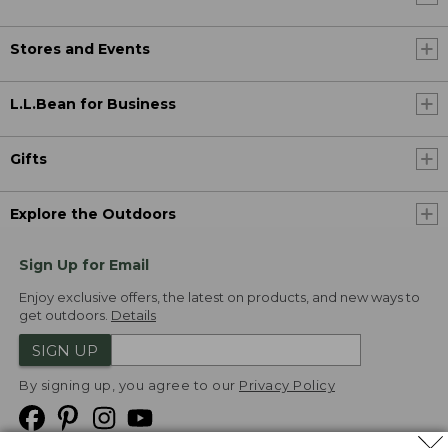
Stores and Events
L.L.Bean for Business
Gifts
Explore the Outdoors
Sign Up for Email
Enjoy exclusive offers, the latest on products, and new ways to
get outdoors.
Details
SIGN UP
By signing up, you agree to our
Privacy Policy