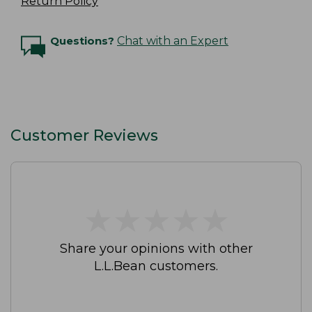
Return Policy
Questions?
Chat with an Expert
Customer Reviews
★
★
★
★
★
★
★
★
★
★
Share your opinions with other
L.L.Bean customers.