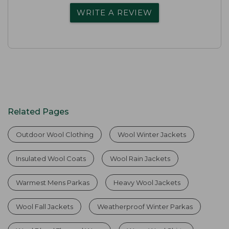
WRITE A REVIEW
Related Pages
Outdoor Wool Clothing
Wool Winter Jackets
Insulated Wool Coats
Wool Rain Jackets
Warmest Mens Parkas
Heavy Wool Jackets
Wool Fall Jackets
Weatherproof Winter Parkas