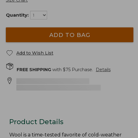
Size Chart
Quantity:
ADD TO BAG
Add to Wish List
FREE SHIPPING
with $
75
Purchase.
Details
Product Details
Wool is a time-tested favorite of cold-weather