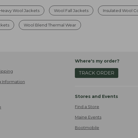
Heavy Wool Jackets
Wool Fall Jackets
Insulated Wool C
ckets
Wool Blend Thermal Wear
Where's my order?
ipping
TRACK ORDER
 Information
Stores and Events
Find a Store
e
Maine Events
Bootmobile