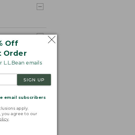
% Off
t Order
 L.L.Bean emails
SIGN UP
me email subscribers
.
lusions apply.
, you agree to our
olicy
.