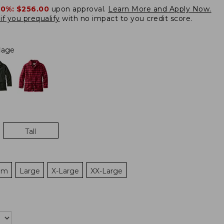
20%:
$256.00
upon approval.
Learn More and Apply Now.
if you prequalify
with no impact to you credit score.
lage
Tall
um
Large
X-Large
XX-Large