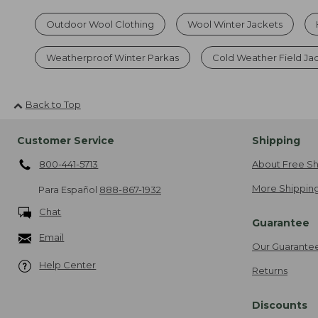
Outdoor Wool Clothing
Wool Winter Jackets
Weatherproof Winter Parkas
Cold Weather Field Ja
Back to Top
Customer Service
Shipping
800-441-5713
About Free Sh
More Shipping
Para Español
888-867-1932
Chat
Guarantee
Email
Our Guarante
Help Center
Returns
Discounts