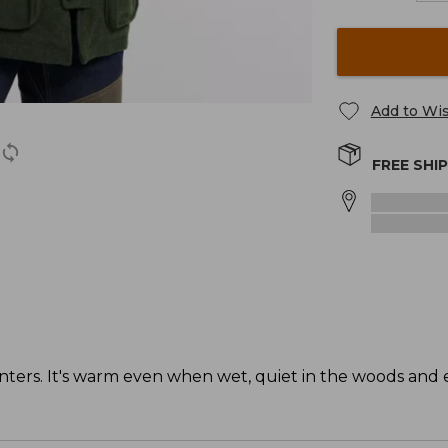
Add to Wis
FREE SHI
unters. It's warm even when wet, quiet in the woods and 