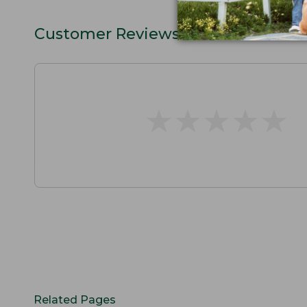
Customer Reviews
★
★
★
★
★
★
★
★
★
★
Related Pages