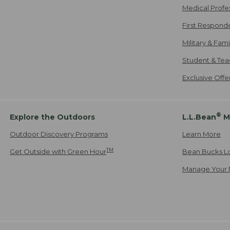
Medical Profe
First Respond
Military & Fam
Student & Tea
Exclusive Off
®
Explore the Outdoors
L.L.Bean
M
Outdoor Discovery Programs
Learn More
TM
Get Outside with Green Hour
Bean Bucks L
Manage Your 