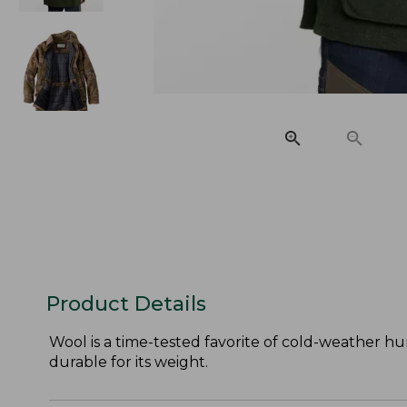
Product Details
Wool is a time-tested favorite of cold-weather h
durable for its weight.