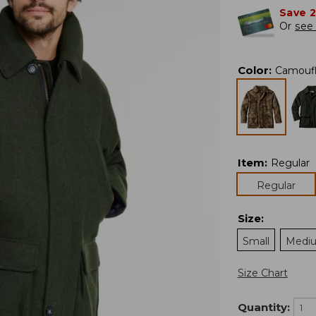
Save 
Or
see 
Color
:
Camouf
Item
:
Regular
Regular
Size
:
Small
Medi
Size Chart
Quantity: