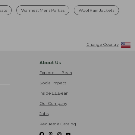
oats
Warmest Mens Parkas
Wool Rain Jackets
Change Country
About Us
Explore L.L.Bean
Social Impact
Inside L.L.Bean
Our Company
Jobs
Request a Catalog