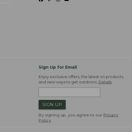
Sign Up for Email
Enjoy exclusive offers, the latest on products,
and new ways to get outdoors.
Details
SIGN UP
By signing up, you agree to our
Privacy
Policy