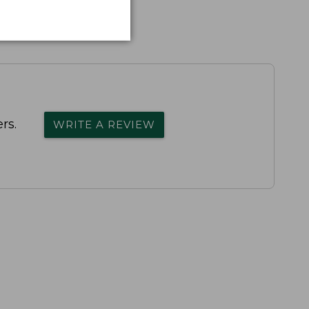
rs.
WRITE A REVIEW