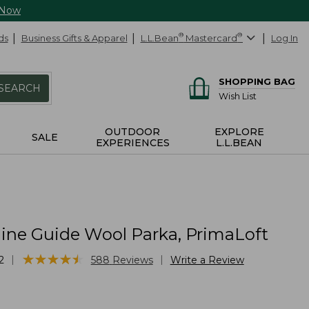
 Now
ds
Business Gifts & Apparel
L.L.Bean
®
Mastercard
®
Log In
SHOPPING BAG
SEARCH
Wish List
OUTDOOR
EXPLORE
SALE
EXPERIENCES
L.L.BEAN
ine Guide Wool Parka, PrimaLoft
★
★
★
★
★
★
★
★
★
★
|
|
2
588
Reviews
Write a Review