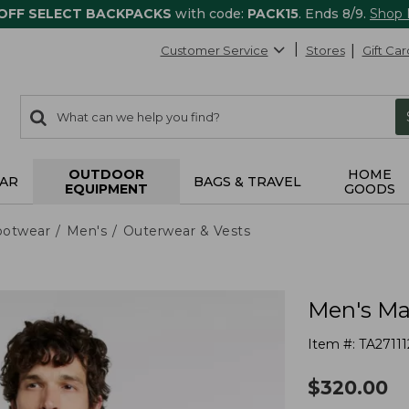
 OFF SELECT BACKPACKS
with code:
PACK15
. Ends 8/9.
Shop
Customer Service
Stores
Gift Car
0
Search:
search
items
returned.
OUTDOOR
HOME
AR
BAGS & TRAVEL
EQUIPMENT
GOODS
ootwear
Men's
Outerwear & Vests
Men's Ma
Item #:
TA27111
$
320.00