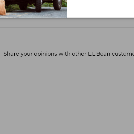
Share your opinions with other L.L.Bean custome