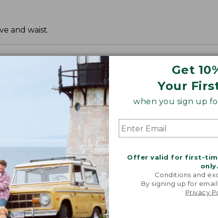
ve and waist.
Get 10
Your Firs
when you sign up for
Offer valid for first-ti
only
Conditions and exc
By signing up for email
Privacy P