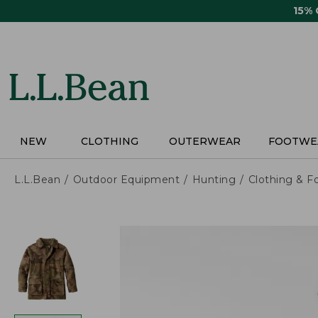
Skip
15%
to
main
content
NEW
CLOTHING
OUTERWEAR
FOOTWE
L.L.Bean
Outdoor Equipment
Hunting
Clothing & F