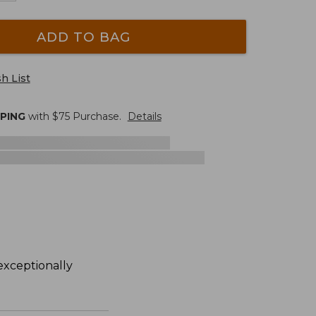
ADD TO BAG
h List
PPING
with $
75
Purchase.
Details
exceptionally