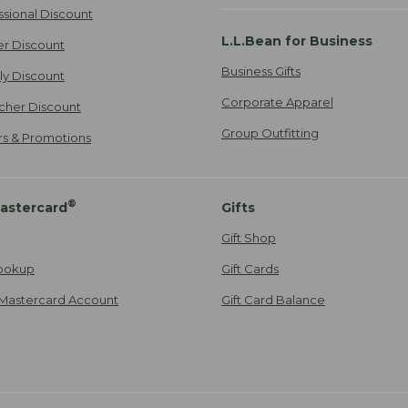
ssional Discount
L.L.Bean for Business
er Discount
Business Gifts
ily Discount
Corporate Apparel
cher Discount
Group Outfitting
ers & Promotions
®
astercard
Gifts
Gift Shop
ookup
Gift Cards
Mastercard Account
Gift Card Balance