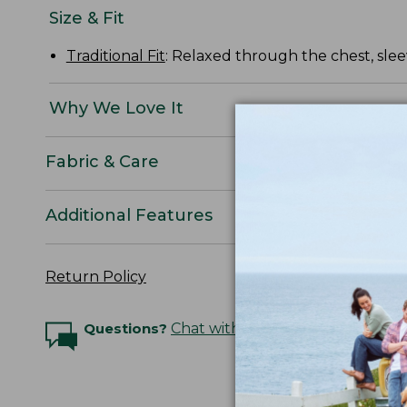
Size & Fit
Traditional Fit
: Relaxed through the chest, slee
Why We Love It
Fabric & Care
Additional Features
Return Policy
Questions?
Chat with an Expert