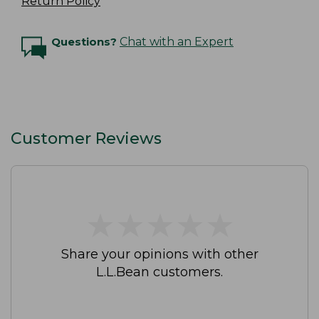
Return Policy
Questions?
Chat with an Expert
Customer Reviews
★
★
★
★
★
★
★
★
★
★
Share your opinions with other
L.L.Bean customers.