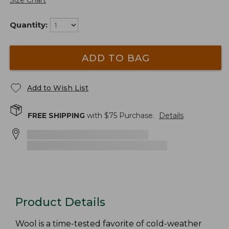
Size Chart
Quantity:
ADD TO BAG
Add to Wish List
FREE SHIPPING
with $
75
Purchase.
Details
Product Details
Wool is a time-tested favorite of cold-weather