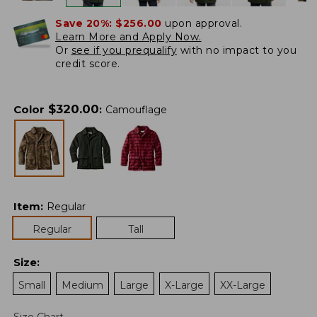
Save 20%:
$256.00
upon approval.
Learn More and Apply Now.
Or
see if you prequalify
with no impact to you
credit score.
$
320.00
Color
:
Camouflage
Item
:
Regular
Regular
Tall
Size
:
Small
Medium
Large
X-Large
XX-Large