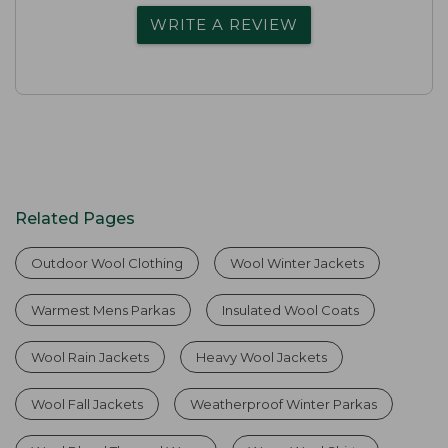
WRITE A REVIEW
Related Pages
Outdoor Wool Clothing
Wool Winter Jackets
Warmest Mens Parkas
Insulated Wool Coats
Wool Rain Jackets
Heavy Wool Jackets
Wool Fall Jackets
Weatherproof Winter Parkas