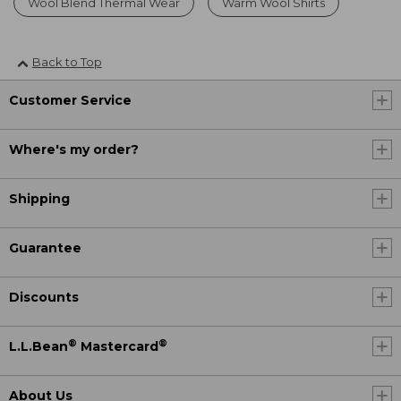
Wool Blend Thermal Wear
Warm Wool Shirts
Back to Top
Customer Service
Where's my order?
Shipping
Guarantee
Discounts
®
®
L.L.Bean
Mastercard
About Us