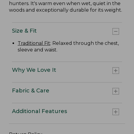
hunters. It's warm even when wet, quiet in the
woods and exceptionally durable for its weight.
Size & Fit
Traditional Fit
: Relaxed through the chest,
sleeve and waist.
Why We Love It
Fabric & Care
Additional Features