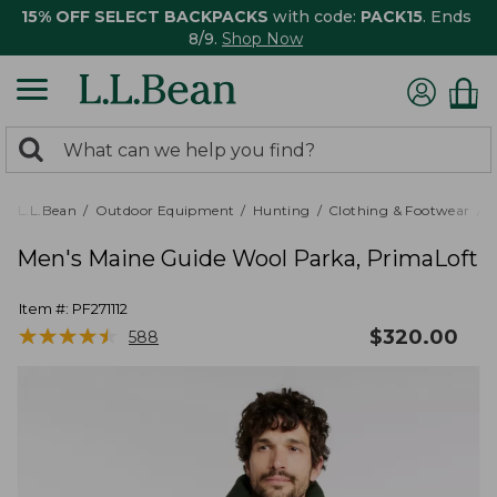
15% OFF SELECT BACKPACKS
with code:
PACK15
. Ends
8/9.
Shop Now
0
Search:
search
items
returned.
L.L.Bean
Outdoor Equipment
Hunting
Clothing & Footwear
M
Men's Maine Guide Wool Parka, PrimaLoft
Item #:
PF271112
★
★
★
★
★
★
★
★
★
★
$
320.00
588