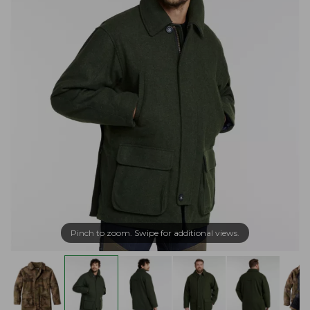
Pinch to zoom. Swipe for additional views.