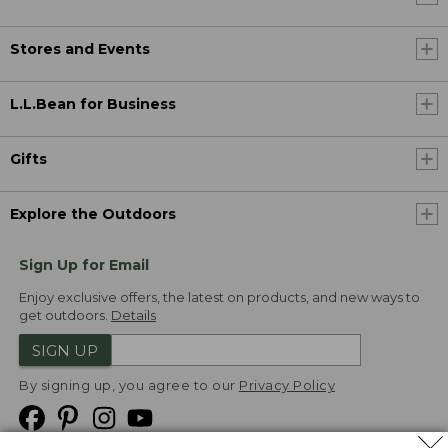
Stores and Events
L.L.Bean for Business
Gifts
Explore the Outdoors
Sign Up for Email
Enjoy exclusive offers, the latest on products, and new ways to
get outdoors.
Details
SIGN UP
By signing up, you agree to our
Privacy Policy