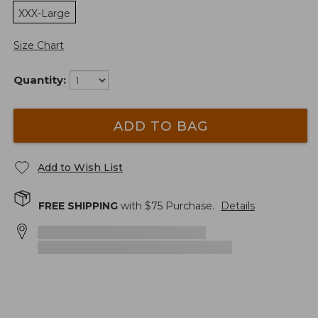
XXX-Large
Size Chart
Quantity:
ADD TO BAG
Add to Wish List
FREE SHIPPING
with $
75
Purchase.
Details