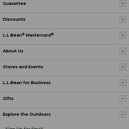
Guarantee
Discounts
®
®
L.L.Bean
Mastercard
About Us
Stores and Events
L.L.Bean for Business
Gifts
Explore the Outdoors