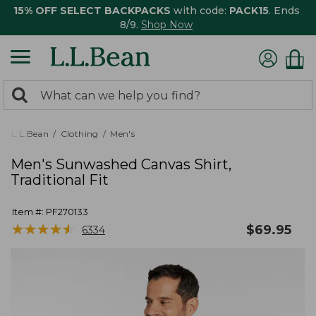
15% OFF SELECT BACKPACKS
with code:
PACK15
. Ends
8/9.
Shop Now
0
Search:
search
items
returned.
L.L.Bean
Clothing
Men's
Men's Sunwashed Canvas Shirt,
Traditional Fit
Item #:
PF270133
★
★
★
★
★
★
★
★
★
★
$
69.95
6334