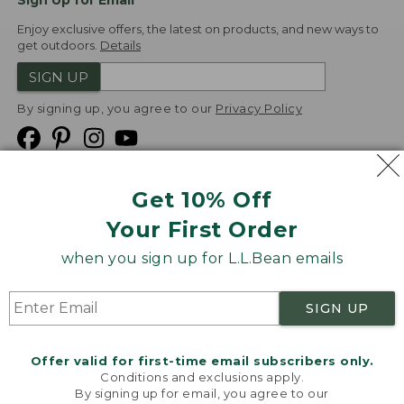
Sign Up for Email
Enjoy exclusive offers, the latest on products, and new ways to
get outdoors.
Details
SIGN UP
By signing up, you agree to our
Privacy Policy
Get 10% Off
We
Your First Order
Accept
when you sign up for L.L.Bean emails
Product Collections
Security
Privacy Policy
SIGN UP
Product Recalls
CA-UK Transparency Act
Transparency in Coverage
Accessibility
Offer valid for first-time email subscribers only.
Targeted Advertising Opt Out
Conditions and exclusions apply.
By signing up for email, you agree to our
L.L.Bean® is a registered trademark of L.L.Bean Inc.