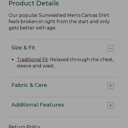
Product Details
Our popular Sunwashed Men's Canvas Shirt
feels broken-in right from the start and only
gets better with age.
Size & Fit
Traditional Fit
: Relaxed through the chest,
sleeve and waist.
Fabric & Care
Additional Features
Return Policy