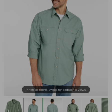
Pinch to zoom. Swipe for additional views.