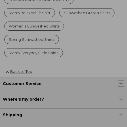
Men's Relaxed Fit Shirt
Sunwashed Button Shirts
Women's Sunwashed Shirts
Spring Sunwashed Shirts
Men's Everyday Field Shirts
Back to Top
Customer Service
Where's my order?
Shipping