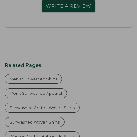
WRITE A REVIEW
Related Pages
Men's Sunwashed Shirts
Men's Sunwashed Apparel
Sunwashed Cotton Woven Shirts
Sunwashed Woven Shirts
Washed Cotton Button-Up Shirts