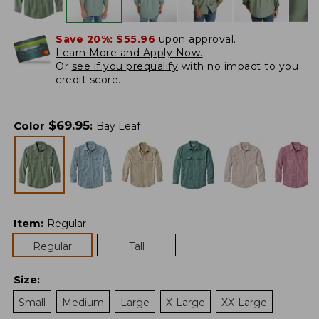
Save 20%:
$55.96
upon approval.
Learn More and Apply Now.
Or
see if you prequalify
with no impact to you
credit score.
$
69.95
Color
:
Bay Leaf
Item
:
Regular
Regular
Tall
Size
:
Small
Medium
Large
X-Large
XX-Large