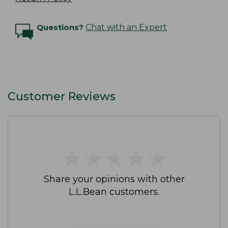
Questions?
Chat with an Expert
Customer Reviews
★
★
★
★
★
★
★
★
★
★
Share your opinions with other
L.L.Bean customers.