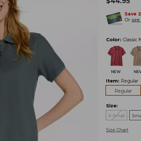
$
44.95
Save 
Or
see 
Color
:
Classic 
NEW
NE
Item
:
Regular
Regular
Size
:
X-Small
Sma
Size Chart