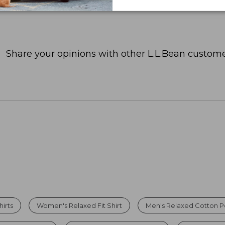
Share your opinions with other L.L.Bean custome
hirts
Women's Relaxed Fit Shirt
Men's Relaxed Cotton P