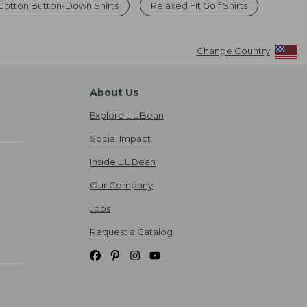
 Cotton Button-Down Shirts
Relaxed Fit Golf Shirts
Change Country
About Us
Explore L.L.Bean
Social Impact
Inside L.L.Bean
Our Company
Jobs
Request a Catalog