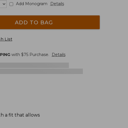
Add Monogram
Details
ADD TO BAG
h List
PPING
with $
75
Purchase.
Details
 a fit that allows