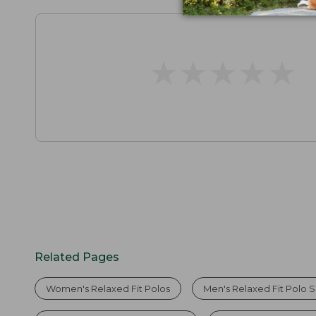
★
★
★
★
★
★
★
★
★
★
Related Pages
Women's Relaxed Fit Polos
Men's Relaxed Fit Polo S