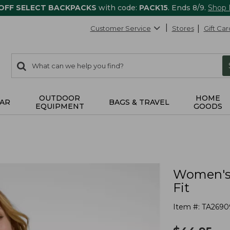
 OFF SELECT BACKPACKS
with code:
PACK15
. Ends 8/9.
Shop
Customer Service
Stores
Gift Car
0
Search:
search
items
returned.
OUTDOOR
HOME
AR
BAGS & TRAVEL
EQUIPMENT
GOODS
Women's 
Fit
Item #:
TA2690