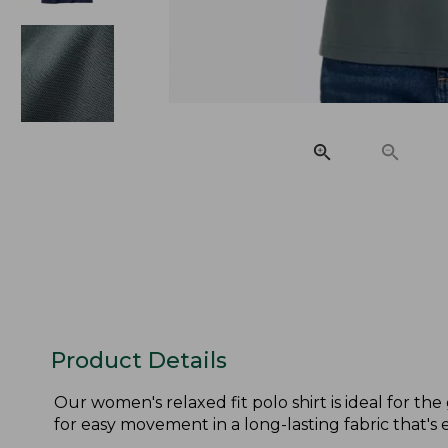
Product Details
Our women's relaxed fit polo shirt is ideal for th
for easy movement in a long-lasting fabric that's e