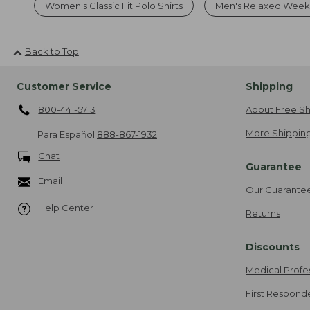
Women's Classic Fit Polo Shirts
Men's Relaxed Weeke
Back to Top
Customer Service
Shipping
800-441-5713
About Free Sh
More Shipping
Para Español
888-867-1932
Chat
Guarantee
Email
Our Guarante
Help Center
Returns
Discounts
Medical Profe
First Respond