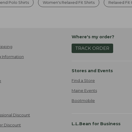
nd Polo Shirts
Women's Relaxed Fit Shirts
Relaxed Fit
Where's my order?
ipping
TRACK ORDER
 Information
Stores and Events
Find a Store
e
Maine Events
Bootmobile
ssional Discount
L.L.Bean for Business
er Discount