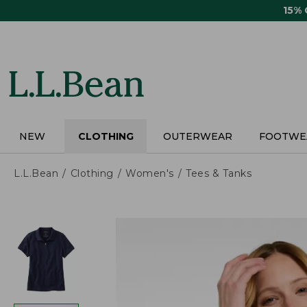
Skip
15%
to
main
content
NEW
CLOTHING
OUTERWEAR
FOOTWE
L.L.Bean
Clothing
Women's
Tees & Tanks