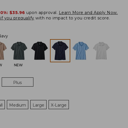
20%:
$35.96
upon approval.
Learn More and Apply Now.
if you prequalify
with no impact to you credit score.
Navy
W
NEW
Plus
ll
Medium
Large
X-Large