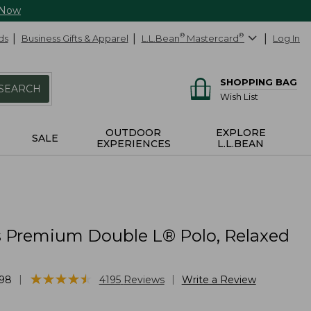
 Now
ds
Business Gifts & Apparel
L.L.Bean
®
Mastercard
®
Log In
SHOPPING BAG
SEARCH
Wish List
OUTDOOR
EXPLORE
SALE
EXPERIENCES
L.L.BEAN
Premium Double L® Polo, Relaxed
★
★
★
★
★
★
★
★
★
★
|
|
98
4195
Reviews
Write a Review