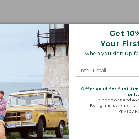
Get 10
Your Firs
when you sign up for
Offer valid for first-ti
only
Conditions and exc
By signing up for email
Privacy P