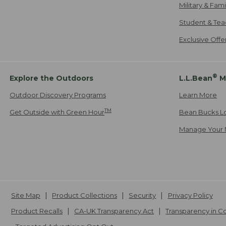
Military & Fam
Student & Tea
Exclusive Off
®
Explore the Outdoors
L.L.Bean
M
Outdoor Discovery Programs
Learn More
TM
Get Outside with Green Hour
Bean Bucks L
Manage Your 
Site Map
Product Collections
Security
Privacy Policy
Product Recalls
CA-UK Transparency Act
Transparency in 