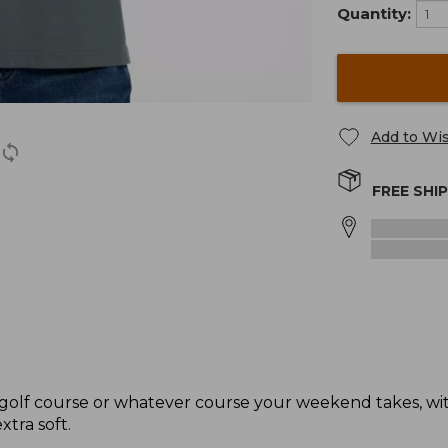
Quantity:
Add to Wis
FREE SHI
e golf course or whatever course your weekend takes, with
xtra soft.