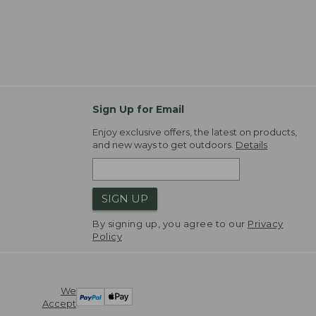
Sign Up for Email
Enjoy exclusive offers, the latest on products,
and new ways to get outdoors.
Details
SIGN UP
By signing up, you agree to our
Privacy
Policy
We
Accept