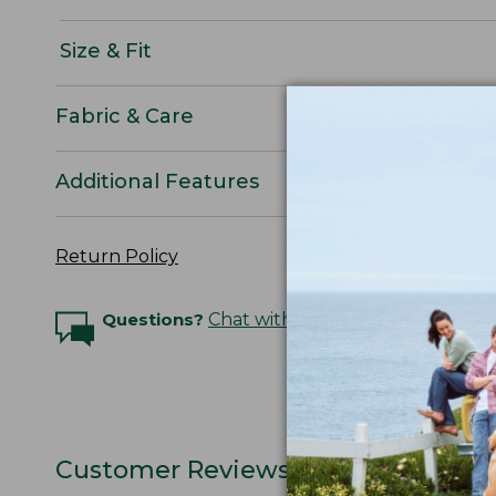
Size & Fit
Fabric & Care
Additional Features
Return Policy
Questions?
Chat with an Expert
Customer Reviews