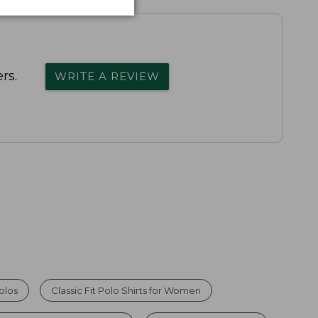
rs.
WRITE A REVIEW
olos
Classic Fit Polo Shirts for Women