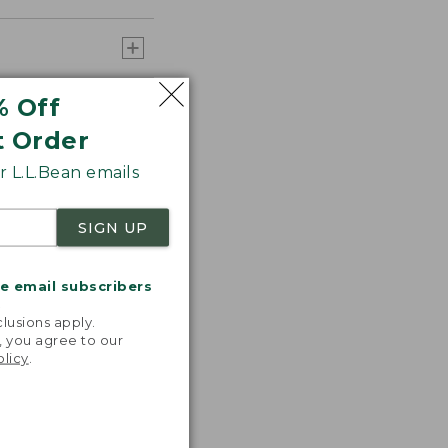
% Off
t Order
 L.L.Bean emails
SIGN UP
me email subscribers
.
lusions apply.
, you agree to our
olicy
.