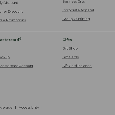
Business Gifts
ily Discount
Corporate Apparel
cher Discount
Group Outfitting
ers & Promotions
®
astercard
Gifts
Gift Shop
ookup
Gift Cards
Mastercard Account
Gift Card Balance
Coverage
Accessibility